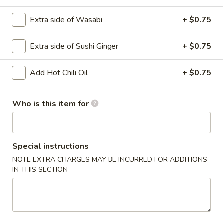
Extra side of Wasabi
+ $0.75
Main
Catering Menu
Extra side of Sushi Ginger
+ $0.75
Vegetable Rolls
Please note: requests for additional items or special
Add Hot Chili Oil
+ $0.75
preparation may incur an
extra charge
not calculated on your
online order.
Who is this item for
Appetizer From Kitchen
Spring
Special instructions
Spring Roll (4)
Roll
NOTE EXTRA CHARGES MAY BE INCURRED FOR ADDITIONS
(4)
$4.95
IN THIS SECTION
Edamame
Edamame
$5.95