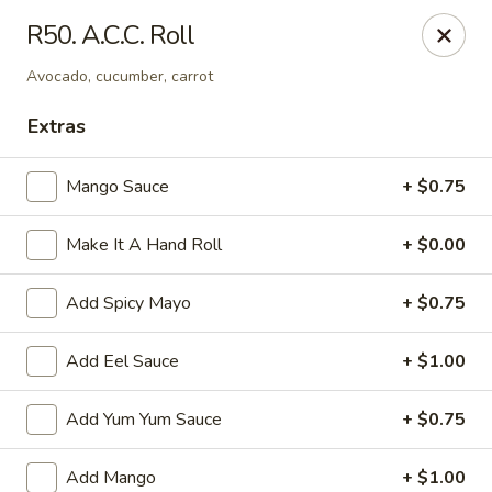
Sakura Asian Cuisine & Sushi - Spring Hill
R50. A.C.C. Roll
128 Mariner Blvd Spring Hill, FL 34609
Avocado, cucumber, carrot
Select Order Type
ASAP
Extras
Mango Sauce
+ $0.75
Make It A Hand Roll
+ $0.00
Add Spicy Mayo
+ $0.75
Add Eel Sauce
+ $1.00
Sakura - Spring Hill
Add Yum Yum Sauce
+ $0.75
11:00AM - 10:30PM
Open
Store info
Call us
Add Mango
+ $1.00