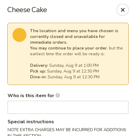
Sakura Asian Cuisine & Sushi - Spring Hill
Cheese Cake
128 Mariner Blvd Spring Hill, FL 34609
Select Order Type
Select Time
The location and menu you have chosen is
currently closed and unavailable for
immediate orders.
You may continue to place your order
, but the
earliest time the order will be ready is:
Delivery:
Sunday, Aug 9 at 1:00 PM
Pick up:
Sunday, Aug 9 at 12:30 PM
Dine-in:
Sunday, Aug 9 at 12:30 PM
Who is this item for
Sakura - Spring Hill
Opens at 12:00PM
Closed
Special instructions
Store info
Call us
NOTE EXTRA CHARGES MAY BE INCURRED FOR ADDITIONS
IN THIS SECTION