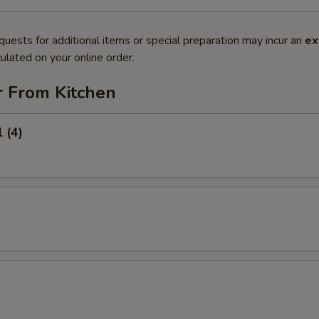
quests for additional items or special preparation may incur an
ex
ulated on your online order.
r From Kitchen
 (4)