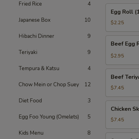
Fried Rice
4
(APP)
Egg
Egg Roll (
Roll
Japanese Box
10
(1)
$2.25
Hibachi Dinner
9
Beef
Beef Egg R
Egg
Teriyaki
9
Roll
$2.95
(1)
Tempura & Katsu
4
Beef
Beef Teriy
Teriyaki
Chow Mein or Chop Suey
12
(APP)
$7.45
(3)
Diet Food
3
Chicken
Chicken Sk
Skewers
Egg Foo Young (Omelets)
5
(4)
$7.45
Kids Menu
8
Sweet