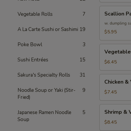
Scallion
Scallion P
Vegetable Rolls
7
Pancake
w. dumpling s
A La Carte Sushi or Sashimi
19
$5.95
Poke Bowl
3
Vegetable
Vegetable
Tempura
Sushi Entrées
15
(APP)
$6.45
Sakura's Specialty Rolls
31
Chicken
Chicken &
&
Noodle Soup or Yaki (Stir-
9
Vegetable
$7.45
Fried)
Tempura
(APP)
Shrimp
Shrimp & 
Japanese Ramen Noodle
5
&
Soup
Vegetable
$8.45
Tempura