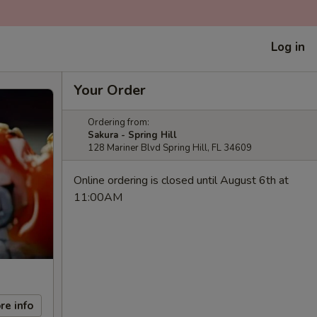
Log in
Your Order
Ordering from:
Sakura - Spring Hill
128 Mariner Blvd Spring Hill, FL 34609
Online ordering is closed until August 6th at
11:00AM
re info