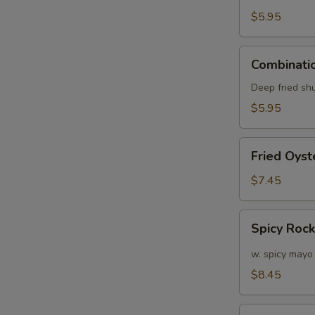
(6)
$5.95
Combination
Combinatio
Appetizers
(6
Deep fried sh
pcs)
$5.95
Fried
Fried Oyst
Oyster
(APP)
$7.45
(6)
Spicy
Spicy Roc
Rock
Shrimp
w. spicy mayo
$8.45
Soft