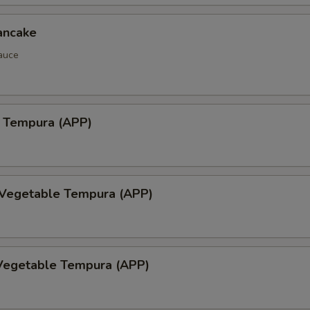
ancake
auce
 Tempura (APP)
 Vegetable Tempura (APP)
Vegetable Tempura (APP)