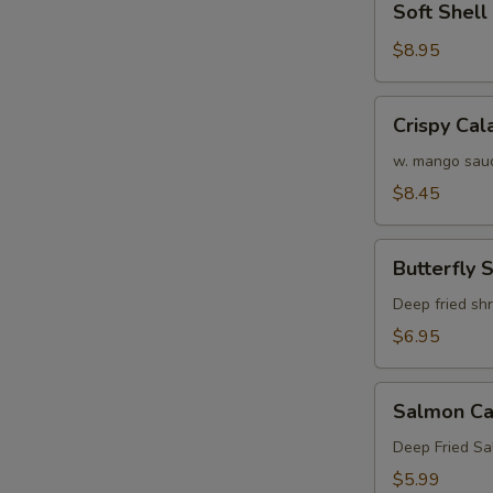
Soft Shel
Shell
Crab
$8.95
Tempura
(APP)
Crispy
Crispy Cal
Calamari
w. mango sau
$8.45
Butterfly
Butterfly 
Shrimp
Deep fried sh
$6.95
Salmon
Salmon Ca
Cake
(3)
Deep Fried S
$5.99