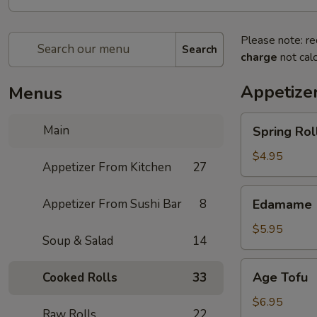
Please note: re
Search
charge
not calc
Appetize
Menus
Spring
Main
Spring Roll
Roll
(4)
$4.95
Appetizer From Kitchen
27
Edamame
Appetizer From Sushi Bar
8
Edamame
$5.95
Soup & Salad
14
Age
Age Tofu
Cooked Rolls
33
Tofu
$6.95
Raw Rolls
22