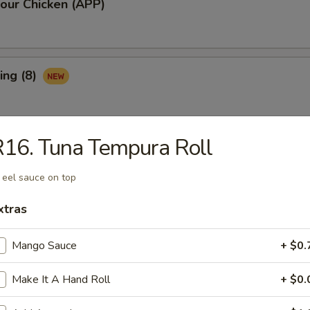
our Chicken (APP)
ing (8)
16. Tuna Tempura Roll
Ribs (3)
 eel sauce on top
xtras
maki (APP)
Mango Sauce
+ $0.
Make It A Hand Roll
+ $0.
Spare Ribs (APP)