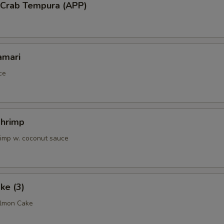
l Crab Tempura (APP)
amari
ce
Shrimp
rimp w. coconut sauce
ke (3)
almon Cake