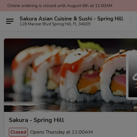
Online ordering is closed until August 6th at 11:00AM
Sakura Asian Cuisine & Sushi - Spring Hill
128 Mariner Blvd Spring Hill, FL 34609
Sakura - Spring Hill
Opens Thursday at 11:00AM
Closed