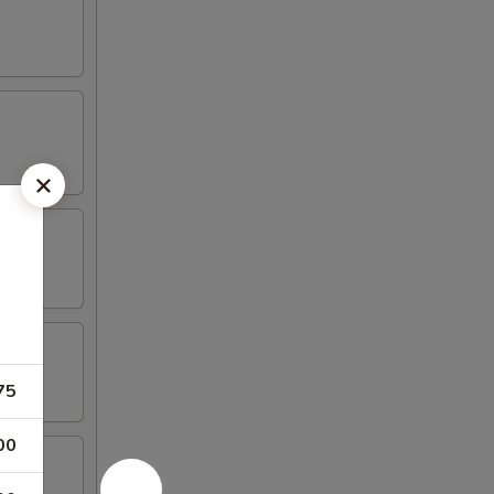
75
00