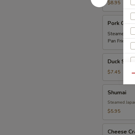
Ribs
$8.95
(APP)
Pork
Pork Gyoz
Gyoza
Steamed:
$5
Pan Fried:
$5
Duck
Duck Sprin
Spring
Roll
$7.45
Qu
(3)
Shumai
Shumai
Steamed Japa
$5.95
Cheese
Cheese Cr
Crab