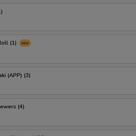
1)
oll (1)
aki (APP) (3)
ewers (4)