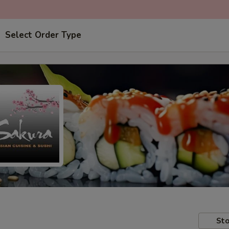
Select Order Type
Sto