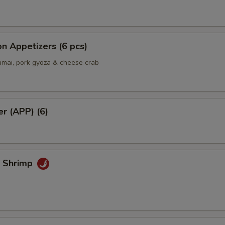
Extra side of Sushi Ginger
+ $0.
n Appetizers (6 pcs)
Add Hot Chili Oil
+ $0.
umai, pork gyoza & cheese crab
er (APP) (6)
k Shrimp