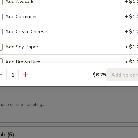
Add Avocado
+ $1.
Add Cucumber
+ $1.
a
Add Cream Cheese
+ $1.
.95
.95
Add Soy Paper
+ $1.
Add Brown Rice
+ $1.
g Roll (3)
Add to car
$6.75
Add Spicy Mayo
+ $0.
antity
Add Eel Sauce
+ $1.
nese shrimp dumplings
Add Yum Yum Sauce
+ $0.
Add Mango
+ $1.
ab (6)
Extra side of Wasabi
+ $0.