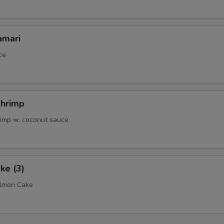
amari
ce
Shrimp
rimp w. coconut sauce
ke (3)
almon Cake