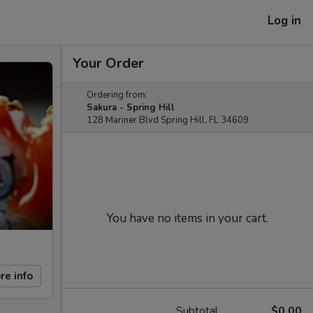
Log in
Your Order
Ordering from:
Sakura - Spring Hill
128 Mariner Blvd Spring Hill, FL 34609
You have no items in your cart.
re info
Subtotal
$0.00