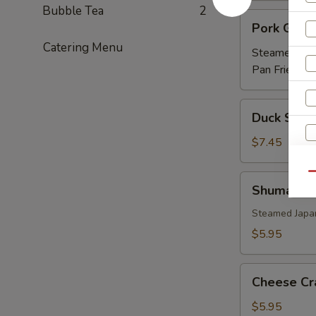
Bubble Tea
2
Pork
Pork Gyoz
Gyoza
Catering Menu
Steamed:
$5
Pan Fried:
$5
Duck
Duck Sprin
Spring
Roll
$7.45
(3)
Qu
Shumai
Shumai
Steamed Japa
$5.95
Cheese
Cheese Cr
Crab
(6)
$5.95