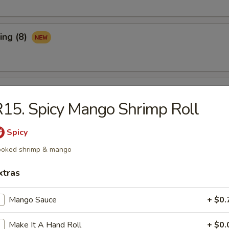
ing (8)
Ribs (3)
15. Spicy Mango Shrimp Roll
Spicy
maki (APP)
oked shrimp & mango
xtras
Spare Ribs (APP)
Mango Sauce
+ $0.
Make It A Hand Roll
+ $0.