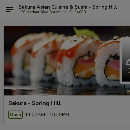
Sakura Asian Cuisine & Sushi - Spring Hill
128 Mariner Blvd Spring Hill, FL 34609
Sakura - Spring Hill
11:00AM - 10:30PM
Open