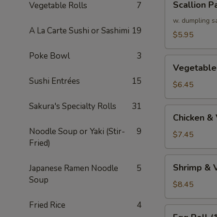
Scallion P
Vegetable Rolls
7
Pancake
w. dumpling s
A La Carte Sushi or Sashimi
19
$5.95
Poke Bowl
3
Vegetable
Vegetable
Tempura
Sushi Entrées
15
(APP)
$6.45
Sakura's Specialty Rolls
31
Chicken
Chicken &
&
Noodle Soup or Yaki (Stir-
9
Vegetable
$7.45
Fried)
Tempura
(APP)
Shrimp
Shrimp & 
Japanese Ramen Noodle
5
&
Soup
Vegetable
$8.45
Tempura
Fried Rice
4
(APP)
Egg