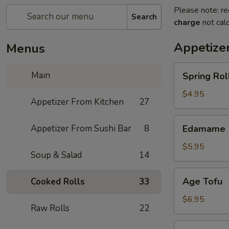
Please note: re
Search
charge
not calc
Appetize
Menus
Spring
Main
Spring Roll
Roll
(4)
$4.95
Appetizer From Kitchen
27
Edamame
Appetizer From Sushi Bar
8
Edamame
$5.95
Soup & Salad
14
Age
Age Tofu
Cooked Rolls
33
Tofu
$6.95
Raw Rolls
22
Scallion