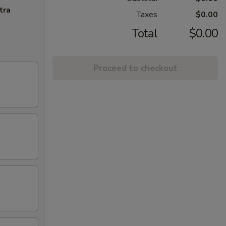
tra
Taxes
$0.00
Total
$0.00
Proceed to checkout