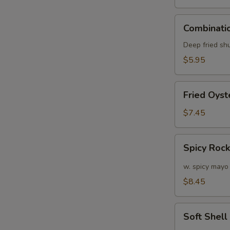
Combination
Combinatio
Appetizers
(6
Deep fried sh
pcs)
$5.95
Fried
Fried Oyst
W
Oyster
(APP)
$7.45
(6)
Spicy
S
Spicy Roc
Rock
N
Shrimp
w. spicy mayo
S
$8.45
Soft
Soft Shel
Shell