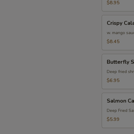
Crab
$8.95
Tempura
(APP)
Crispy
Crispy Cal
Calamari
w. mango sau
$8.45
Butterfly
Butterfly 
Shrimp
Deep fried sh
$6.95
Salmon
Salmon Ca
Cake
(3)
Deep Fried S
$5.99