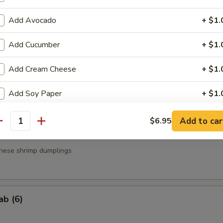
a
Add Avocado
+ $1.
.95
Add Cucumber
+ $1.
.95
Add Cream Cheese
+ $1.
g Roll (3)
Add Soy Paper
+ $1.
Add Brown Rice
+ $1.
Add to car
$6.95
antity
Add Spicy Mayo
+ $0.
nese shrimp dumplings
Add Eel Sauce
+ $1.
Add Yum Yum Sauce
+ $0.
ab (6)
Add Mango
+ $1.