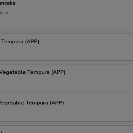
ancake
auce
 Tempura (APP)
 Vegetable Tempura (APP)
Vegetable Tempura (APP)