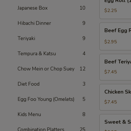
Egg Roll (
Roll
Japanese Box
10
(1)
$2.25
Hibachi Dinner
9
Beef
Beef Egg R
Egg
Teriyaki
9
Roll
$2.95
(1)
Tempura & Katsu
4
Beef
Beef Teriy
Teriyaki
Chow Mein or Chop Suey
12
(APP)
$7.45
(3)
Diet Food
3
Chicken
Chicken Sk
Skewers
Egg Foo Young (Omelets)
5
(4)
$7.45
Kids Menu
8
Sweet
Sweet & S
&
Combination Platters
25