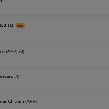
1)
oll (1)
aki (APP) (3)
ewers (4)
our Chicken (APP)