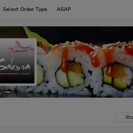
Select Order Type
ASAP
Sto