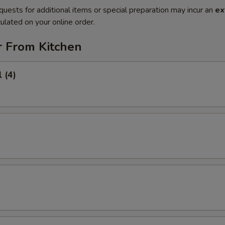
quests for additional items or special preparation may incur an
ex
ulated on your online order.
r From Kitchen
 (4)