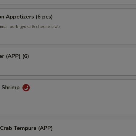
Extra side of Wasabi
+ $0.
n Appetizers (6 pcs)
Extra side of Sushi Ginger
+ $0.
umai, pork gyoza & cheese crab
Add Hot Chili Oil
+ $0.
er (APP) (6)
ho is this item for
pecial instructions
k Shrimp
OTE EXTRA CHARGES MAY BE INCURRED FOR ADDITIONS IN THIS
ECTION
l Crab Tempura (APP)