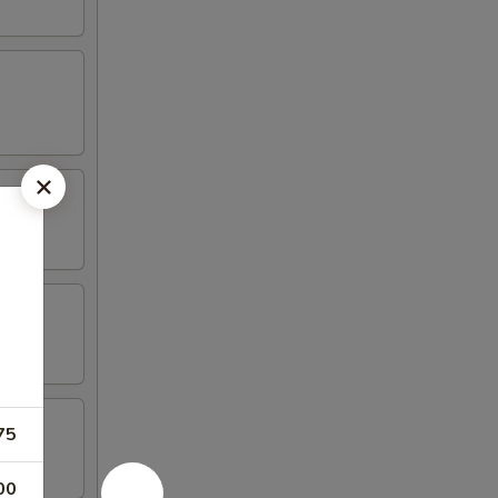
75
00