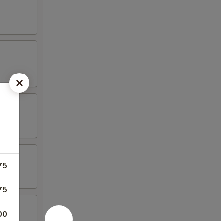
75
75
00