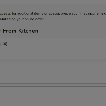
quests for additional items or special preparation may incur an
ex
ulated on your online order.
r From Kitchen
 (4)