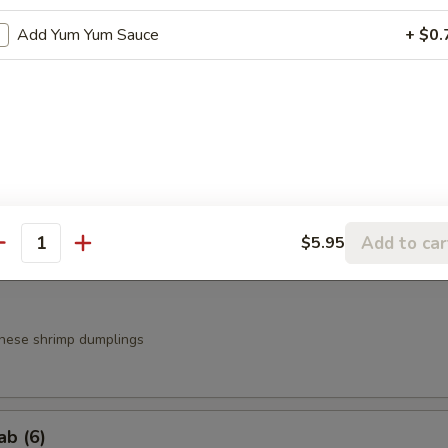
Add Yum Yum Sauce
+ $0.
a
.95
.95
g Roll (3)
Add to car
$5.95
antity
nese shrimp dumplings
ab (6)