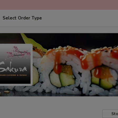
Select Order Type
Sto