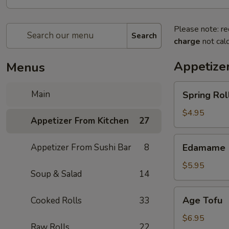
Please note: re
Search
charge
not calc
Appetize
Menus
Spring
Main
Spring Roll
Roll
(4)
$4.95
Appetizer From Kitchen
27
Edamame
Appetizer From Sushi Bar
8
Edamame
$5.95
Soup & Salad
14
Age
Age Tofu
Cooked Rolls
33
Tofu
$6.95
Raw Rolls
22