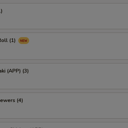
1)
oll (1)
aki (APP) (3)
ewers (4)