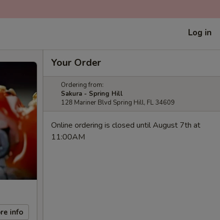
Log in
Your Order
Ordering from:
Sakura - Spring Hill
128 Mariner Blvd Spring Hill, FL 34609
Online ordering is closed until August 7th at
11:00AM
re info