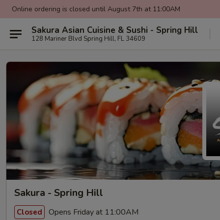
Online ordering is closed until August 7th at 11:00AM
Sakura Asian Cuisine & Sushi - Spring Hill
128 Mariner Blvd Spring Hill, FL 34609
Sakura - Spring Hill
Opens Friday at 11:00AM
Closed