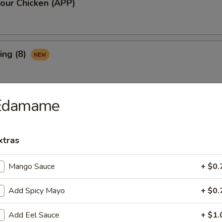
our Chicken (APP)
ing (8)
Edamame
Ribs (3)
xtras
maki (APP)
Mango Sauce
+ $0.
Add Spicy Mayo
+ $0.
Spare Ribs (APP)
Add Eel Sauce
+ $1.