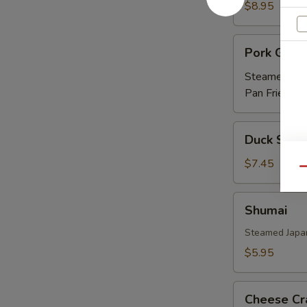
Ribs
$8.95
(APP)
Pork
Pork Gyoz
Gyoza
Steamed:
$5
Pan Fried:
$5
Duck
Duck Sprin
Spring
Roll
$7.45
Qu
(3)
Shumai
Shumai
Steamed Japa
$5.95
Cheese
Cheese Cr
Crab