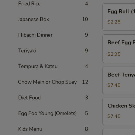
Fried Rice
4
(APP)
Egg
Egg Roll (
Roll
Japanese Box
10
(1)
$2.25
Hibachi Dinner
9
Beef
Beef Egg R
Egg
Teriyaki
9
Roll
$2.95
(1)
Tempura & Katsu
4
Beef
Beef Teriy
Teriyaki
Chow Mein or Chop Suey
12
(APP)
$7.45
(3)
Diet Food
3
Chicken
Chicken Sk
Skewers
Egg Foo Young (Omelets)
5
(4)
$7.45
Kids Menu
8
Sweet