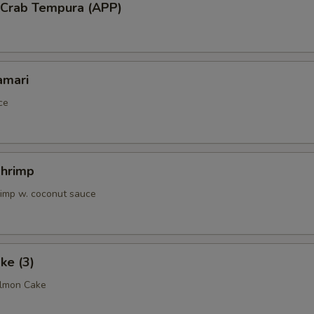
l Crab Tempura (APP)
amari
ce
Shrimp
rimp w. coconut sauce
ke (3)
almon Cake