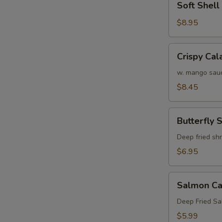
Soft Shel
Shell
Crab
$8.95
Tempura
(APP)
Crispy
Crispy Cal
Calamari
w. mango sau
$8.45
Butterfly
Butterfly 
Shrimp
Deep fried sh
$6.95
Salmon
Salmon Ca
Cake
(3)
Deep Fried S
$5.99