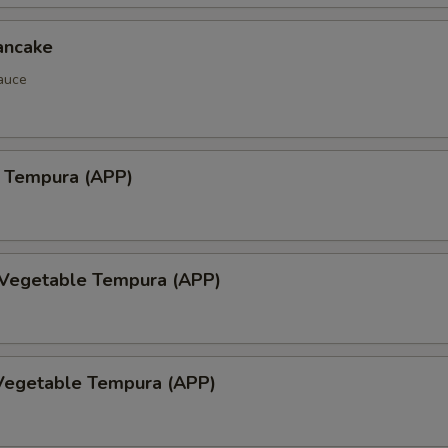
ancake
auce
 Tempura (APP)
 Vegetable Tempura (APP)
Vegetable Tempura (APP)