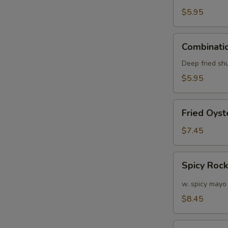
(6)
$5.95
Combination
Combinatio
Appetizers
(6
Deep fried sh
pcs)
$5.95
Fried
Fried Oyst
Oyster
(APP)
$7.45
(6)
Spicy
Spicy Roc
Rock
Shrimp
w. spicy mayo
$8.45
Soft