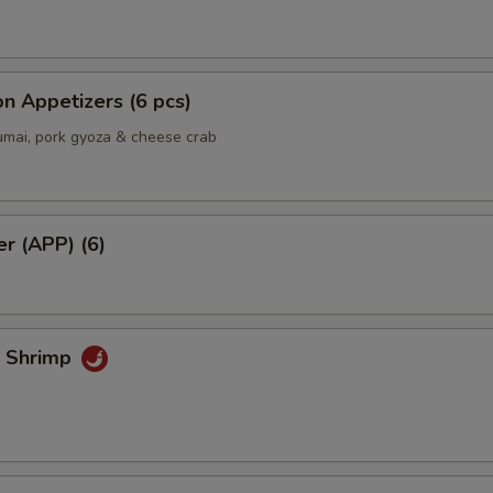
n Appetizers (6 pcs)
umai, pork gyoza & cheese crab
er (APP) (6)
k Shrimp