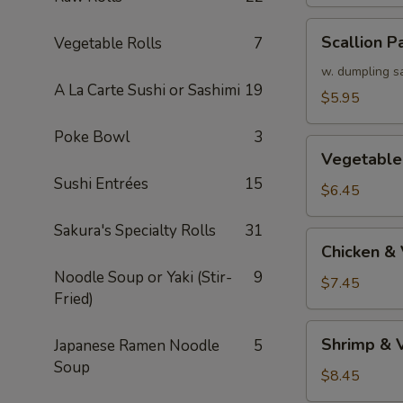
Scallion
Scallion P
Vegetable Rolls
7
Pancake
w. dumpling s
A La Carte Sushi or Sashimi
19
$5.95
Poke Bowl
3
Vegetable
Vegetable
Tempura
Sushi Entrées
15
(APP)
$6.45
Sakura's Specialty Rolls
31
Chicken
Chicken &
&
Noodle Soup or Yaki (Stir-
9
Vegetable
$7.45
Fried)
Tempura
(APP)
Shrimp
Shrimp & 
Japanese Ramen Noodle
5
&
Soup
Vegetable
$8.45
Tempura