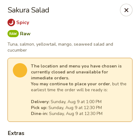
Sakura Asian Cuisine & Sushi - Spring Hill
Sakura Salad
128 Mariner Blvd Spring Hill, FL 34609
Spicy
Select Order Type
Select Time
Raw
Tuna, salmon, yellowtail, mango, seaweed salad and
cucumber
The location and menu you have chosen is
currently closed and unavailable for
immediate orders.
You may continue to place your order
, but the
earliest time the order will be ready is:
Delivery:
Sunday, Aug 9 at 1:00 PM
Pick up:
Sunday, Aug 9 at 12:30 PM
Sakura - Spring Hill
Dine-in:
Sunday, Aug 9 at 12:30 PM
Opens at 12:00PM
Closed
Extras
Store info
Call us