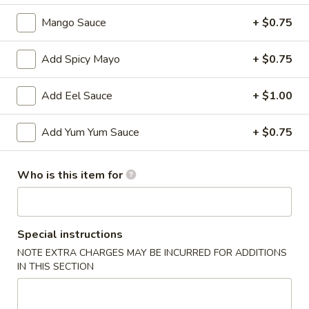
Mango Sauce
+ $0.75
Main
Catering Menu
Add Spicy Mayo
+ $0.75
Soup & Salad
Add Eel Sauce
+ $1.00
Please note: requests for additional items or special
preparation may incur an
extra charge
not calculated on your
online order.
Add Yum Yum Sauce
+ $0.75
Appetizer From Kitchen
Who is this item for
Spring
Spring Roll (4)
Roll
(4)
$4.95
Special instructions
NOTE EXTRA CHARGES MAY BE INCURRED FOR ADDITIONS
Edamame
IN THIS SECTION
Edamame
$5.95