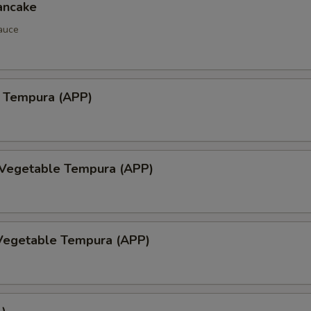
ancake
auce
 Tempura (APP)
 Vegetable Tempura (APP)
Vegetable Tempura (APP)