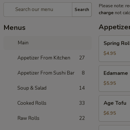
Please note: re
Search
charge
not calc
Appetize
Menus
Spring
Main
Spring Roll
Roll
(4)
$4.95
Appetizer From Kitchen
27
Edamame
Appetizer From Sushi Bar
8
Edamame
$5.95
Soup & Salad
14
Age
Age Tofu
Cooked Rolls
33
Tofu
$6.95
Raw Rolls
22
Scallion