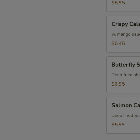
Crab
$8.95
Tempura
S
(APP)
Crispy
Crispy Cal
N
Calamari
S
w. mango sau
$8.45
Butterfly
Butterfly 
Shrimp
Deep fried sh
$6.95
Salmon
Salmon Ca
Cake
(3)
Deep Fried S
$5.99