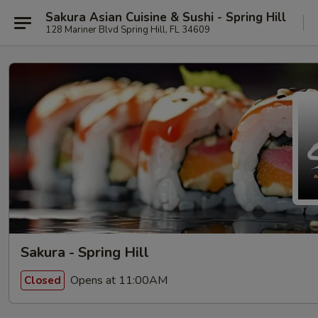
Sakura Asian Cuisine & Sushi - Spring Hill
128 Mariner Blvd Spring Hill, FL 34609
Sakura - Spring Hill
Opens at 11:00AM
Closed