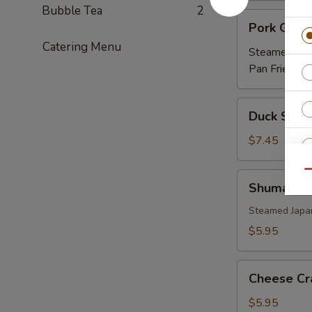
Bubble Tea
2
Pork
Pork Gyoz
Gyoza
Catering Menu
Steamed:
$5
Pan Fried:
$5
Duck
Duck Sprin
Spring
Roll
$7.45
(3)
Qu
Shumai
Shumai
Steamed Japa
O
$5.95
O
Cheese
Cheese Cr
Crab
(6)
$5.95