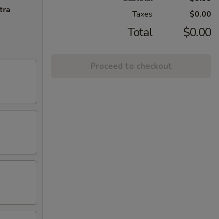
tra
Taxes
$0.00
Total
$0.00
Proceed to checkout