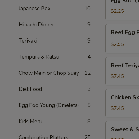
Egg Roll (
Roll
Japanese Box
10
(1)
$2.25
Hibachi Dinner
9
Beef
Beef Egg R
Egg
Teriyaki
9
Roll
$2.95
(1)
Tempura & Katsu
4
Beef
Beef Teriy
Teriyaki
Chow Mein or Chop Suey
12
(APP)
$7.45
(3)
Diet Food
3
Chicken
Chicken Sk
Skewers
Egg Foo Young (Omelets)
5
(4)
$7.45
Kids Menu
8
Sweet
Sweet & S
&
Combination Platters
25