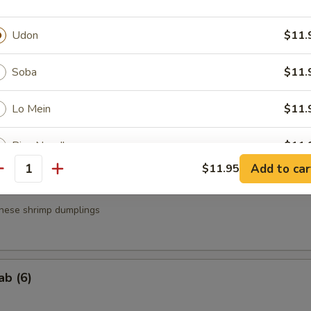
a
Udon
$11.
.95
.95
Soba
$11.
Lo Mein
$11.
g Roll (3)
Rice Noodle
$11.
Add to car
$11.95
antity
Pad Thai Noodle
$12.
nese shrimp dumplings
ptions
ption
ab (6)