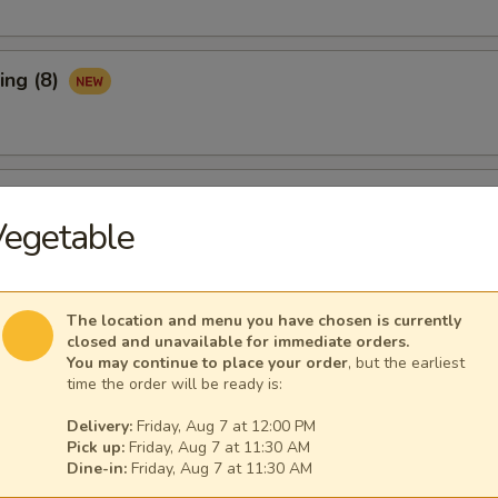
ing (8)
Ribs (3)
Vegetable
maki (APP)
The location and menu you have chosen is currently
closed and unavailable for immediate orders.
You may continue to place your order
, but the earliest
time the order will be ready is:
Spare Ribs (APP)
Delivery:
Friday, Aug 7 at 12:00 PM
Pick up:
Friday, Aug 7 at 11:30 AM
Dine-in:
Friday, Aug 7 at 11:30 AM