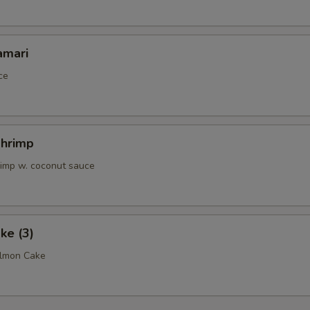
pecial instructions
amari
OTE EXTRA CHARGES MAY BE INCURRED FOR ADDITIONS IN THIS
ECTION
ce
Shrimp
rimp w. coconut sauce
ke (3)
almon Cake