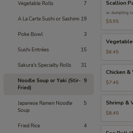
Scallion P
Vegetable Rolls
7
Pancake
w. dumpling s
A La Carte Sushi or Sashimi
19
$5.95
Poke Bowl
3
Vegetable
Vegetable
Tempura
Sushi Entrées
15
(APP)
$6.45
Sakura's Specialty Rolls
31
Chicken
Chicken &
&
Noodle Soup or Yaki (Stir-
9
Vegetable
$7.45
Fried)
Tempura
(APP)
Shrimp
Shrimp & 
Japanese Ramen Noodle
5
&
Soup
Vegetable
$8.45
Tempura
Fried Rice
4
(APP)
Egg