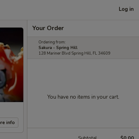
Log in
Your Order
Ordering from:
Sakura - Spring Hill
128 Mariner Blvd Spring Hill, FL 34609
You have no items in your cart.
re info
Subtotal
$0.00