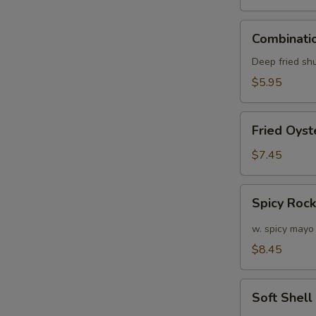
Combination
Combinatio
E
Appetizers
(6
Deep fried sh
pcs)
$5.95
Fried
Fried Oyst
Oyster
(APP)
$7.45
(6)
Spicy
Spicy Roc
Rock
Shrimp
w. spicy mayo
$8.45
Soft
W
Soft Shel
Shell