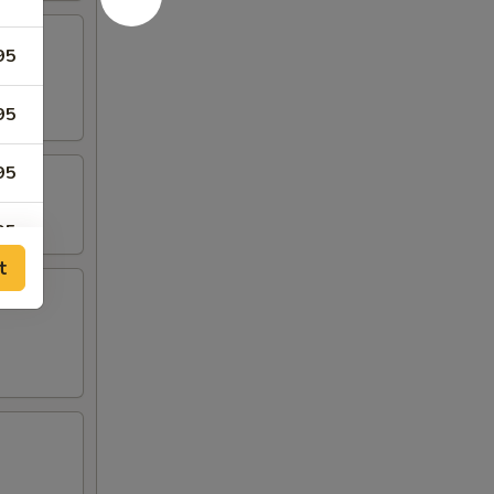
95
95
95
95
t
95