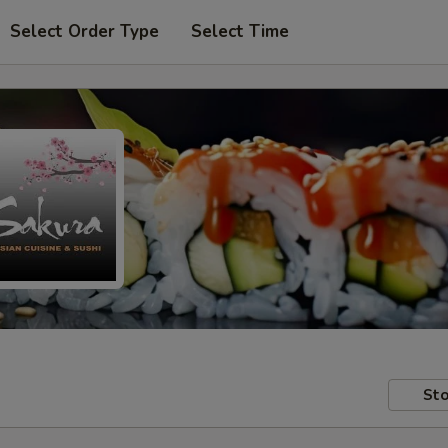
Select Order Type
Select Time
Sto