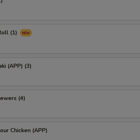
1)
oll (1)
aki (APP) (3)
ewers (4)
our Chicken (APP)