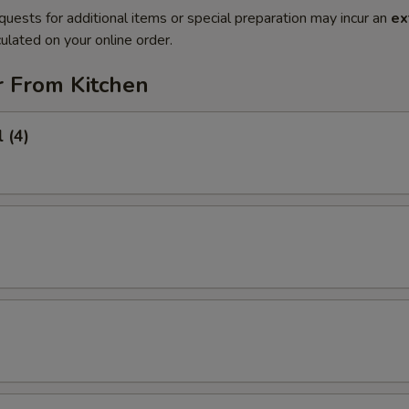
quests for additional items or special preparation may incur an
ex
ulated on your online order.
r From Kitchen
 (4)