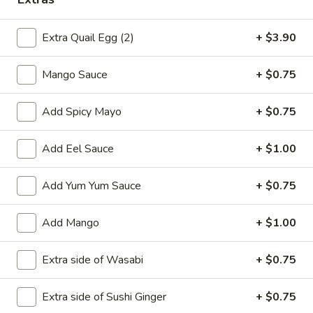
Main
Catering Menu
Extra Quail Egg (2)
+ $3.90
A La Carte Sushi or Sashimi
Mango Sauce
+ $0.75
Please note: requests for additional items or special
Add Spicy Mayo
+ $0.75
preparation may incur an
extra charge
not calculated on your
online order.
Add Eel Sauce
+ $1.00
Appetizer From Kitchen
Add Yum Yum Sauce
+ $0.75
Spring
Spring Roll (4)
Roll
Add Mango
+ $1.00
(4)
$4.95
Extra side of Wasabi
+ $0.75
Edamame
Edamame
Extra side of Sushi Ginger
+ $0.75
$5.95