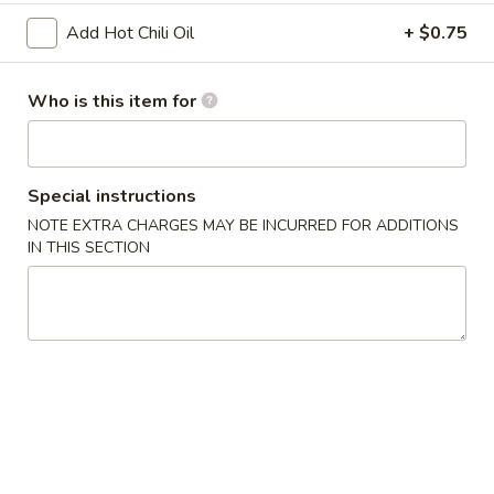
Add Hot Chili Oil
+ $0.75
Age
Age Tofu
Tofu
$6.95
Who is this item for
Scallion
Scallion Pancake
Pancake
Special instructions
w. dumpling sauce
NOTE EXTRA CHARGES MAY BE INCURRED FOR ADDITIONS
$5.95
IN THIS SECTION
Vegetable
Vegetable Tempura (APP)
Tempura
(APP)
$6.45
Chicken
Chicken & Vegetable Tempura (APP)
&
Vegetable
$7.45