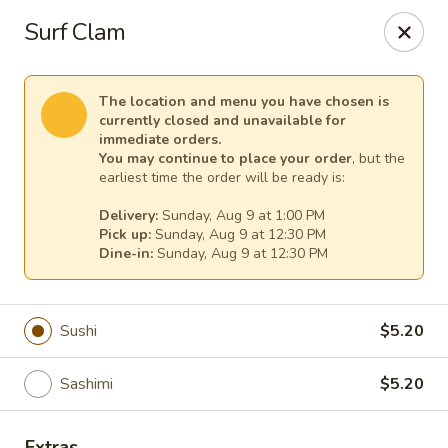
Sakura Asian Cuisine & Sushi - Spring Hill
Surf Clam
128 Mariner Blvd Spring Hill, FL 34609
Select Order Type
Select Time
The location and menu you have chosen is
currently closed and unavailable for
immediate orders.
You may continue to place your order
, but the
earliest time the order will be ready is:
Delivery:
Sunday, Aug 9 at 1:00 PM
Pick up:
Sunday, Aug 9 at 12:30 PM
Dine-in:
Sunday, Aug 9 at 12:30 PM
Sushi
$5.20
Sakura - Spring Hill
Sashimi
$5.20
Opens at 12:00PM
Closed
Store info
Call us
Extras