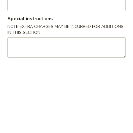
Main
Catering Menu
Special instructions
NOTE EXTRA CHARGES MAY BE INCURRED FOR ADDITIONS
Chow Mein or Chop Suey
IN THIS SECTION
Please note: requests for additional items or special
preparation may incur an
extra charge
not calculated on your
online order.
Appetizer From Kitchen
Spring
Spring Roll (4)
Roll
(4)
$4.95
Edamame
Edamame
$5.95