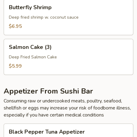
Butterfly
Butterfly Shrimp
Shrimp
Deep fried shrimp w. coconut sauce
$6.95
Salmon
Salmon Cake (3)
Cake
(3)
Deep Fried Salmon Cake
$5.99
Appetizer From Sushi Bar
Consuming raw or undercooked meats, poultry, seafood,
shellfish or eggs may increase your risk of foodborne illness,
especially if you have certain medical conditions
Black
Black Pepper Tuna Appetizer
Pepper