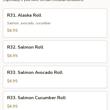
R31.
R31. Alaska Roll
Alaska
Roll
Salmon, avocado, cucumber
$6.95
R32.
R32. Salmon Roll
Salmon
Roll
$6.95
R33.
R33. Salmon Avocado Roll
Salmon
Avocado
$6.95
Roll
R33.
R33. Salmon Cucumber Roll
Salmon
Cucumber
$6.95