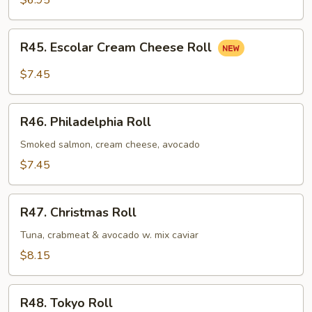
$6.95
R45.
R45. Escolar Cream Cheese Roll
Escolar
Cream
$7.45
Cheese
Roll
R46.
R46. Philadelphia Roll
Philadelphia
Roll
Smoked salmon, cream cheese, avocado
$7.45
R47.
R47. Christmas Roll
Christmas
Roll
Tuna, crabmeat & avocado w. mix caviar
$8.15
R48.
R48. Tokyo Roll
Tokyo