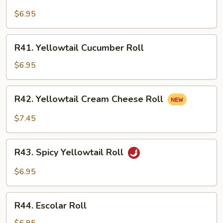
Yellowtail
Avocado
$6.95
Roll
R41.
R41. Yellowtail Cucumber Roll
Yellowtail
Cucumber
$6.95
Roll
R42.
R42. Yellowtail Cream Cheese Roll
Yellowtail
Cream
$7.45
Cheese
Roll
R43.
R43. Spicy Yellowtail Roll
Spicy
Yellowtail
$6.95
Roll
R44.
R44. Escolar Roll
Escolar
Roll