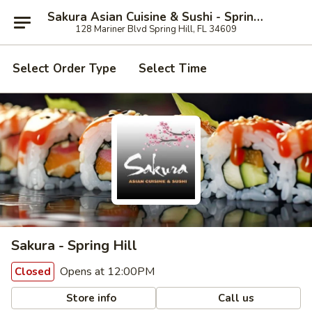
Sakura Asian Cuisine & Sushi - Spring Hill
128 Mariner Blvd Spring Hill, FL 34609
Select Order Type
Select Time
Sakura - Spring Hill
Opens at 12:00PM
Closed
Store info
Call us