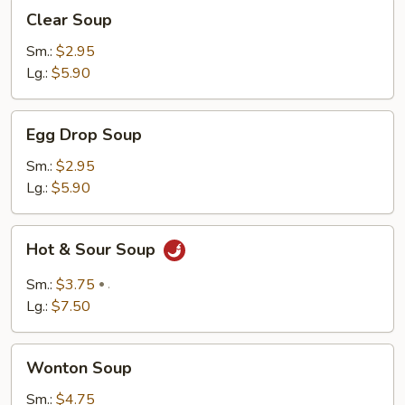
Clear
Clear Soup
Soup
Sm.:
$2.95
Lg.:
$5.90
Egg
Egg Drop Soup
Drop
Soup
Sm.:
$2.95
Lg.:
$5.90
Hot
Hot & Sour Soup
&
Sour
Sm.:
$3.75
.
Soup
Lg.:
$7.50
Wonton
Wonton Soup
Soup
Sm.:
$4.75