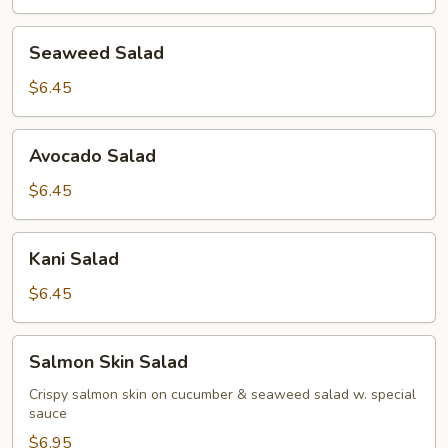
Seaweed
Seaweed Salad
Salad
$6.45
Avocado
Avocado Salad
Salad
$6.45
Kani
Kani Salad
Salad
$6.45
Salmon
Salmon Skin Salad
Skin
Salad
Crispy salmon skin on cucumber & seaweed salad w. special
sauce
$6.95