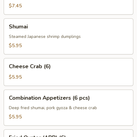
Roll
$7.45
(3)
Shumai
Shumai
Steamed Japanese shrimp dumplings
$5.95
Cheese
Cheese Crab (6)
Crab
(6)
$5.95
Combination
Combination Appetizers (6 pcs)
Appetizers
(6
Deep fried shumai, pork gyoza & cheese crab
pcs)
$5.95
Fried