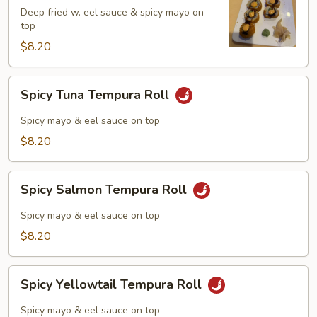
Roll
Deep fried w. eel sauce & spicy mayo on
top
$8.20
Spicy
Spicy Tuna Tempura Roll
Tuna
Tempura
Spicy mayo & eel sauce on top
Roll
$8.20
Spicy
Spicy Salmon Tempura Roll
Salmon
Tempura
Spicy mayo & eel sauce on top
Roll
$8.20
Spicy
Spicy Yellowtail Tempura Roll
Yellowtail
Tempura
Spicy mayo & eel sauce on top