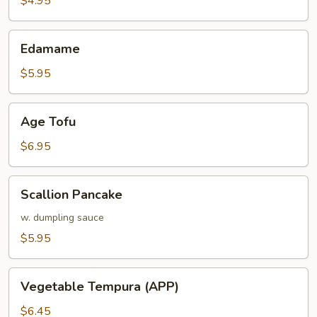
$4.95
Edamame
Edamame
$5.95
Age
Age Tofu
Tofu
$6.95
Scallion
Scallion Pancake
Pancake
w. dumpling sauce
$5.95
Vegetable
Vegetable Tempura (APP)
Tempura
(APP)
$6.45