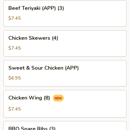
Beef
Beef Teriyaki (APP) (3)
Teriyaki
(APP)
$7.45
(3)
Chicken
Chicken Skewers (4)
Skewers
(4)
$7.45
Sweet
Sweet & Sour Chicken (APP)
&
Sour
$6.95
Chicken
(APP)
Chicken
Chicken Wing (8)
Wing
(8)
$7.45
BBQ
BBQ Spare Ribs (3)