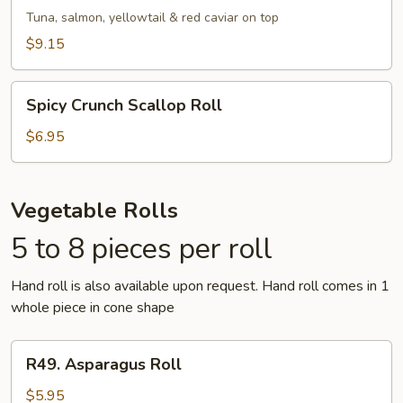
Roll
Tuna, salmon, yellowtail & red caviar on top
$9.15
Spicy
Spicy Crunch Scallop Roll
Crunch
Scallop
$6.95
Roll
Vegetable Rolls
5 to 8 pieces per roll
Hand roll is also available upon request. Hand roll comes in 1
whole piece in cone shape
R49.
R49. Asparagus Roll
Asparagus
Roll
$5.95