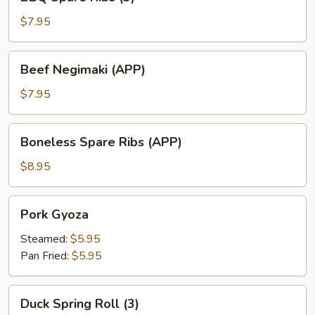
Spare
Ribs
$7.95
(3)
Beef
Beef Negimaki (APP)
Negimaki
(APP)
$7.95
Boneless
Boneless Spare Ribs (APP)
Spare
Ribs
$8.95
(APP)
Pork
Pork Gyoza
Gyoza
Steamed:
$5.95
Pan Fried:
$5.95
Duck
Duck Spring Roll (3)
Spring