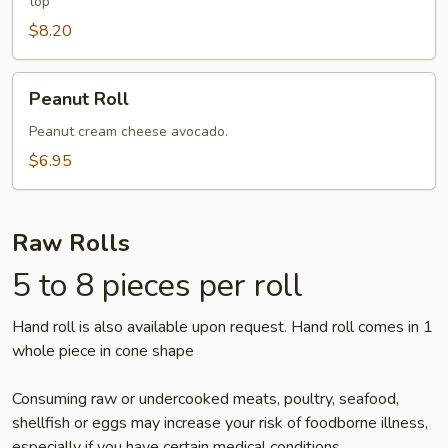
top
$8.20
Peanut
Peanut Roll
Roll
Peanut cream cheese avocado.
$6.95
Raw Rolls
5 to 8 pieces per roll
Hand roll is also available upon request. Hand roll comes in 1
whole piece in cone shape
Consuming raw or undercooked meats, poultry, seafood,
shellfish or eggs may increase your risk of foodborne illness,
especially if you have certain medical conditions