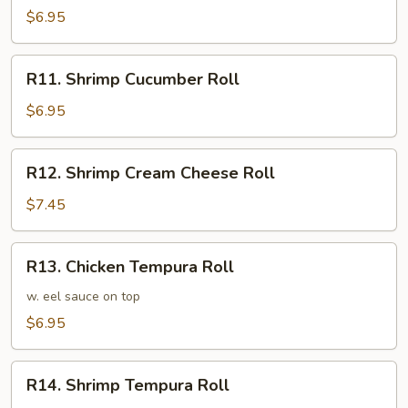
Avocado
$6.95
Roll
R11.
R11. Shrimp Cucumber Roll
Shrimp
Cucumber
$6.95
Roll
R12.
R12. Shrimp Cream Cheese Roll
Shrimp
Cream
$7.45
Cheese
Roll
R13.
R13. Chicken Tempura Roll
Chicken
Tempura
w. eel sauce on top
Roll
$6.95
R14.
R14. Shrimp Tempura Roll
Shrimp