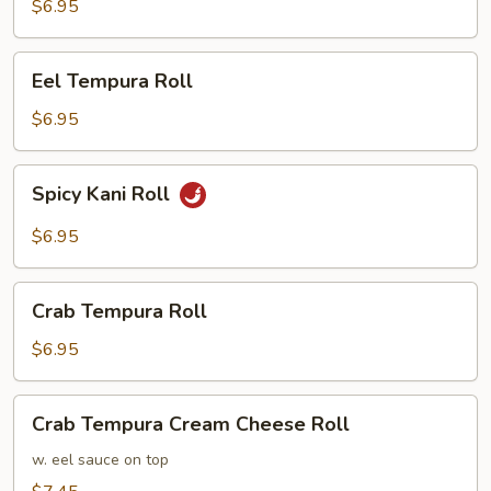
Roll
$6.95
Eel
Eel Tempura Roll
Tempura
Roll
$6.95
Spicy
Spicy Kani Roll
Kani
Roll
$6.95
Crab
Crab Tempura Roll
Tempura
Roll
$6.95
Crab
Crab Tempura Cream Cheese Roll
Tempura
Cream
w. eel sauce on top
Cheese