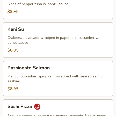
Tuna
6 pcs of pepper tuna w. ponzu sauce
Appetizer
$9.95
Kani
Kani Su
Su
Crabmeat, avocado wrapped in paper-thin cucumber w.
ponzu sauce
$8.95
Passionate
Passionate Salmon
Salmon
Mango, cucumber, spicy kani, wrapped with seared salmon
sashimi
$8.95
Sushi
Sushi Pizza
Pizza
Scallion pancake, spicy tuna, mango, avocado & spicy mayo