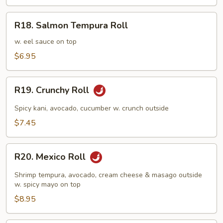
R18.
R18. Salmon Tempura Roll
Salmon
Tempura
w. eel sauce on top
Roll
$6.95
R19.
R19. Crunchy Roll
Crunchy
Roll
Spicy kani, avocado, cucumber w. crunch outside
$7.45
R20.
R20. Mexico Roll
Mexico
Roll
Shrimp tempura, avocado, cream cheese & masago outside
w. spicy mayo on top
$8.95