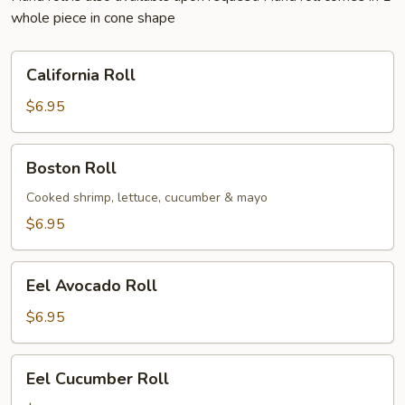
whole piece in cone shape
California
California Roll
Roll
$6.95
Boston
Boston Roll
Roll
Cooked shrimp, lettuce, cucumber & mayo
$6.95
Eel
Eel Avocado Roll
Avocado
Roll
$6.95
Eel
Eel Cucumber Roll
Cucumber