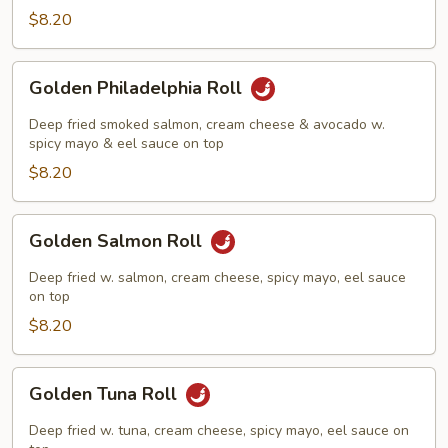
Roll
$8.20
Golden
Golden Philadelphia Roll
Philadelphia
Roll
Deep fried smoked salmon, cream cheese & avocado w.
spicy mayo & eel sauce on top
$8.20
Golden
Golden Salmon Roll
Salmon
Roll
Deep fried w. salmon, cream cheese, spicy mayo, eel sauce
on top
$8.20
Golden
Golden Tuna Roll
Tuna
Roll
Deep fried w. tuna, cream cheese, spicy mayo, eel sauce on