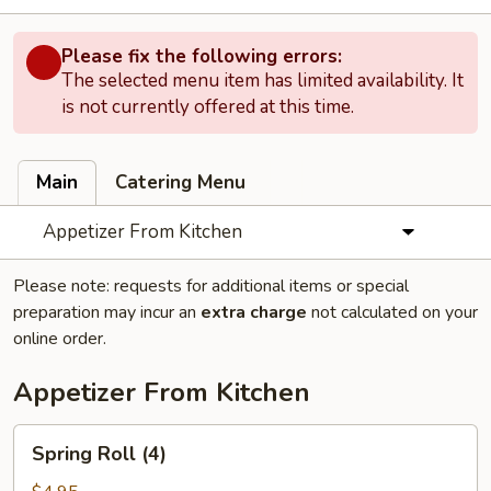
Please fix the following errors:
The selected menu item has limited availability. It
is not currently offered at this time.
Main
Catering Menu
Appetizer From Kitchen
Please note: requests for additional items or special
preparation may incur an
extra charge
not calculated on your
online order.
Appetizer From Kitchen
Spring
Spring Roll (4)
Roll
(4)