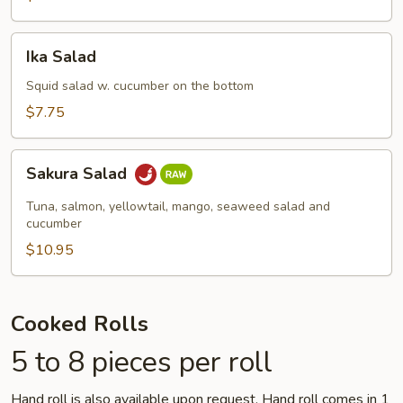
Ika
Ika Salad
Salad
Squid salad w. cucumber on the bottom
$7.75
Sakura
Sakura Salad
Salad
Tuna, salmon, yellowtail, mango, seaweed salad and
cucumber
$10.95
Cooked Rolls
5 to 8 pieces per roll
Hand roll is also available upon request. Hand roll comes in 1