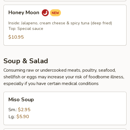
Honey
Honey Moon
Moon
Inside: Jalapeno, cream cheese & spicy tuna (deep fried)
Top: Special sauce
$10.95
Soup & Salad
Consuming raw or undercooked meats, poultry, seafood,
shellfish or eggs may increase your risk of foodborne illness,
especially if you have certain medical conditions
Miso
Miso Soup
Soup
Sm.:
$2.95
Lg.:
$5.90