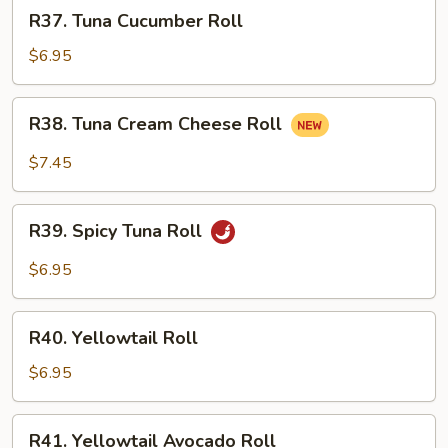
R37.
R37. Tuna Cucumber Roll
Tuna
Cucumber
$6.95
Roll
R38.
R38. Tuna Cream Cheese Roll
Tuna
Cream
$7.45
Cheese
Roll
R39.
R39. Spicy Tuna Roll
Spicy
Tuna
$6.95
Roll
R40.
R40. Yellowtail Roll
Yellowtail
Roll
$6.95
R41.
R41. Yellowtail Avocado Roll