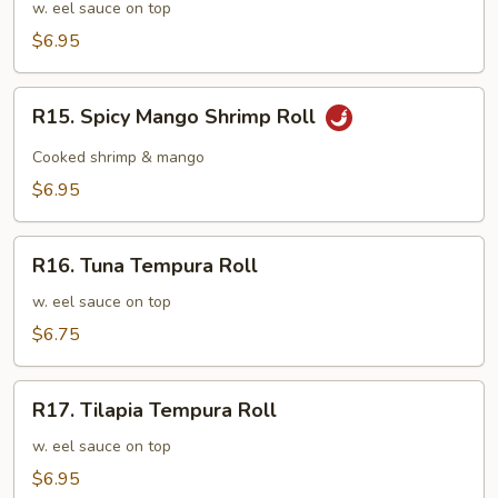
Tempura
w. eel sauce on top
Roll
$6.95
R15.
R15. Spicy Mango Shrimp Roll
Spicy
Mango
Cooked shrimp & mango
Shrimp
$6.95
Roll
R16.
R16. Tuna Tempura Roll
Tuna
Tempura
w. eel sauce on top
Roll
$6.75
R17.
R17. Tilapia Tempura Roll
Tilapia
Tempura
w. eel sauce on top
Roll
$6.95