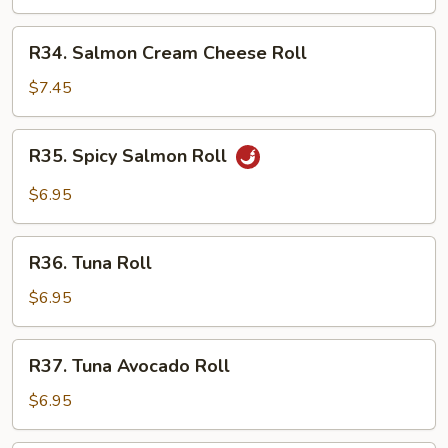
Roll
R34.
R34. Salmon Cream Cheese Roll
Salmon
Cream
$7.45
Cheese
Roll
R35.
R35. Spicy Salmon Roll
Spicy
Salmon
$6.95
Roll
R36.
R36. Tuna Roll
Tuna
Roll
$6.95
R37.
R37. Tuna Avocado Roll
Tuna
Avocado
$6.95
Roll