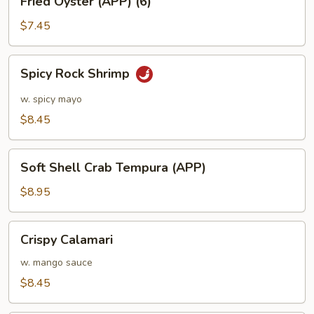
Fried Oyster (APP) (6)
Oyster
(APP)
$7.45
(6)
Spicy
Spicy Rock Shrimp
Rock
Shrimp
w. spicy mayo
$8.45
Soft
Soft Shell Crab Tempura (APP)
Shell
Crab
$8.95
Tempura
(APP)
Crispy
Crispy Calamari
Calamari
w. mango sauce
$8.45