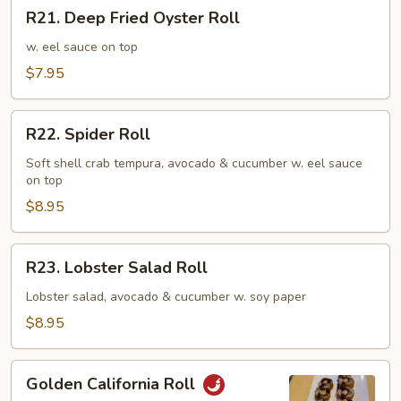
R21.
R21. Deep Fried Oyster Roll
Deep
Fried
w. eel sauce on top
Oyster
$7.95
Roll
R22.
R22. Spider Roll
Spider
Roll
Soft shell crab tempura, avocado & cucumber w. eel sauce
on top
$8.95
R23.
R23. Lobster Salad Roll
Lobster
Salad
Lobster salad, avocado & cucumber w. soy paper
Roll
$8.95
Golden
Golden California Roll
California