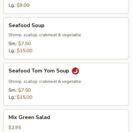
Lg.:
$9.00
Seafood
Seafood Soup
Soup
Shrimp, scallop, crabmeat & vegetable
Sm.:
$7.50
Lg.:
$15.00
Seafood
Seafood Tom Yom Soup
Tom
Yom
Shrimp, scallop, crabmeat & vegetable
Soup
Sm.:
$7.50
Lg.:
$15.00
Mix
Mix Green Salad
Green
Salad
$2.95