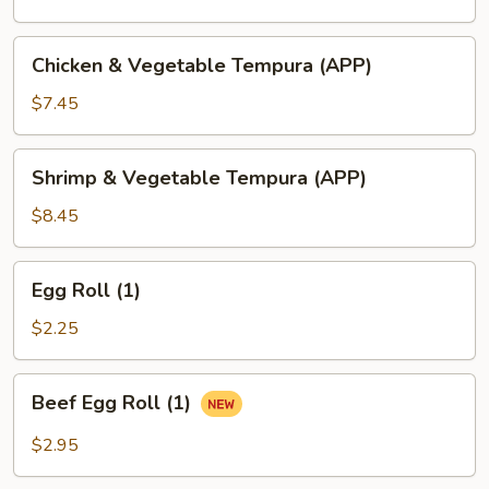
Chicken
Chicken & Vegetable Tempura (APP)
&
Vegetable
$7.45
Tempura
(APP)
Shrimp
Shrimp & Vegetable Tempura (APP)
&
Vegetable
$8.45
Tempura
(APP)
Egg
Egg Roll (1)
Roll
(1)
$2.25
Beef
Beef Egg Roll (1)
Egg
Roll
$2.95
(1)