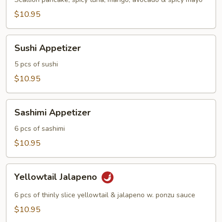
$10.95
Sushi
Sushi Appetizer
Appetizer
5 pcs of sushi
$10.95
Sashimi
Sashimi Appetizer
Appetizer
6 pcs of sashimi
$10.95
Yellowtail
Yellowtail Jalapeno
Jalapeno
6 pcs of thinly slice yellowtail & jalapeno w. ponzu sauce
$10.95