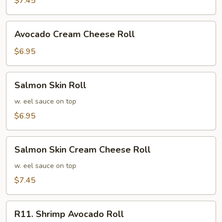
$7.45
Roll
Avocado
Avocado Cream Cheese Roll
Cream
Cheese
$6.95
Roll
Salmon
Salmon Skin Roll
Skin
Roll
w. eel sauce on top
$6.95
Salmon
Salmon Skin Cream Cheese Roll
Skin
Cream
w. eel sauce on top
Cheese
$7.45
Roll
R11.
R11. Shrimp Avocado Roll
Shrimp