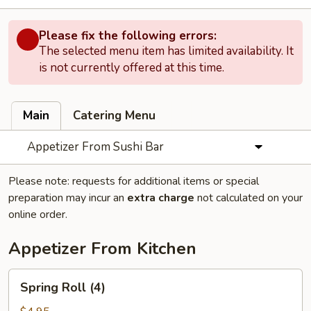
Please fix the following errors:
The selected menu item has limited availability. It
is not currently offered at this time.
Main
Catering Menu
Appetizer From Sushi Bar
Please note: requests for additional items or special
preparation may incur an
extra charge
not calculated on your
online order.
Appetizer From Kitchen
Spring
Spring Roll (4)
Roll
(4)