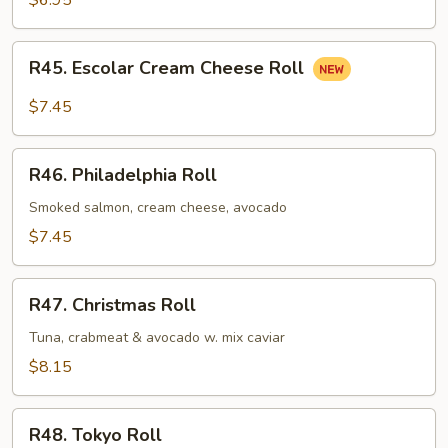
$6.95
R45.
R45. Escolar Cream Cheese Roll
Escolar
Cream
$7.45
Cheese
Roll
R46.
R46. Philadelphia Roll
Philadelphia
Roll
Smoked salmon, cream cheese, avocado
$7.45
R47.
R47. Christmas Roll
Christmas
Roll
Tuna, crabmeat & avocado w. mix caviar
$8.15
R48.
R48. Tokyo Roll
Tokyo