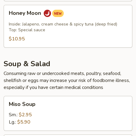
Honey
Honey Moon
Moon
Inside: Jalapeno, cream cheese & spicy tuna (deep fried)
Top: Special sauce
$10.95
Soup & Salad
Consuming raw or undercooked meats, poultry, seafood,
shellfish or eggs may increase your risk of foodborne illness,
especially if you have certain medical conditions
Miso
Miso Soup
Soup
Sm.:
$2.95
Lg.:
$5.90