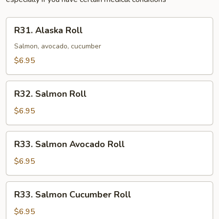
R31.
R31. Alaska Roll
Alaska
Roll
Salmon, avocado, cucumber
$6.95
R32.
R32. Salmon Roll
Salmon
Roll
$6.95
R33.
R33. Salmon Avocado Roll
Salmon
Avocado
$6.95
Roll
R33.
R33. Salmon Cucumber Roll
Salmon
Cucumber
$6.95