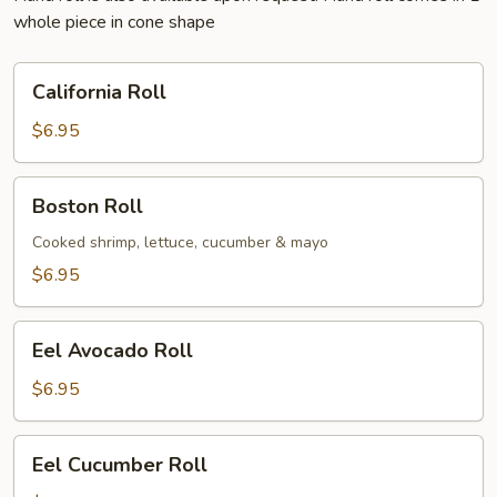
whole piece in cone shape
California
California Roll
Roll
$6.95
Boston
Boston Roll
Roll
Cooked shrimp, lettuce, cucumber & mayo
$6.95
Eel
Eel Avocado Roll
Avocado
Roll
$6.95
Eel
Eel Cucumber Roll
Cucumber