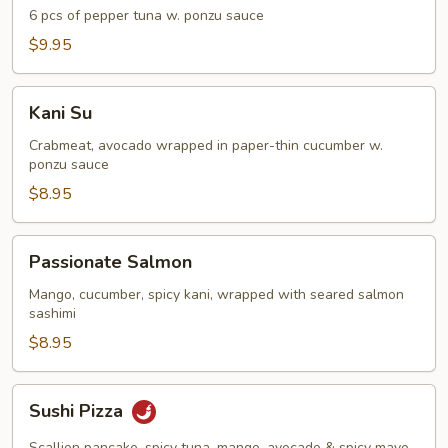
Tuna
6 pcs of pepper tuna w. ponzu sauce
Appetizer
$9.95
Kani
Kani Su
Su
Crabmeat, avocado wrapped in paper-thin cucumber w.
ponzu sauce
$8.95
Passionate
Passionate Salmon
Salmon
Mango, cucumber, spicy kani, wrapped with seared salmon
sashimi
$8.95
Sushi
Sushi Pizza
Pizza
Scallion pancake, spicy tuna, mango, avocado & spicy mayo