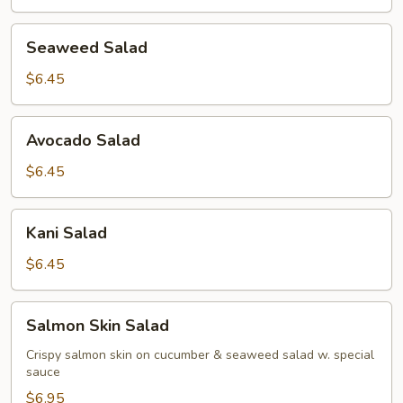
Seaweed
Seaweed Salad
Salad
$6.45
Avocado
Avocado Salad
Salad
$6.45
Kani
Kani Salad
Salad
$6.45
Salmon
Salmon Skin Salad
Skin
Salad
Crispy salmon skin on cucumber & seaweed salad w. special
sauce
$6.95