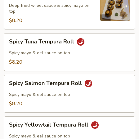
Roll
Deep fried w. eel sauce & spicy mayo on
top
$8.20
Spicy
Spicy Tuna Tempura Roll
Tuna
Tempura
Spicy mayo & eel sauce on top
Roll
$8.20
Spicy
Spicy Salmon Tempura Roll
Salmon
Tempura
Spicy mayo & eel sauce on top
Roll
$8.20
Spicy
Spicy Yellowtail Tempura Roll
Yellowtail
Tempura
Spicy mayo & eel sauce on top