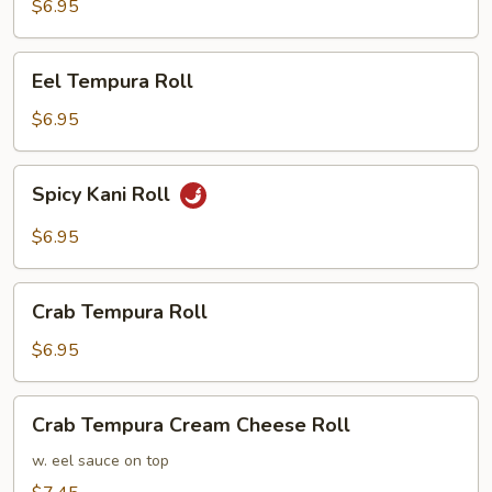
Roll
$6.95
Eel
Eel Tempura Roll
Tempura
Roll
$6.95
Spicy
Spicy Kani Roll
Kani
Roll
$6.95
Crab
Crab Tempura Roll
Tempura
Roll
$6.95
Crab
Crab Tempura Cream Cheese Roll
Tempura
Cream
w. eel sauce on top
Cheese