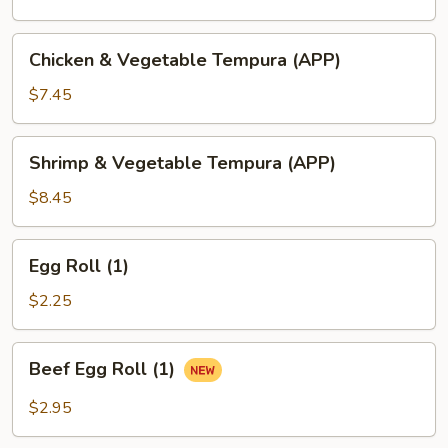
Chicken
Chicken & Vegetable Tempura (APP)
&
Vegetable
$7.45
Tempura
(APP)
Shrimp
Shrimp & Vegetable Tempura (APP)
&
Vegetable
$8.45
Tempura
(APP)
Egg
Egg Roll (1)
Roll
(1)
$2.25
Beef
Beef Egg Roll (1)
Egg
Roll
$2.95
(1)