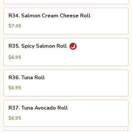
Roll
R34.
R34. Salmon Cream Cheese Roll
Salmon
Cream
$7.45
Cheese
Roll
R35.
R35. Spicy Salmon Roll
Spicy
Salmon
$6.95
Roll
R36.
R36. Tuna Roll
Tuna
Roll
$6.95
R37.
R37. Tuna Avocado Roll
Tuna
Avocado
$6.95
Roll