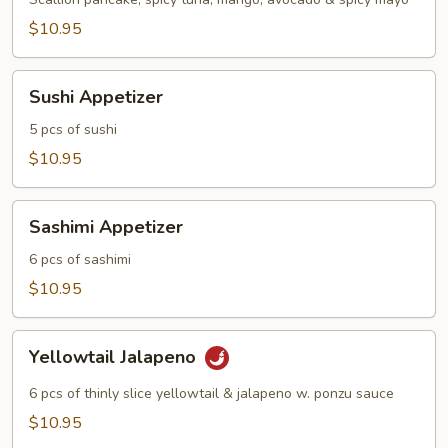
$10.95
Sushi
Sushi Appetizer
Appetizer
5 pcs of sushi
$10.95
Sashimi
Sashimi Appetizer
Appetizer
6 pcs of sashimi
$10.95
Yellowtail
Yellowtail Jalapeno
Jalapeno
6 pcs of thinly slice yellowtail & jalapeno w. ponzu sauce
$10.95