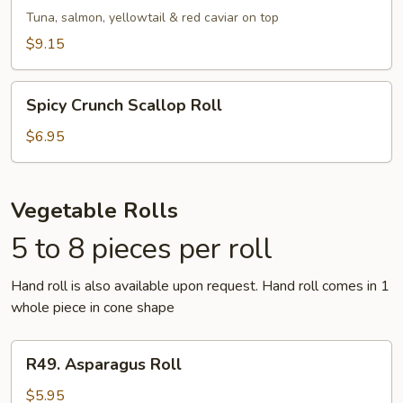
Roll
Tuna, salmon, yellowtail & red caviar on top
$9.15
Spicy
Spicy Crunch Scallop Roll
Crunch
Scallop
$6.95
Roll
Vegetable Rolls
5 to 8 pieces per roll
Hand roll is also available upon request. Hand roll comes in 1
whole piece in cone shape
R49.
R49. Asparagus Roll
Asparagus
Roll
$5.95