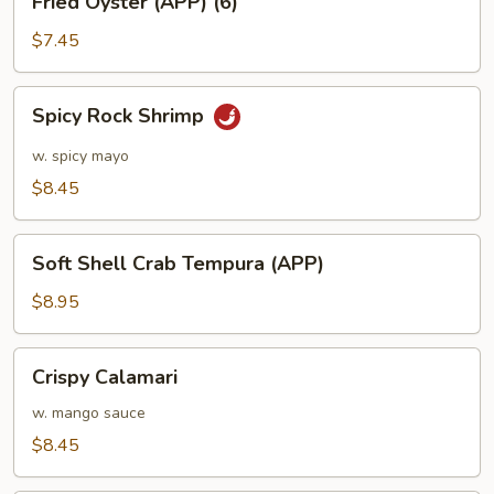
Fried Oyster (APP) (6)
Oyster
(APP)
$7.45
(6)
Spicy
Spicy Rock Shrimp
Rock
Shrimp
w. spicy mayo
$8.45
Soft
Soft Shell Crab Tempura (APP)
Shell
Crab
$8.95
Tempura
(APP)
Crispy
Crispy Calamari
Calamari
w. mango sauce
$8.45