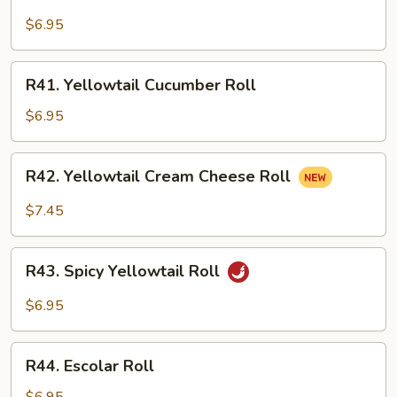
Yellowtail
Avocado
$6.95
Roll
R41.
R41. Yellowtail Cucumber Roll
Yellowtail
Cucumber
$6.95
Roll
R42.
R42. Yellowtail Cream Cheese Roll
Yellowtail
Cream
$7.45
Cheese
Roll
R43.
R43. Spicy Yellowtail Roll
Spicy
Yellowtail
$6.95
Roll
R44.
R44. Escolar Roll
Escolar
Roll