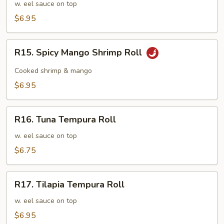
Tempura
w. eel sauce on top
Roll
$6.95
R15.
R15. Spicy Mango Shrimp Roll
Spicy
Mango
Cooked shrimp & mango
Shrimp
$6.95
Roll
R16.
R16. Tuna Tempura Roll
Tuna
Tempura
w. eel sauce on top
Roll
$6.75
R17.
R17. Tilapia Tempura Roll
Tilapia
Tempura
w. eel sauce on top
Roll
$6.95