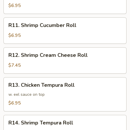
Avocado
$6.95
Roll
R11.
R11. Shrimp Cucumber Roll
Shrimp
Cucumber
$6.95
Roll
R12.
R12. Shrimp Cream Cheese Roll
Shrimp
Cream
$7.45
Cheese
Roll
R13.
R13. Chicken Tempura Roll
Chicken
Tempura
w. eel sauce on top
Roll
$6.95
R14.
R14. Shrimp Tempura Roll
Shrimp