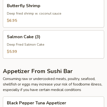
Butterfly
Butterfly Shrimp
Shrimp
Deep fried shrimp w. coconut sauce
$6.95
Salmon
Salmon Cake (3)
Cake
(3)
Deep Fried Salmon Cake
$5.99
Appetizer From Sushi Bar
Consuming raw or undercooked meats, poultry, seafood,
shellfish or eggs may increase your risk of foodborne illness,
especially if you have certain medical conditions
Black
Black Pepper Tuna Appetizer
Pepper