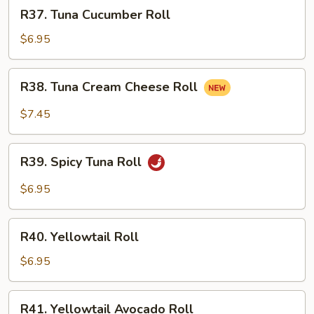
R37.
R37. Tuna Cucumber Roll
Tuna
Cucumber
$6.95
Roll
R38.
R38. Tuna Cream Cheese Roll
Tuna
Cream
$7.45
Cheese
Roll
R39.
R39. Spicy Tuna Roll
Spicy
Tuna
$6.95
Roll
R40.
R40. Yellowtail Roll
Yellowtail
Roll
$6.95
R41.
R41. Yellowtail Avocado Roll