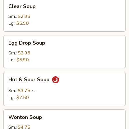
Clear
Clear Soup
Soup
Sm.:
$2.95
Lg.:
$5.90
Egg
Egg Drop Soup
Drop
Soup
Sm.:
$2.95
Lg.:
$5.90
Hot
Hot & Sour Soup
&
Sour
Sm.:
$3.75
.
Soup
Lg.:
$7.50
Wonton
Wonton Soup
Soup
Sm.:
$4.75