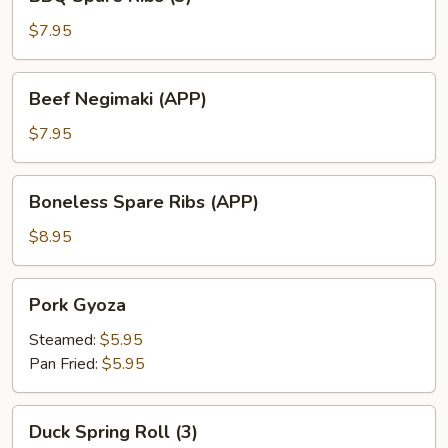
Spare
Ribs
$7.95
(3)
Beef
Beef Negimaki (APP)
Negimaki
(APP)
$7.95
Boneless
Boneless Spare Ribs (APP)
Spare
Ribs
$8.95
(APP)
Pork
Pork Gyoza
Gyoza
Steamed:
$5.95
Pan Fried:
$5.95
Duck
Duck Spring Roll (3)
Spring