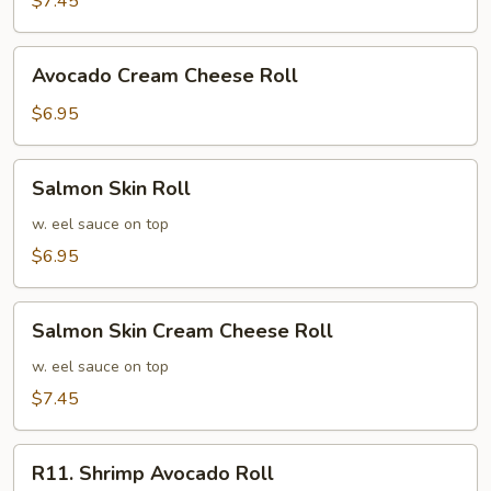
$7.45
Roll
Avocado
Avocado Cream Cheese Roll
Cream
Cheese
$6.95
Roll
Salmon
Salmon Skin Roll
Skin
Roll
w. eel sauce on top
$6.95
Salmon
Salmon Skin Cream Cheese Roll
Skin
Cream
w. eel sauce on top
Cheese
$7.45
Roll
R11.
R11. Shrimp Avocado Roll
Shrimp