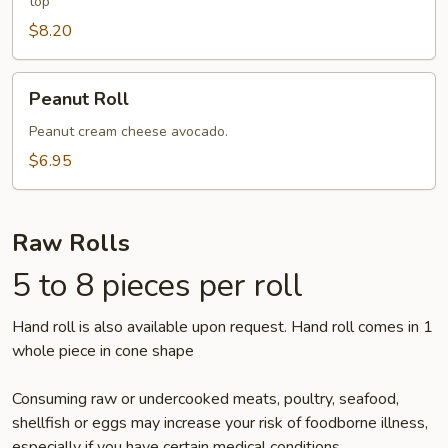
top
$8.20
Peanut
Peanut Roll
Roll
Peanut cream cheese avocado.
$6.95
Raw Rolls
5 to 8 pieces per roll
Hand roll is also available upon request. Hand roll comes in 1
whole piece in cone shape
Consuming raw or undercooked meats, poultry, seafood,
shellfish or eggs may increase your risk of foodborne illness,
especially if you have certain medical conditions