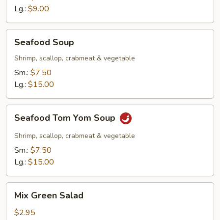
Lg.:
$9.00
Seafood
Seafood Soup
Soup
Shrimp, scallop, crabmeat & vegetable
Sm.:
$7.50
Lg.:
$15.00
Seafood
Seafood Tom Yom Soup
Tom
Yom
Shrimp, scallop, crabmeat & vegetable
Soup
Sm.:
$7.50
Lg.:
$15.00
Mix
Mix Green Salad
Green
Salad
$2.95