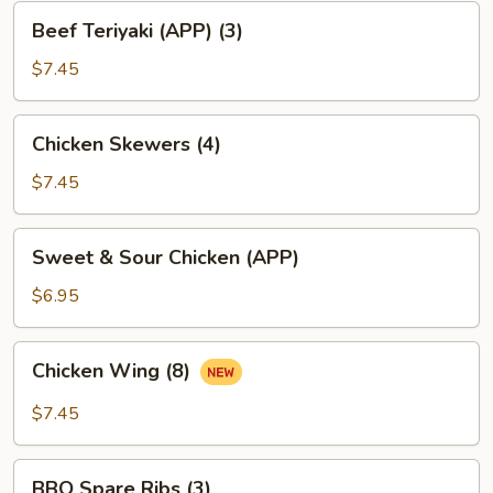
Beef
Beef Teriyaki (APP) (3)
Teriyaki
(APP)
$7.45
(3)
Chicken
Chicken Skewers (4)
Skewers
(4)
$7.45
Sweet
Sweet & Sour Chicken (APP)
&
Sour
$6.95
Chicken
(APP)
Chicken
Chicken Wing (8)
Wing
(8)
$7.45
BBQ
BBQ Spare Ribs (3)