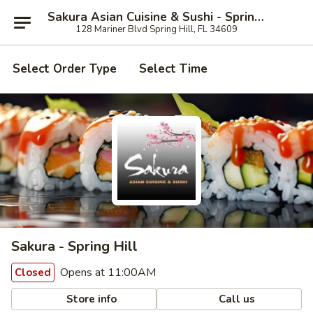
Sakura Asian Cuisine & Sushi - Spring Hill
128 Mariner Blvd Spring Hill, FL 34609
Select Order Type
Select Time
Sakura - Spring Hill
Opens at 11:00AM
Closed
Store info
Call us