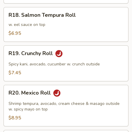
R18.
R18. Salmon Tempura Roll
Salmon
Tempura
w. eel sauce on top
Roll
$6.95
R19.
R19. Crunchy Roll
Crunchy
Roll
Spicy kani, avocado, cucumber w. crunch outside
$7.45
R20.
R20. Mexico Roll
Mexico
Roll
Shrimp tempura, avocado, cream cheese & masago outside
w. spicy mayo on top
$8.95