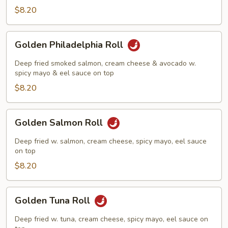
Roll
$8.20
Golden
Golden Philadelphia Roll
Philadelphia
Roll
Deep fried smoked salmon, cream cheese & avocado w.
spicy mayo & eel sauce on top
$8.20
Golden
Golden Salmon Roll
Salmon
Roll
Deep fried w. salmon, cream cheese, spicy mayo, eel sauce
on top
$8.20
Golden
Golden Tuna Roll
Tuna
Roll
Deep fried w. tuna, cream cheese, spicy mayo, eel sauce on