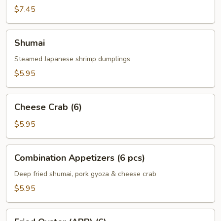
Roll
$7.45
(3)
Shumai
Shumai
Steamed Japanese shrimp dumplings
$5.95
Cheese
Cheese Crab (6)
Crab
(6)
$5.95
Combination
Combination Appetizers (6 pcs)
Appetizers
(6
Deep fried shumai, pork gyoza & cheese crab
pcs)
$5.95
Fried