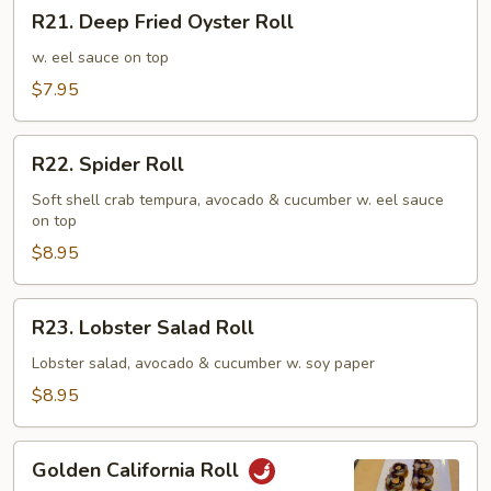
R21.
R21. Deep Fried Oyster Roll
Deep
Fried
w. eel sauce on top
Oyster
$7.95
Roll
R22.
R22. Spider Roll
Spider
Roll
Soft shell crab tempura, avocado & cucumber w. eel sauce
on top
$8.95
R23.
R23. Lobster Salad Roll
Lobster
Salad
Lobster salad, avocado & cucumber w. soy paper
Roll
$8.95
Golden
Golden California Roll
California