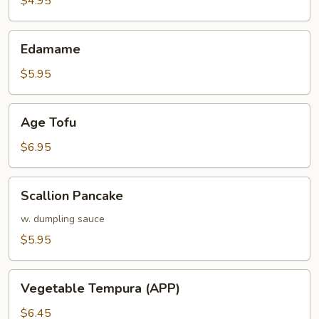
$4.95
Edamame
Edamame
$5.95
Age
Age Tofu
Tofu
$6.95
Scallion
Scallion Pancake
Pancake
w. dumpling sauce
$5.95
Vegetable
Vegetable Tempura (APP)
Tempura
(APP)
$6.45