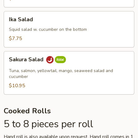
Ika
Ika Salad
Salad
Squid salad w. cucumber on the bottom
$7.75
Sakura
Sakura Salad
Salad
Tuna, salmon, yellowtail, mango, seaweed salad and
cucumber
$10.95
Cooked Rolls
5 to 8 pieces per roll
Hand roll is also available upon request. Hand roll comes in 1