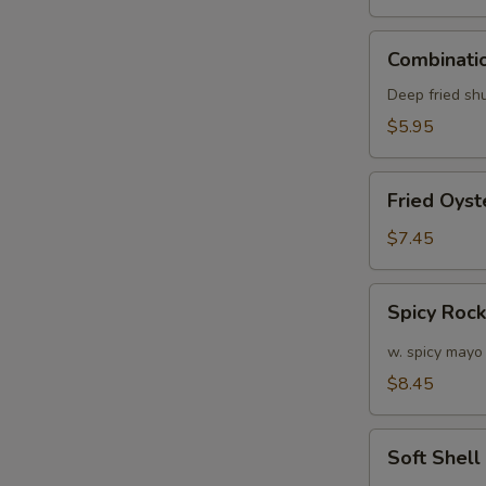
Combination
Combinatio
Appetizers
(6
Deep fried sh
pcs)
$5.95
Fried
Fried Oyst
Oyster
(APP)
$7.45
(6)
Spicy
Spicy Roc
Rock
Shrimp
w. spicy mayo
$8.45
Soft
W
Soft Shel
Shell