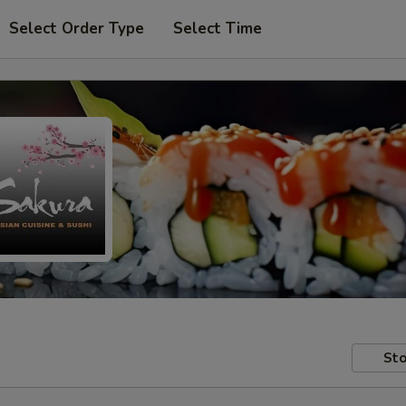
Select Order Type
Select Time
Sto