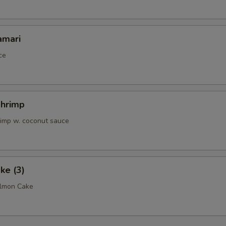
pecial instructions
amari
OTE EXTRA CHARGES MAY BE INCURRED FOR ADDITIONS IN THIS
ECTION
ce
Shrimp
rimp w. coconut sauce
ke (3)
almon Cake