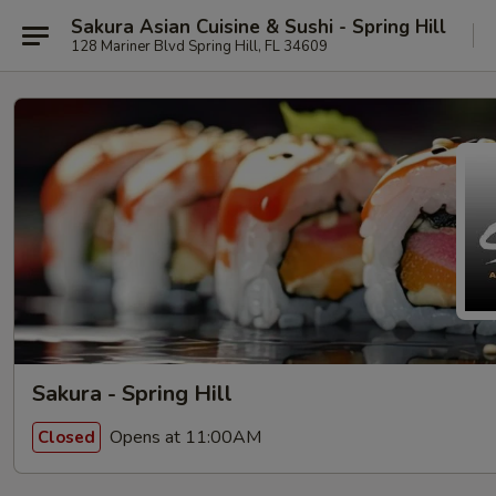
Sakura Asian Cuisine & Sushi - Spring Hill
128 Mariner Blvd Spring Hill, FL 34609
Sakura - Spring Hill
Opens at 11:00AM
Closed