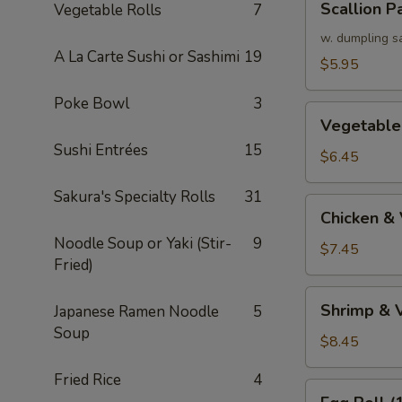
Scallion P
Vegetable Rolls
7
Pancake
w. dumpling s
A La Carte Sushi or Sashimi
19
$5.95
Poke Bowl
3
Vegetable
Vegetable
Tempura
Sushi Entrées
15
(APP)
$6.45
Sakura's Specialty Rolls
31
Chicken
Chicken &
&
Noodle Soup or Yaki (Stir-
9
Vegetable
$7.45
Fried)
Tempura
(APP)
Shrimp
Shrimp & 
Japanese Ramen Noodle
5
&
Soup
Vegetable
$8.45
Tempura
Fried Rice
4
(APP)
Egg