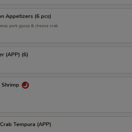
Extra Shrimp
+ $5.
n Appetizers (6 pcs)
Extra Chicken
+ $3.
umai, pork gyoza & cheese crab
Extra Vegetable
+ $2.
Cheese on top
+ $3.
er (APP) (6)
Mango Sauce
+ $0.
Add Spicy Mayo
+ $0.
k Shrimp
Add Eel Sauce
+ $1.
Add Yum Yum Sauce
+ $0.
ho is this item for
l Crab Tempura (APP)