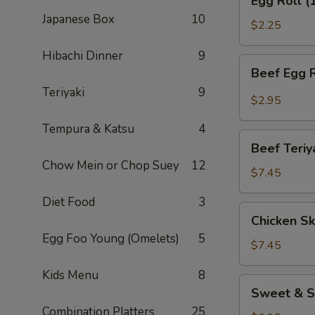
Egg Roll (
Roll
Japanese Box
10
(1)
$2.25
Hibachi Dinner
9
Beef
Beef Egg R
Egg
Teriyaki
9
Roll
$2.95
(1)
Tempura & Katsu
4
Beef
Beef Teriy
Teriyaki
Chow Mein or Chop Suey
12
(APP)
$7.45
(3)
Diet Food
3
Chicken
Chicken Sk
Skewers
Egg Foo Young (Omelets)
5
(4)
$7.45
Kids Menu
8
Sweet
Sweet & S
&
Combination Platters
25