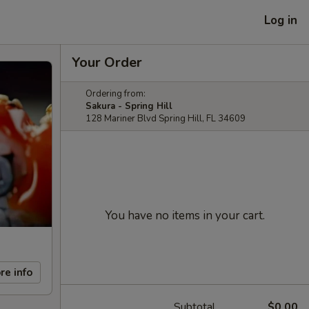
Log in
Your Order
Ordering from:
Sakura - Spring Hill
128 Mariner Blvd Spring Hill, FL 34609
You have no items in your cart.
re info
Subtotal
$0.00