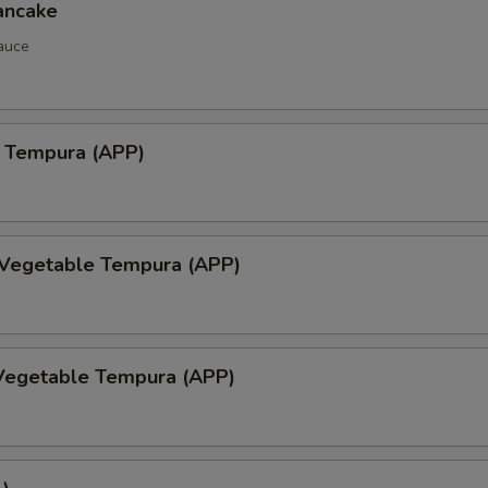
ancake
auce
 Tempura (APP)
 Vegetable Tempura (APP)
Vegetable Tempura (APP)