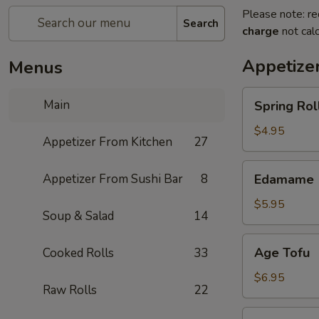
Please note: re
Search
charge
not calc
Appetize
Menus
Spring
Main
Spring Roll
Roll
(4)
$4.95
Appetizer From Kitchen
27
Edamame
Appetizer From Sushi Bar
8
Edamame
$5.95
Soup & Salad
14
Age
Age Tofu
Cooked Rolls
33
Tofu
$6.95
Raw Rolls
22
Scallion