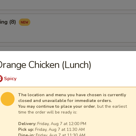
ing (8)
Ribs (3)
range Chicken (Lunch)
Spicy
maki (APP)
The location and menu you have chosen is currently
closed and unavailable for immediate orders.
You may continue to place your order
, but the earliest
time the order will be ready is:
Spare Ribs (APP)
Delivery:
Friday, Aug 7 at 12:00 PM
Pick up:
Friday, Aug 7 at 11:30 AM
Dine-in:
Friday, Aug 7 at 11:30 AM