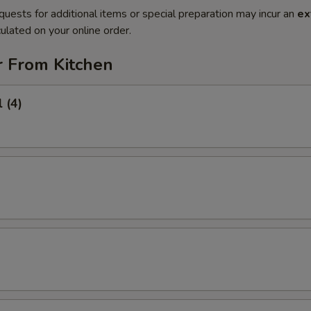
quests for additional items or special preparation may incur an
ex
ulated on your online order.
r From Kitchen
 (4)