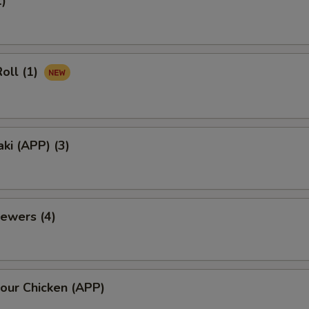
1)
oll (1)
aki (APP) (3)
ewers (4)
our Chicken (APP)