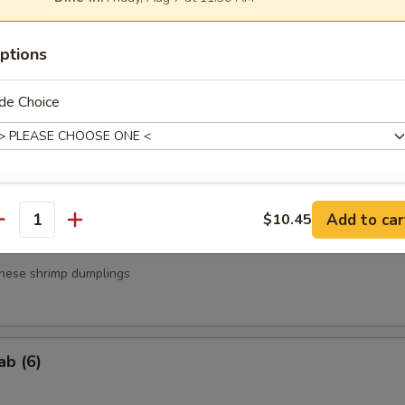
a
ptions
.95
.95
de Choice
g Roll (3)
ce Choice
Add to car
$10.45
antity
nese shrimp dumplings
xtras
ab (6)
Extra Steak
+ $5.