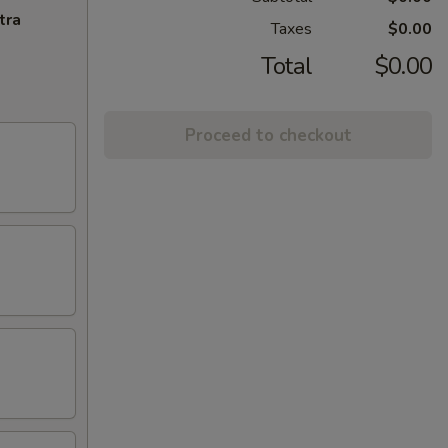
tra
Taxes
$0.00
Total
$0.00
Proceed to checkout