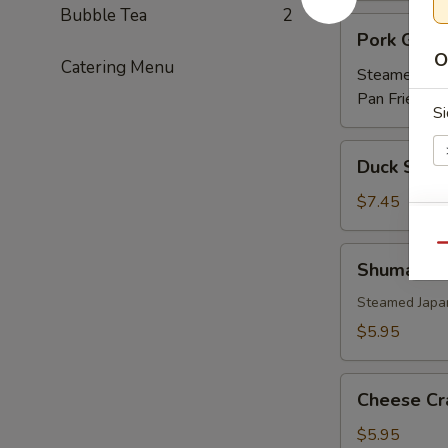
Bubble Tea
2
Pork
Pork Gyoz
Gyoza
O
Catering Menu
Steamed:
$5
Pan Fried:
$5
Si
Duck
Duck Sprin
Spring
Roll
$7.45
(3)
Ri
Qu
Shumai
Shumai
Steamed Japa
$5.95
E
Cheese
Cheese Cr
Crab
(6)
$5.95