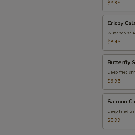
Crab
$8.95
Tempura
S
(APP)
Crispy
Crispy Cal
N
Calamari
S
w. mango sau
$8.45
Butterfly
Butterfly 
Shrimp
Deep fried sh
$6.95
Salmon
Salmon Ca
Cake
(3)
Deep Fried S
$5.99