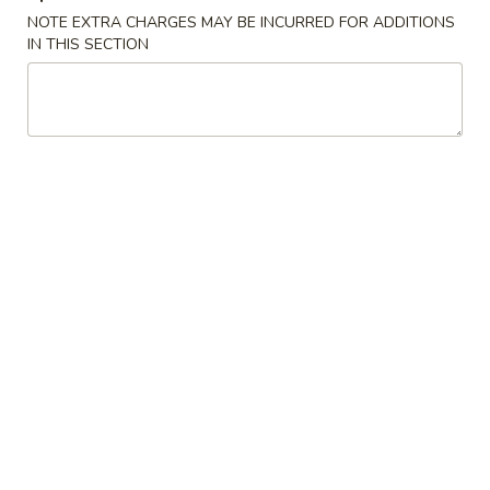
NOTE EXTRA CHARGES MAY BE INCURRED FOR ADDITIONS
Age
IN THIS SECTION
Age Tofu
Tofu
$6.95
Scallion
Scallion Pancake
Pancake
w. dumpling sauce
$5.95
Vegetable
Vegetable Tempura (APP)
Tempura
(APP)
$6.45
Chicken
Chicken & Vegetable Tempura (APP)
&
Vegetable
$7.45