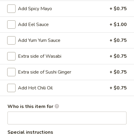
Add Spicy Mayo
+ $0.75
Main
Catering Menu
Add Eel Sauce
+ $1.00
Teriyaki
Add Yum Yum Sauce
+ $0.75
Please note: requests for additional items or special
preparation may incur an
extra charge
not calculated on your
Extra side of Wasabi
+ $0.75
online order.
Appetizer From Kitchen
Extra side of Sushi Ginger
+ $0.75
Spring
Add Hot Chili Oil
+ $0.75
Spring Roll (4)
Roll
(4)
$4.95
Who is this item for
Edamame
Edamame
$5.95
Special instructions