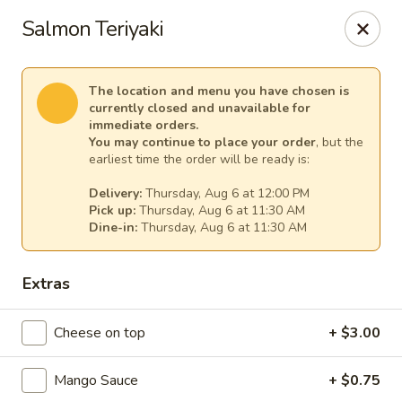
Sakura Asian Cuisine & Sushi - Spring Hill
Salmon Teriyaki
128 Mariner Blvd Spring Hill, FL 34609
Select Order Type
Select Time
The location and menu you have chosen is
currently closed and unavailable for
immediate orders.
You may continue to place your order
, but the
earliest time the order will be ready is:
Delivery:
Thursday, Aug 6 at 12:00 PM
Pick up:
Thursday, Aug 6 at 11:30 AM
Dine-in:
Thursday, Aug 6 at 11:30 AM
Extras
Sakura - Spring Hill
Cheese on top
+ $3.00
Opens at 11:00AM
Closed
Mango Sauce
+ $0.75
Store info
Call us