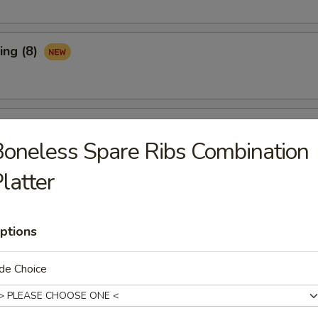
ing (8)
Ribs (3)
oneless Spare Ribs Combination
latter
maki (APP)
ptions
de Choice
Spare Ribs (APP)