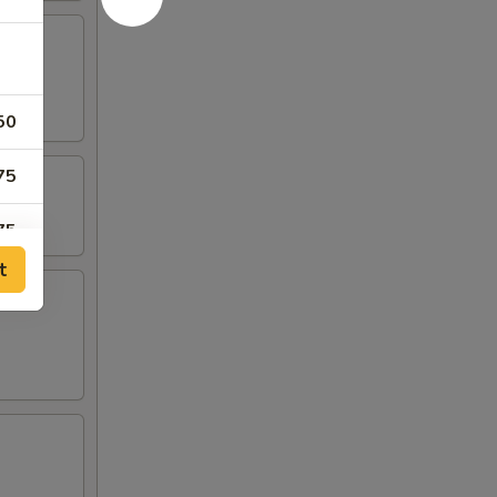
50
75
75
t
00
75