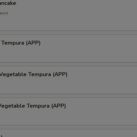
ancake
auce
 Tempura (APP)
 Vegetable Tempura (APP)
Vegetable Tempura (APP)