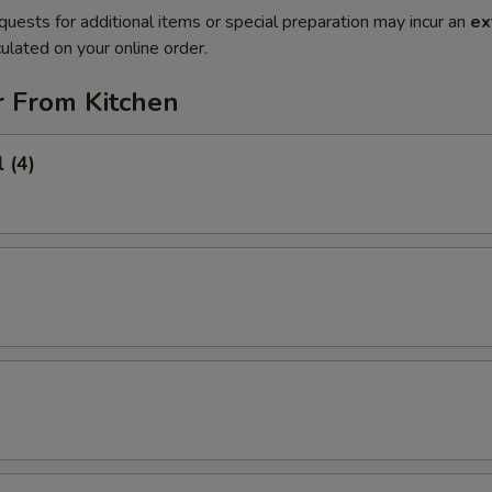
quests for additional items or special preparation may incur an
ex
ulated on your online order.
r From Kitchen
 (4)