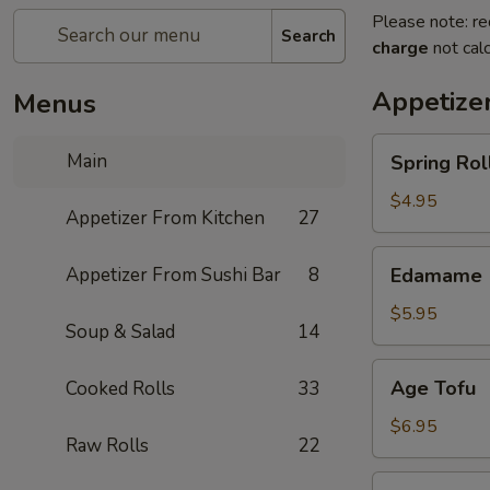
Please note: re
Search
charge
not calc
Appetize
Menus
Spring
Main
Spring Roll
Roll
(4)
$4.95
Appetizer From Kitchen
27
Edamame
Appetizer From Sushi Bar
8
Edamame
$5.95
Soup & Salad
14
Age
Age Tofu
Cooked Rolls
33
Tofu
$6.95
Raw Rolls
22
Scallion