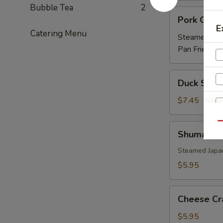
Bubble Tea
2
Pork
Pork Gyoz
Gyoza
E
Catering Menu
Steamed:
$5
Pan Fried:
$5
Duck
Duck Sprin
Spring
Roll
$7.45
(3)
Qu
Shumai
Shumai
Steamed Japa
$5.95
W
Cheese
Cheese Cr
Crab
(6)
$5.95