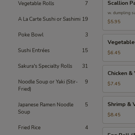
Scallion P
Vegetable Rolls
7
Pancake
w. dumpling s
A La Carte Sushi or Sashimi
19
$5.95
Poke Bowl
3
Vegetable
Vegetable
Tempura
Sushi Entrées
15
(APP)
$6.45
Sakura's Specialty Rolls
31
Chicken
Chicken &
&
Noodle Soup or Yaki (Stir-
9
Vegetable
$7.45
Fried)
Tempura
(APP)
Shrimp
Shrimp & 
Japanese Ramen Noodle
5
&
Soup
Vegetable
$8.45
Tempura
Fried Rice
4
(APP)
Egg