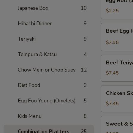
Egg Roll (
Roll
Japanese Box
10
(1)
$2.25
Hibachi Dinner
9
Beef
Beef Egg R
Egg
Teriyaki
9
Roll
$2.95
(1)
Tempura & Katsu
4
Beef
Beef Teriy
Teriyaki
Chow Mein or Chop Suey
12
(APP)
$7.45
(3)
Diet Food
3
Chicken
Chicken Sk
Skewers
Egg Foo Young (Omelets)
5
(4)
$7.45
Kids Menu
8
Sweet
Sweet & S
&
Combination Platters
25