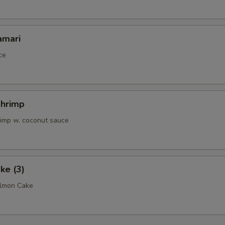
amari
ce
Shrimp
rimp w. coconut sauce
ke (3)
almon Cake