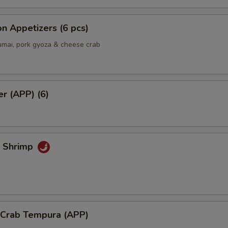
pecial instructions
OTE EXTRA CHARGES MAY BE INCURRED FOR ADDITIONS IN THIS
ECTION
n Appetizers (6 pcs)
umai, pork gyoza & cheese crab
er (APP) (6)
k Shrimp
l Crab Tempura (APP)