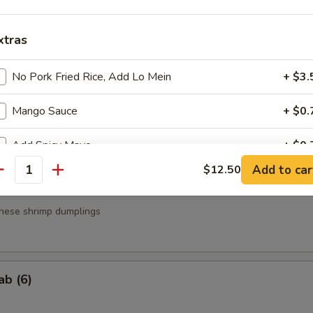
a
xtras
.95
.95
No Pork Fried Rice, Add Lo Mein
+ $3.
Mango Sauce
+ $0.
g Roll (3)
Add Spicy Mayo
+ $0.
Add to car
$12.50
antity
Add Eel Sauce
+ $1.
nese shrimp dumplings
Add Yum Yum Sauce
+ $0.
ho is this item for
ab (6)