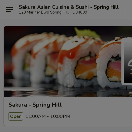
Sakura Asian Cuisine & Sushi - Spring Hill
128 Mariner Blvd Spring Hill, FL 34609
Sakura - Spring Hill
11:00AM - 10:00PM
Open