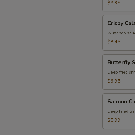
Crab
$8.95
Tempura
(APP)
Crispy
Crispy Cal
Calamari
w. mango sau
$8.45
Butterfly
Butterfly 
Shrimp
Deep fried sh
$6.95
Salmon
Salmon Ca
Cake
(3)
Deep Fried S
$5.99