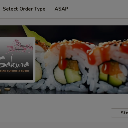
Select Order Type
ASAP
Sto