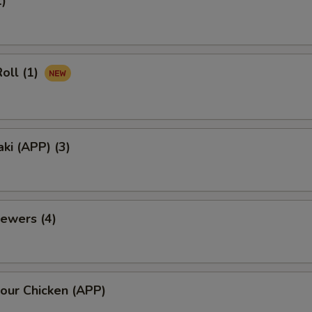
1)
oll (1)
aki (APP) (3)
ewers (4)
our Chicken (APP)