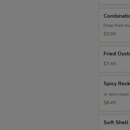
S
N
Combination
S
Combinatio
Appetizers
(6
Deep fried sh
pcs)
$5.95
Fried
Fried Oyst
Oyster
(APP)
$7.45
(6)
Spicy
Spicy Roc
Rock
Shrimp
w. spicy mayo
$8.45
Soft
Soft Shel
Shell