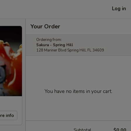
Log in
Your Order
Ordering from:
Sakura - Spring Hill
128 Mariner Blvd Spring Hill, FL 34609
You have no items in your cart.
re info
Subtotal
$0.00