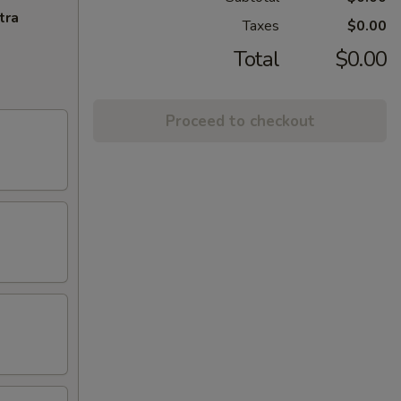
tra
Taxes
$0.00
Total
$0.00
Proceed to checkout