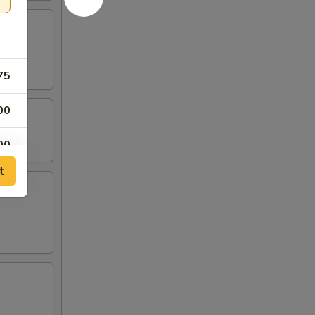
75
00
00
t
00
00
00
00