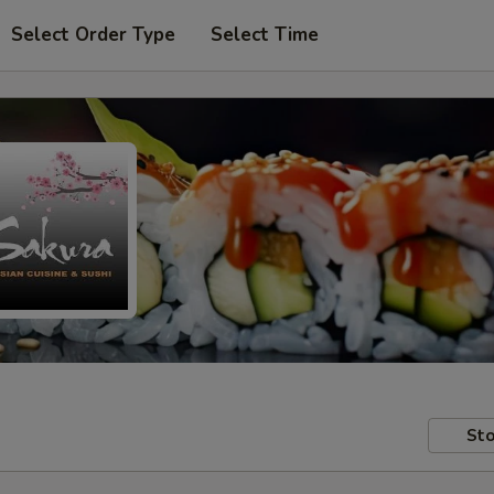
Select Order Type
Select Time
Sto