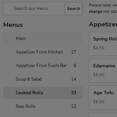
Please note: re
Search
charge
not calc
Appetize
Menus
Spring
Main
Spring Roll
Roll
(4)
$4.95
Appetizer From Kitchen
27
Edamame
Appetizer From Sushi Bar
8
Edamame
$5.95
Soup & Salad
14
Age
Age Tofu
Cooked Rolls
33
Tofu
$6.95
Raw Rolls
22
Scallion