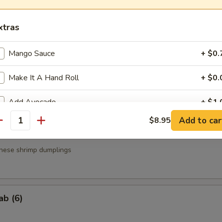
a
xtras
.95
.95
Mango Sauce
+ $0.
Make It A Hand Roll
+ $0.
g Roll (3)
Add Avocado
+ $1.
Add to car
$8.95
antity
Add Cucumber
+ $1.
nese shrimp dumplings
Add Cream Cheese
+ $1.
Add Soy Paper
+ $1.
ab (6)
Add Brown Rice
+ $1.