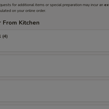
quests for additional items or special preparation may incur an
ex
ulated on your online order.
r From Kitchen
 (4)