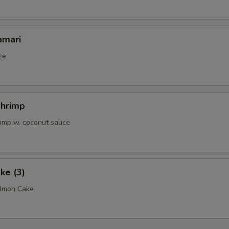
OTE EXTRA CHARGES MAY BE INCURRED FOR ADDITIONS IN THIS
ECTION
amari
ce
Shrimp
rimp w. coconut sauce
ke (3)
almon Cake