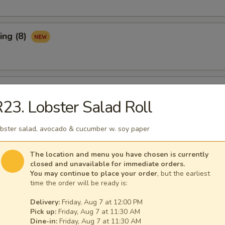
ing (8)
Ribs (3)
23. Lobster Salad Roll
bster salad, avocado & cucumber w. soy paper
maki (APP)
The location and menu you have chosen is currently
closed and unavailable for immediate orders.
You may continue to place your order
, but the earliest
time the order will be ready is:
Spare Ribs (APP)
Delivery:
Friday, Aug 7 at 12:00 PM
Pick up:
Friday, Aug 7 at 11:30 AM
Dine-in:
Friday, Aug 7 at 11:30 AM