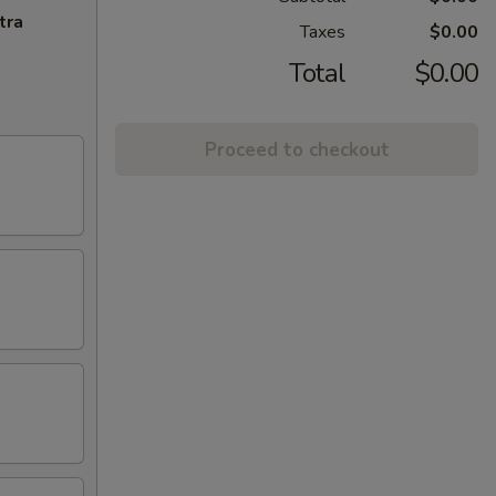
tra
Taxes
$0.00
Total
$0.00
Proceed to checkout