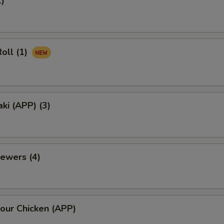
1)
oll (1)
aki (APP) (3)
ewers (4)
our Chicken (APP)