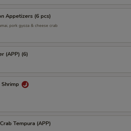
Add Spicy Mayo
+ $0.
Add Eel Sauce
+ $1.
n Appetizers (6 pcs)
umai, pork gyoza & cheese crab
Add Yum Yum Sauce
+ $0.
Add Mango
+ $1.
er (APP) (6)
Extra side of Wasabi
+ $0.
Extra side of Sushi Ginger
+ $0.
k Shrimp
Add Hot Chili Oil
+ $0.
ho is this item for
l Crab Tempura (APP)
pecial instructions