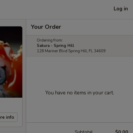
Log in
Your Order
Ordering from:
Sakura - Spring Hill
128 Mariner Blvd Spring Hill, FL 34609
You have no items in your cart.
re info
Subtotal
$0.00