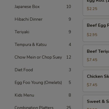
Egg Roll (
Roll
Japanese Box
10
(1)
$2.25
Hibachi Dinner
9
Beef
Beef Egg R
Egg
Teriyaki
9
Roll
$2.95
(1)
Tempura & Katsu
4
Beef
Beef Teriy
Teriyaki
Chow Mein or Chop Suey
12
(APP)
$7.45
(3)
Diet Food
3
Chicken
Chicken Sk
Skewers
Egg Foo Young (Omelets)
5
(4)
$7.45
Kids Menu
8
Sweet
Sweet & S
&
Combination Platters
25