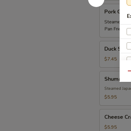
Pork
Pork Gyoz
Gyoza
E
Steamed:
$5
Pan Fried:
$5
Duck
Duck Sprin
Spring
Roll
$7.45
(3)
Qu
Shumai
Shumai
Steamed Japa
$5.95
Cheese
Cheese Cr
Crab
(6)
$5.95