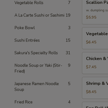
Scallion P
Vegetable Rolls
7
Pancake
w. dumpling s
A La Carte Sushi or Sashimi
19
$5.95
Poke Bowl
3
Vegetable
Vegetable
Tempura
Sushi Entrées
15
(APP)
$6.45
Sakura's Specialty Rolls
31
Chicken
Chicken &
&
Noodle Soup or Yaki (Stir-
9
Vegetable
$7.45
Fried)
Tempura
(APP)
Shrimp
Shrimp & 
Japanese Ramen Noodle
5
&
Soup
Vegetable
$8.45
Tempura
Fried Rice
4
(APP)
Egg