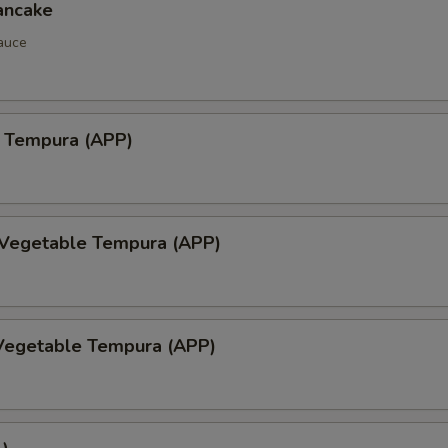
ancake
auce
 Tempura (APP)
 Vegetable Tempura (APP)
Vegetable Tempura (APP)