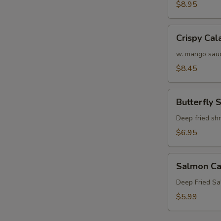
Crab
$8.95
N
Tempura
S
(APP)
Crispy
Crispy Cal
Calamari
w. mango sau
$8.45
Butterfly
Butterfly 
Shrimp
Deep fried sh
$6.95
Salmon
Salmon Ca
Cake
(3)
Deep Fried S
$5.99