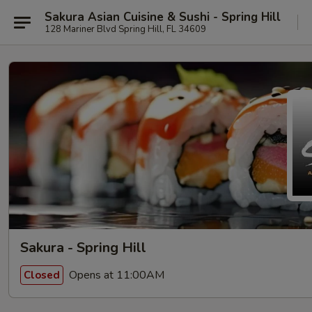
Sakura Asian Cuisine & Sushi - Spring Hill
128 Mariner Blvd Spring Hill, FL 34609
Sakura - Spring Hill
Opens at 11:00AM
Closed