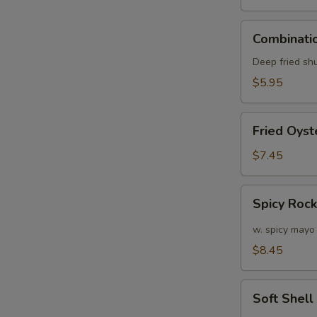
Combination
Combinatio
Appetizers
(6
Deep fried sh
pcs)
$5.95
Fried
Fried Oyst
Oyster
(APP)
$7.45
(6)
Spicy
Spicy Roc
Rock
Shrimp
w. spicy mayo
$8.45
W
Soft
Soft Shel
Shell
S