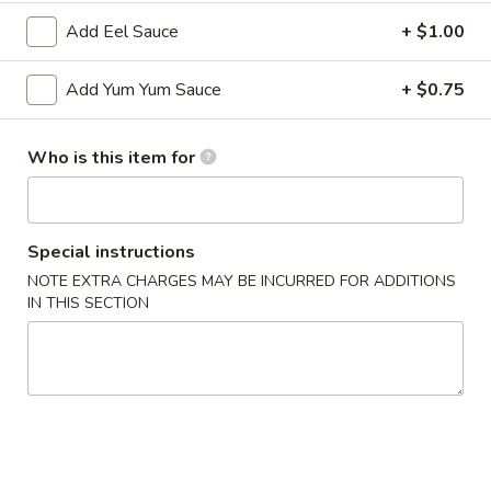
Add Eel Sauce
+ $1.00
Main
Catering Menu
Add Yum Yum Sauce
+ $0.75
Appetizer From Kitchen
Please note: requests for additional items or special
Who is this item for
preparation may incur an
extra charge
not calculated on your
online order.
Special instructions
Appetizer From Kitchen
NOTE EXTRA CHARGES MAY BE INCURRED FOR ADDITIONS
IN THIS SECTION
Spring
Spring Roll (4)
Roll
(4)
$4.95
Edamame
Edamame
$5.95