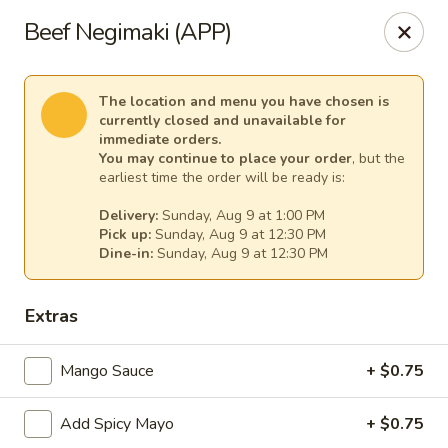
Sakura Asian Cuisine & Sushi - Spring Hill
Beef Negimaki (APP)
128 Mariner Blvd Spring Hill, FL 34609
Select Order Type
Select Time
The location and menu you have chosen is
currently closed and unavailable for
immediate orders.
You may continue to place your order
, but the
earliest time the order will be ready is:
Delivery:
Sunday, Aug 9 at 1:00 PM
Pick up:
Sunday, Aug 9 at 12:30 PM
Dine-in:
Sunday, Aug 9 at 12:30 PM
Extras
Sakura - Spring Hill
Mango Sauce
+ $0.75
Opens at 12:00PM
Closed
Add Spicy Mayo
+ $0.75
Store info
Call us