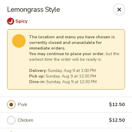
Sakura Asian Cuisine & Sushi - Spring Hill
Lemongrass Style
128 Mariner Blvd Spring Hill, FL 34609
Spicy
Select Order Type
Select Time
The location and menu you have chosen is
currently closed and unavailable for
immediate orders.
You may continue to place your order
, but the
earliest time the order will be ready is:
Delivery:
Sunday, Aug 9 at 1:00 PM
Pick up:
Sunday, Aug 9 at 12:30 PM
Dine-in:
Sunday, Aug 9 at 12:30 PM
Sakura - Spring Hill
Pork
$12.50
Opens at 12:00PM
Closed
Chicken
$12.50
Store info
Call us