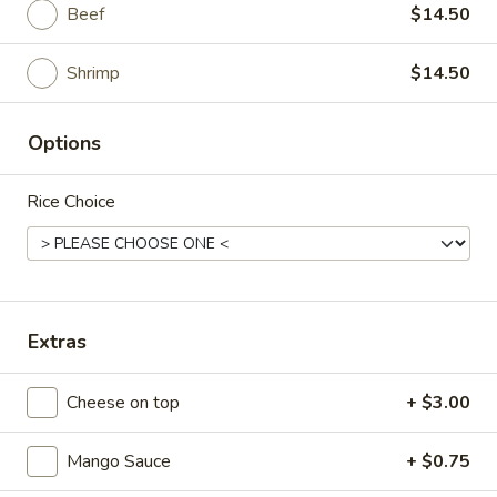
Beef
$14.50
Main
Catering Menu
Shrimp
$14.50
Chinese Style
Options
Please note: requests for additional items or special
preparation may incur an
extra charge
not calculated on your
Rice Choice
online order.
Appetizer From Kitchen
Spring
Spring Roll (4)
Roll
Extras
(4)
$4.95
Cheese on top
+ $3.00
Edamame
Edamame
Mango Sauce
+ $0.75
$5.95