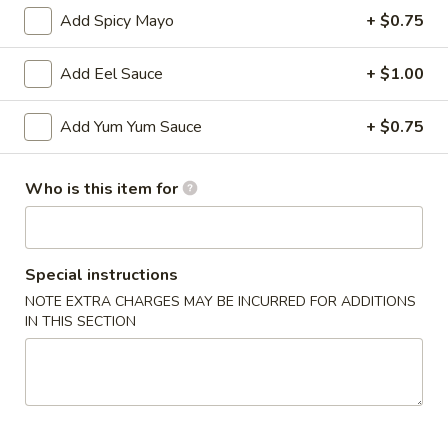
Add Spicy Mayo
+ $0.75
Age
Age Tofu
Tofu
Add Eel Sauce
+ $1.00
$6.95
Add Yum Yum Sauce
+ $0.75
Scallion
Scallion Pancake
Pancake
Who is this item for
w. dumpling sauce
$5.95
Vegetable
Special instructions
Vegetable Tempura (APP)
Tempura
NOTE EXTRA CHARGES MAY BE INCURRED FOR ADDITIONS
(APP)
IN THIS SECTION
$6.45
Chicken
Chicken & Vegetable Tempura (APP)
&
Vegetable
$7.45