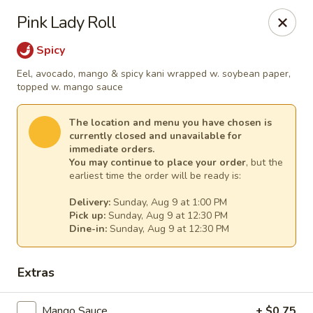
Sakura Asian Cuisine & Sushi - Spring Hill
Pink Lady Roll
128 Mariner Blvd Spring Hill, FL 34609
Spicy
Select Order Type
Select Time
Eel, avocado, mango & spicy kani wrapped w. soybean paper,
topped w. mango sauce
The location and menu you have chosen is
currently closed and unavailable for
immediate orders.
You may continue to place your order
, but the
earliest time the order will be ready is:
Delivery:
Sunday, Aug 9 at 1:00 PM
Pick up:
Sunday, Aug 9 at 12:30 PM
Dine-in:
Sunday, Aug 9 at 12:30 PM
Sakura - Spring Hill
Extras
Opens at 12:00PM
Closed
Store info
Call us
Mango Sauce
+ $0.75