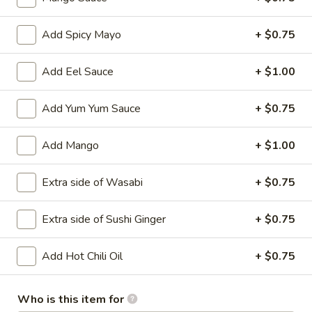
Main
Catering Menu
Add Spicy Mayo
+ $0.75
Sakura's Specialty Rolls
Add Eel Sauce
+ $1.00
Please note: requests for additional items or special
Add Yum Yum Sauce
+ $0.75
preparation may incur an
extra charge
not calculated on your
online order.
Add Mango
+ $1.00
Appetizer From Kitchen
Extra side of Wasabi
+ $0.75
Spring
Spring Roll (4)
Roll
Extra side of Sushi Ginger
+ $0.75
(4)
$4.95
Add Hot Chili Oil
+ $0.75
Edamame
Edamame
Who is this item for
$5.95