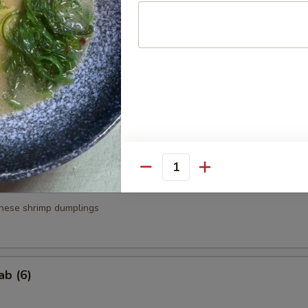
a
.95
.95
g Roll (3)
Quantity
nese shrimp dumplings
ab (6)