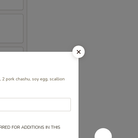
 2 pork chashu, soy egg, scallion
RED FOR ADDITIONS IN THIS