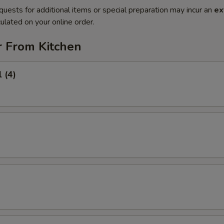
quests for additional items or special preparation may incur an
ex
ulated on your online order.
r From Kitchen
 (4)