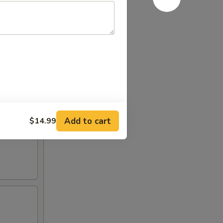
Add to cart
$14.99