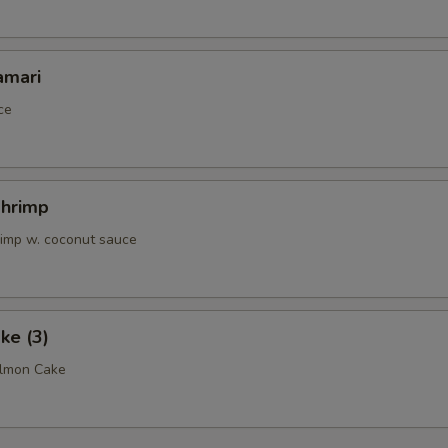
amari
ce
Shrimp
rimp w. coconut sauce
ke (3)
almon Cake