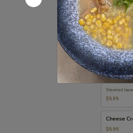
Pork
Pork Gyoz
Gyoza
Steamed:
$5
Pan Fried:
$5
Duck
Duck Sprin
Spring
Roll
$7.45
(3)
Shumai
Shumai
Steamed Japa
$5.95
Cheese
Cheese Cr
Crab
(6)
$5.95