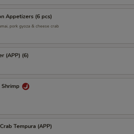
n Appetizers (6 pcs)
umai, pork gyoza & cheese crab
er (APP) (6)
k Shrimp
l Crab Tempura (APP)