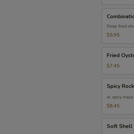
Combination
Combinatio
Appetizers
(6
Deep fried sh
pcs)
$5.95
Fried
Fried Oyst
Oyster
(APP)
$7.45
(6)
Spicy
Spicy Roc
Rock
Shrimp
w. spicy mayo
$8.45
Soft
Soft Shel
Shell