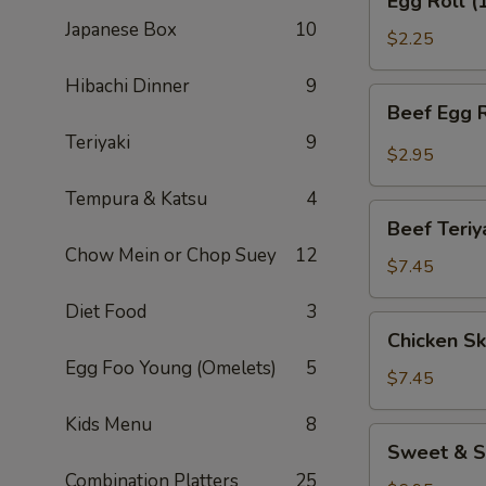
Egg Roll (
Roll
Japanese Box
10
(1)
$2.25
Hibachi Dinner
9
Beef
Beef Egg R
Egg
Teriyaki
9
Roll
$2.95
(1)
Tempura & Katsu
4
Beef
Beef Teriy
Teriyaki
Chow Mein or Chop Suey
12
(APP)
$7.45
(3)
Diet Food
3
Chicken
Chicken Sk
Skewers
Egg Foo Young (Omelets)
5
(4)
$7.45
Kids Menu
8
Sweet
Sweet & S
&
Combination Platters
25