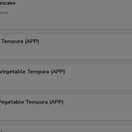
ancake
auce
 Tempura (APP)
 Vegetable Tempura (APP)
Vegetable Tempura (APP)