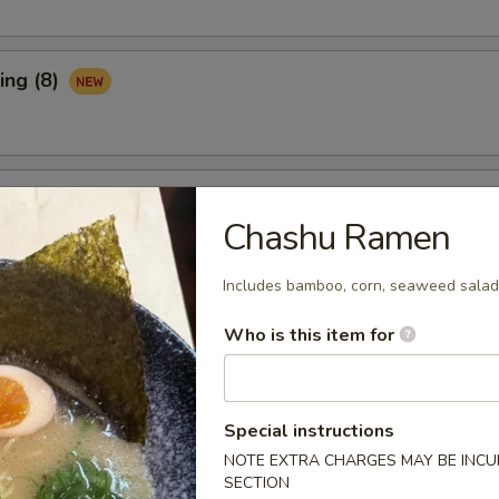
ing (8)
Ribs (3)
Chashu Ramen
Includes bamboo, corn, seaweed salad,
maki (APP)
Who is this item for
Spare Ribs (APP)
Special instructions
NOTE EXTRA CHARGES MAY BE INCUR
SECTION