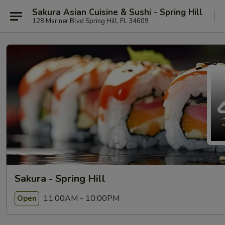
Sakura Asian Cuisine & Sushi - Spring Hill
128 Mariner Blvd Spring Hill, FL 34609
Sakura - Spring Hill
11:00AM - 10:00PM
Open