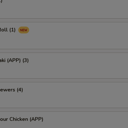
1)
oll (1)
aki (APP) (3)
ewers (4)
our Chicken (APP)