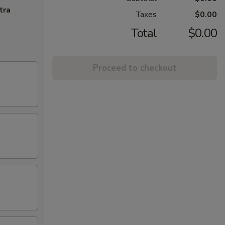
tra
Taxes
$0.00
Total
$0.00
Proceed to checkout