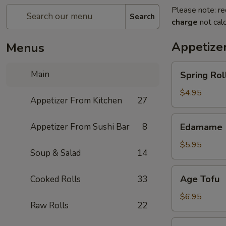
Please note: re
Search
charge
not calc
Appetize
Menus
Spring
Main
Spring Roll
Roll
(4)
$4.95
Appetizer From Kitchen
27
Edamame
Appetizer From Sushi Bar
8
Edamame
$5.95
Soup & Salad
14
Age
Age Tofu
Cooked Rolls
33
Tofu
$6.95
Raw Rolls
22
Scallion