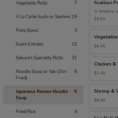
Scallion P
Vegetable Rolls
7
Pancake
w. dumpling s
A La Carte Sushi or Sashimi
19
$5.95
Poke Bowl
3
Vegetable
Vegetable
Tempura
Sushi Entrées
15
(APP)
$6.45
Sakura's Specialty Rolls
31
Chicken
Chicken &
&
Noodle Soup or Yaki (Stir-
9
Vegetable
$7.45
Fried)
Tempura
(APP)
Shrimp
Shrimp & 
Japanese Ramen Noodle
5
&
Soup
Vegetable
$8.45
Tempura
Fried Rice
4
(APP)
Egg