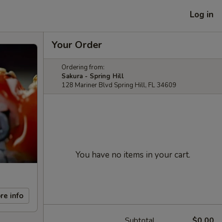
Log in
Your Order
Ordering from:
Sakura - Spring Hill
128 Mariner Blvd Spring Hill, FL 34609
You have no items in your cart.
re info
Subtotal
$0.00