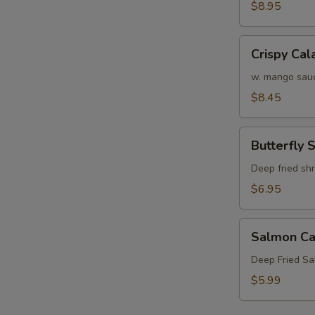
Crab
$8.95
Tempura
(APP)
Crispy
Crispy Cal
Calamari
w. mango sau
$8.45
Butterfly
Butterfly 
Shrimp
Deep fried sh
$6.95
Salmon
Salmon Ca
Cake
(3)
Deep Fried S
$5.99