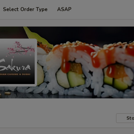
Select Order Type
ASAP
Sto