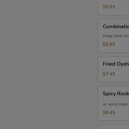
(6)
$5.95
Combination
Combinatio
Appetizers
(6
Deep fried sh
pcs)
$5.95
Fried
Fried Oyst
Oyster
(APP)
$7.45
(6)
Spicy
Spicy Roc
Rock
Shrimp
w. spicy mayo
$8.45
Soft