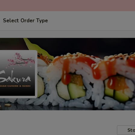
Select Order Type
Sto