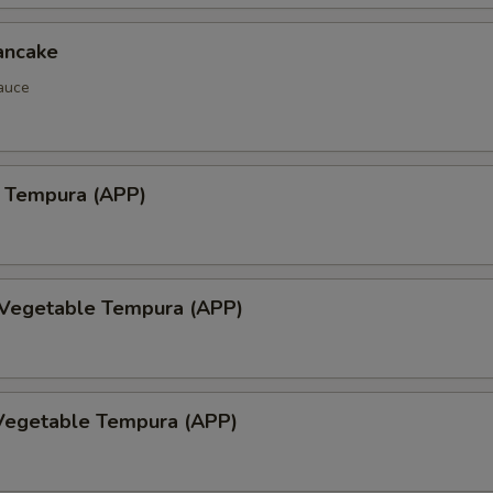
ancake
auce
 Tempura (APP)
 Vegetable Tempura (APP)
Vegetable Tempura (APP)