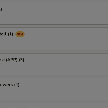
1)
oll (1)
aki (APP) (3)
ewers (4)