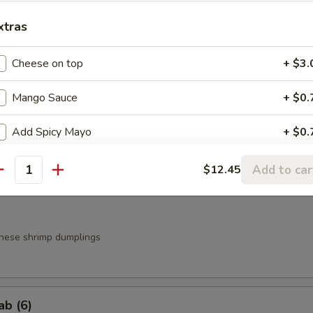
xtras
a
Cheese on top
+ $3.
.95
.95
Mango Sauce
+ $0.
Add Spicy Mayo
+ $0.
g Roll (3)
Add Eel Sauce
+ $1.
Add to car
$12.45
antity
Add Yum Yum Sauce
+ $0.
nese shrimp dumplings
ab (6)