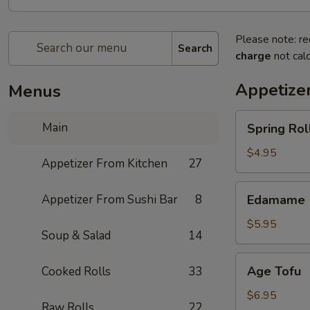
Please note: re
Search
charge
not calc
Appetize
Menus
Spring
Main
Spring Roll
Roll
(4)
$4.95
Appetizer From Kitchen
27
Edamame
Appetizer From Sushi Bar
8
Edamame
$5.95
Soup & Salad
14
Age
Age Tofu
Cooked Rolls
33
Tofu
$6.95
Raw Rolls
22