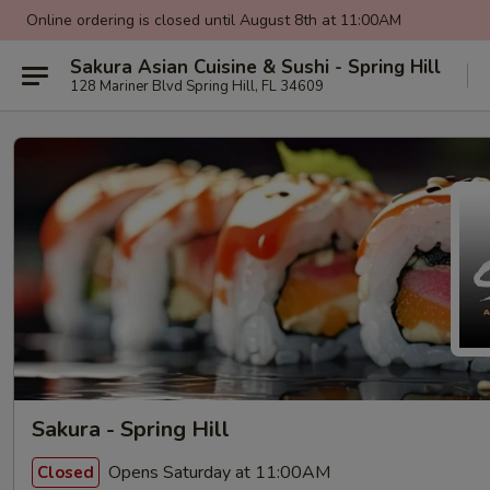
Online ordering is closed until August 8th at 11:00AM
Sakura Asian Cuisine & Sushi - Spring Hill
128 Mariner Blvd Spring Hill, FL 34609
Sakura - Spring Hill
Opens Saturday at 11:00AM
Closed