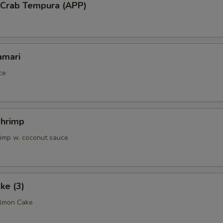
l Crab Tempura (APP)
amari
ce
Shrimp
rimp w. coconut sauce
ke (3)
almon Cake