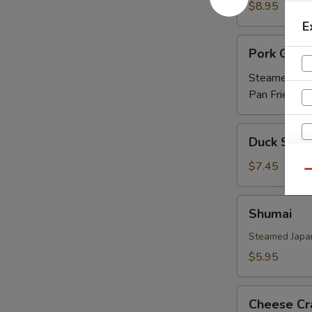
Ribs
$8.95
(APP)
E
Pork
Pork Gyoz
Gyoza
Steamed:
$5
Pan Fried:
$5
Duck
Duck Sprin
Spring
Roll
$7.45
Qu
(3)
Shumai
Shumai
Steamed Japa
$5.95
Cheese
Cheese Cr
Crab