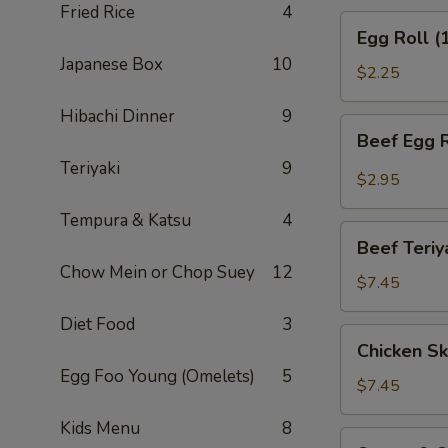
Fried Rice
4
(APP)
Egg
Egg Roll (
Roll
Japanese Box
10
(1)
$2.25
Hibachi Dinner
9
Beef
Beef Egg R
Egg
Teriyaki
9
Roll
$2.95
(1)
Tempura & Katsu
4
Beef
Beef Teriy
Teriyaki
Chow Mein or Chop Suey
12
(APP)
$7.45
(3)
Diet Food
3
Chicken
Chicken Sk
Skewers
Egg Foo Young (Omelets)
5
(4)
$7.45
Kids Menu
8
Sweet