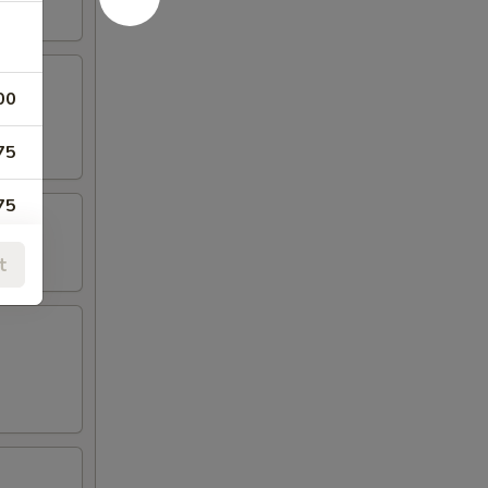
00
75
75
00
t
75