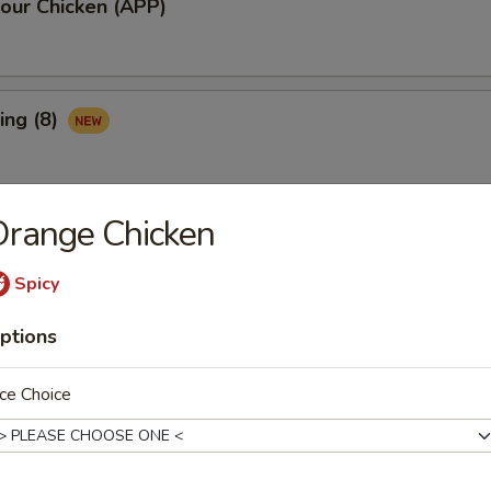
our Chicken (APP)
ing (8)
Orange Chicken
Ribs (3)
Spicy
ptions
maki (APP)
ce Choice
Spare Ribs (APP)