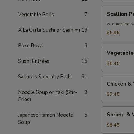
Scallion
Scallion P
Vegetable Rolls
7
Pancake
w. dumpling s
A La Carte Sushi or Sashimi
19
$5.95
Poke Bowl
3
Vegetable
Vegetable
Tempura
Sushi Entrées
15
(APP)
$6.45
Sakura's Specialty Rolls
31
Chicken
Chicken &
&
Noodle Soup or Yaki (Stir-
9
Vegetable
$7.45
Fried)
Tempura
(APP)
Shrimp
Shrimp & 
Japanese Ramen Noodle
5
&
Soup
Vegetable
$8.45
Tempura