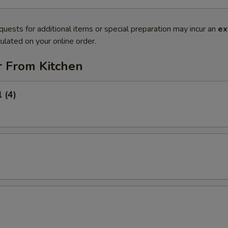
quests for additional items or special preparation may incur an
ex
ulated on your online order.
r From Kitchen
 (4)