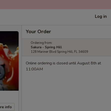
Log in
Your Order
Ordering from:
Sakura - Spring Hill
128 Mariner Blvd Spring Hill, FL 34609
Online ordering is closed until August 8th at
11:00AM
re info