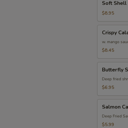
Soft Shel
Shell
Crab
$8.95
Tempura
(APP)
Crispy
Crispy Cal
Calamari
w. mango sau
$8.45
Butterfly
Butterfly 
Shrimp
Deep fried sh
$6.95
Salmon
Salmon Ca
Cake
(3)
Deep Fried S
$5.99