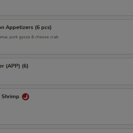
n Appetizers (6 pcs)
umai, pork gyoza & cheese crab
er (APP) (6)
k Shrimp