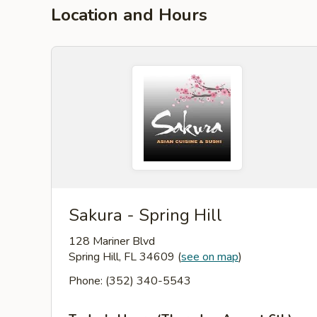
Location and Hours
Sakura - Spring Hill
128 Mariner Blvd
Spring Hill, FL 34609
(
see on map
)
Phone: (352) 340-5543