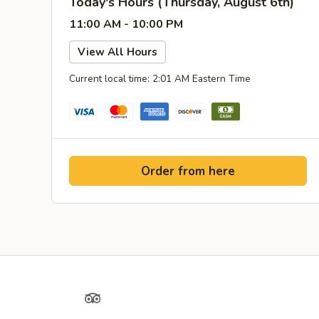
Today's Hours (Thursday, August 6th)
11:00 AM - 10:00 PM
View All Hours
Current local time: 2:01 AM Eastern Time
Order from here
Yelp
TripAdvisor