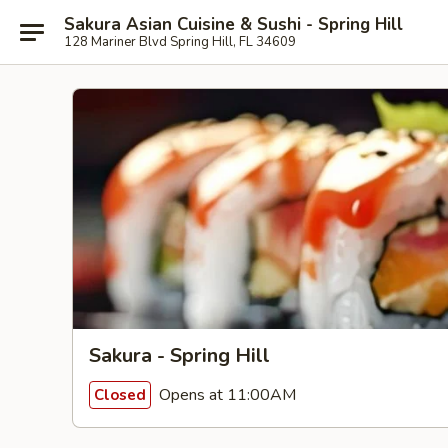
Sakura Asian Cuisine & Sushi - Spring Hill
128 Mariner Blvd Spring Hill, FL 34609
Sakura - Spring Hill
Opens at 11:00AM
Closed