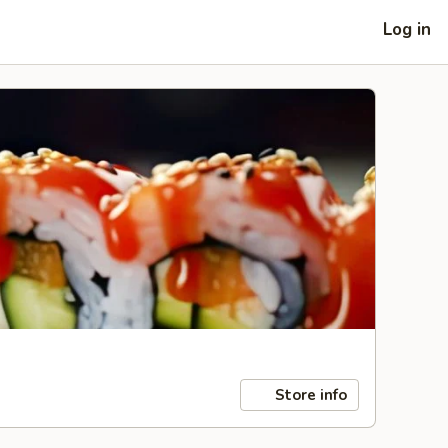
Log in
Store info