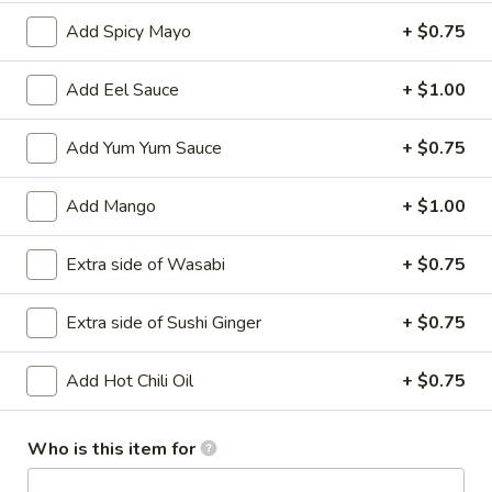
Add Spicy Mayo
+ $0.75
Main
Catering Menu
Add Eel Sauce
+ $1.00
Vegetable Rolls
Add Yum Yum Sauce
+ $0.75
Please note: requests for additional items or special
preparation may incur an
extra charge
not calculated on your
Add Mango
+ $1.00
online order.
Appetizer From Kitchen
Extra side of Wasabi
+ $0.75
Spring
Extra side of Sushi Ginger
+ $0.75
Spring Roll (4)
Roll
(4)
$4.95
Add Hot Chili Oil
+ $0.75
Edamame
Edamame
Who is this item for
$5.95