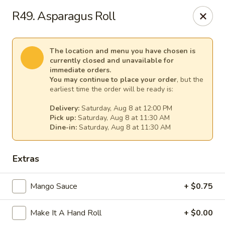
Sakura Asian Cuisine & Sushi - Spring Hill
R49. Asparagus Roll
128 Mariner Blvd Spring Hill, FL 34609
Select Order Type
Select Time
The location and menu you have chosen is
currently closed and unavailable for
immediate orders.
You may continue to place your order
, but the
earliest time the order will be ready is:
Delivery:
Saturday, Aug 8 at 12:00 PM
Pick up:
Saturday, Aug 8 at 11:30 AM
Dine-in:
Saturday, Aug 8 at 11:30 AM
Extras
Sakura - Spring Hill
Mango Sauce
+ $0.75
Opens at 11:00AM
Closed
Make It A Hand Roll
+ $0.00
Store info
Call us