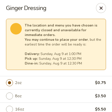
Sakura Asian Cuisine & Sushi - Spring Hill
Ginger Dressing
128 Mariner Blvd Spring Hill, FL 34609
Select Order Type
Select Time
The location and menu you have chosen is
currently closed and unavailable for
immediate orders.
You may continue to place your order
, but the
earliest time the order will be ready is:
Delivery:
Sunday, Aug 9 at 1:00 PM
Pick up:
Sunday, Aug 9 at 12:30 PM
Dine-in:
Sunday, Aug 9 at 12:30 PM
2oz
$0.75
Sakura - Spring Hill
8oz
$3.50
Opens at 12:00PM
Closed
Store info
Call us
16oz
$5.50