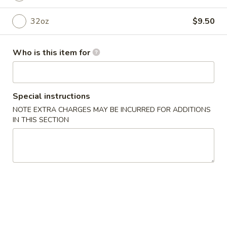
32oz
$9.50
Main
Catering Menu
Side Order
Who is this item for
Please note: requests for additional items or special
preparation may incur an
extra charge
not calculated on your
Special instructions
online order.
NOTE EXTRA CHARGES MAY BE INCURRED FOR ADDITIONS
Appetizer From Kitchen
IN THIS SECTION
Spring
Spring Roll (4)
Roll
(4)
$4.95
Edamame
Edamame
$5.95