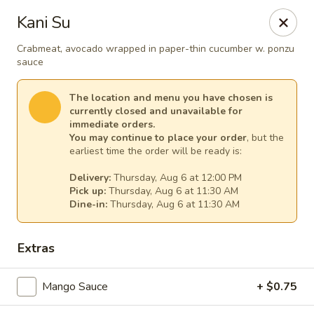
Sakura Asian Cuisine & Sushi - Spring Hill
Kani Su
128 Mariner Blvd Spring Hill, FL 34609
Crabmeat, avocado wrapped in paper-thin cucumber w. ponzu
sauce
Select Order Type
Select Time
The location and menu you have chosen is
currently closed and unavailable for
immediate orders.
You may continue to place your order
, but the
earliest time the order will be ready is:
Delivery:
Thursday, Aug 6 at 12:00 PM
Pick up:
Thursday, Aug 6 at 11:30 AM
Dine-in:
Thursday, Aug 6 at 11:30 AM
Sakura - Spring Hill
Extras
Opens at 11:00AM
Closed
Mango Sauce
+ $0.75
Store info
Call us