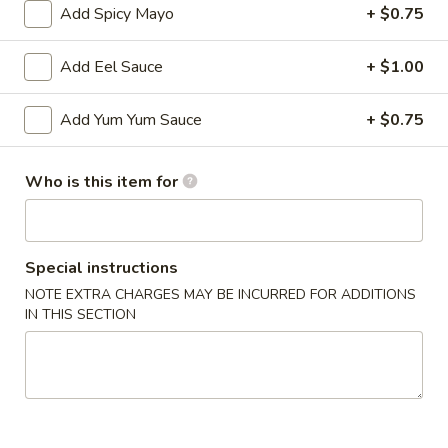
Add Spicy Mayo
+ $0.75
Main
Catering Menu
Add Eel Sauce
+ $1.00
Appetizer From Sushi Bar
Add Yum Yum Sauce
+ $0.75
Please note: requests for additional items or special
preparation may incur an
extra charge
not calculated on your
Who is this item for
online order.
Appetizer From Kitchen
Special instructions
Spring
NOTE EXTRA CHARGES MAY BE INCURRED FOR ADDITIONS
Spring Roll (4)
Roll
IN THIS SECTION
(4)
$4.95
Edamame
Edamame
$5.95