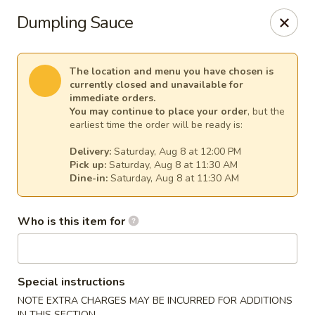
Sakura Asian Cuisine & Sushi - Spring Hill
Dumpling Sauce
128 Mariner Blvd Spring Hill, FL 34609
Select Order Type
Select Time
The location and menu you have chosen is
currently closed and unavailable for
immediate orders.
You may continue to place your order
, but the
earliest time the order will be ready is:
Delivery:
Saturday, Aug 8 at 12:00 PM
Pick up:
Saturday, Aug 8 at 11:30 AM
Dine-in:
Saturday, Aug 8 at 11:30 AM
Who is this item for
Sakura - Spring Hill
Opens at 11:00AM
Closed
Special instructions
Store info
Call us
NOTE EXTRA CHARGES MAY BE INCURRED FOR ADDITIONS
IN THIS SECTION