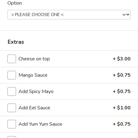
Option
Main
Catering Menu
Noodle Soup or Yaki (Stir-Fried)
Extras
Please note: requests for additional items or special
preparation may incur an
extra charge
not calculated on your
Cheese on top
+ $3.00
online order.
Appetizer From Kitchen
Mango Sauce
+ $0.75
Spring
Spring Roll (4)
Add Spicy Mayo
+ $0.75
Roll
(4)
$4.95
Add Eel Sauce
+ $1.00
Edamame
Edamame
Add Yum Yum Sauce
+ $0.75
$5.95