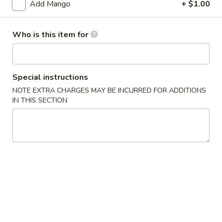
Add Mango
+ $1.00
Age
Age Tofu
Tofu
Who is this item for
$6.95
Scallion
Special instructions
Scallion Pancake
Pancake
NOTE EXTRA CHARGES MAY BE INCURRED FOR ADDITIONS
w. dumpling sauce
IN THIS SECTION
$5.95
Vegetable
Vegetable Tempura (APP)
Tempura
(APP)
$6.45
Chicken
Chicken & Vegetable Tempura (APP)
&
Vegetable
$7.45