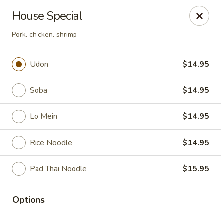
Sakura Asian Cuisine & Sushi - Spring Hill
House Special
128 Mariner Blvd Spring Hill, FL 34609
Pork, chicken, shrimp
Select Order Type
ASAP
Udon
$14.95
Soba
$14.95
Lo Mein
$14.95
Rice Noodle
$14.95
Pad Thai Noodle
$15.95
Sakura - Spring Hill
11:00AM - 10:00PM
Open
Options
Store info
Call us