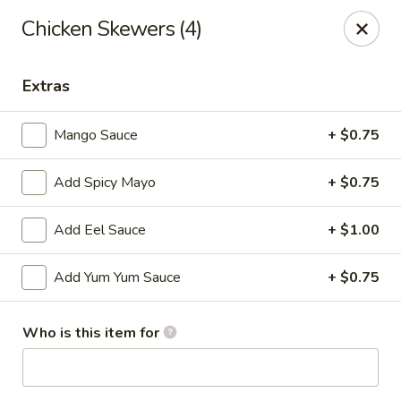
Sakura Asian Cuisine & Sushi - Spring Hill
Chicken Skewers (4)
128 Mariner Blvd Spring Hill, FL 34609
Extras
Select Order Type
ASAP
Mango Sauce
+ $0.75
Add Spicy Mayo
+ $0.75
Add Eel Sauce
+ $1.00
Add Yum Yum Sauce
+ $0.75
Sakura - Spring Hill
Who is this item for
11:00AM - 10:30PM
Open
Store info
Call us