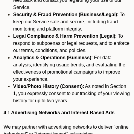
feedback and contact you regarding your use of our
Service.
Security & Fraud Prevention (Business/Legal):
To
keep our Service safe and secure, including fraud
monitoring and platform integrity.
Legal Compliance & Harm Prevention (Legal):
To
respond to subpoenas or legal requests, and to enforce
our terms, conditions, and policies.
Analytics & Operations (Business):
For data
analysis, identifying usage trends, and evaluating the
effectiveness of promotional campaigns to improve
your experience.
Video/Photo History (Consent):
As noted in Section
1, you expressly consent to our tracking of your viewing
history for up to two years.
4.1 Advertising Networks and Interest-Based Ads
We may partner with advertising networks to deliver "online