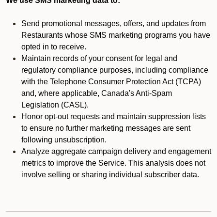
We use SMS marketing data to:
Send promotional messages, offers, and updates from
Restaurants whose SMS marketing programs you have
opted in to receive.
Maintain records of your consent for legal and
regulatory compliance purposes, including compliance
with the Telephone Consumer Protection Act (TCPA)
and, where applicable, Canada's Anti-Spam
Legislation (CASL).
Honor opt-out requests and maintain suppression lists
to ensure no further marketing messages are sent
following unsubscription.
Analyze aggregate campaign delivery and engagement
metrics to improve the Service. This analysis does not
involve selling or sharing individual subscriber data.