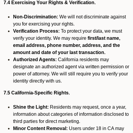
7.4 Exercising Your Rights & Verification.
Non-Discrimination:
We will not discriminate against
you for exercising your rights.
Verification Process:
To protect your data, we must
verify your identity. We may require
first/last name,
email address, phone number, address, and the
amount and date of your last transaction.
Authorized Agents:
California residents may
designate an authorized agent via written permission or
power of attorney. We will still require you to verify your
identity directly with us.
7.5 California-Specific Rights.
Shine the Light:
Residents may request, once a year,
information about categories of information disclosed to
third parties for direct marketing.
Minor Content Removal:
Users under 18 in CA may