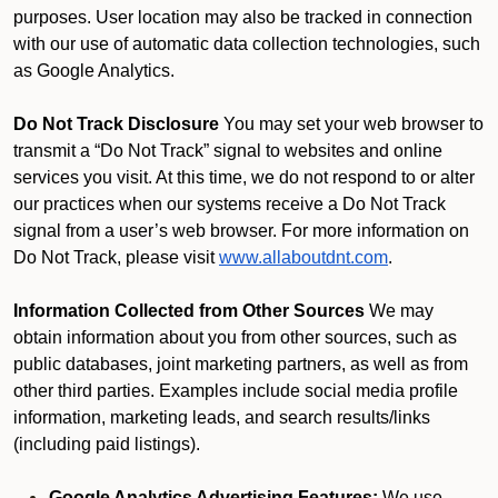
purposes. User location may also be tracked in connection
with our use of automatic data collection technologies, such
as Google Analytics.
Do Not Track Disclosure
You may set your web browser to
transmit a “Do Not Track” signal to websites and online
services you visit. At this time, we do not respond to or alter
our practices when our systems receive a Do Not Track
signal from a user’s web browser. For more information on
Do Not Track, please visit
www.allaboutdnt.com
.
Information Collected from Other Sources
We may
obtain information about you from other sources, such as
public databases, joint marketing partners, as well as from
other third parties. Examples include social media profile
information, marketing leads, and search results/links
(including paid listings).
Google Analytics Advertising Features:
We use