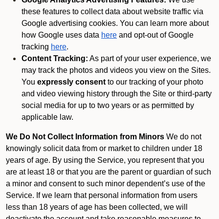
these features to collect data about website traffic via
Google advertising cookies. You can learn more about
how Google uses data
here
and opt-out of Google
tracking
here
.
Content Tracking:
As part of your user experience, we
may track the photos and videos you view on the Sites.
You
expressly consent
to our tracking of your photo
and video viewing history through the Site or third-party
social media for up to two years or as permitted by
applicable law.
We Do Not Collect Information from Minors
We do not
knowingly solicit data from or market to children under 18
years of age. By using the Service, you represent that you
are at least 18 or that you are the parent or guardian of such
a minor and consent to such minor dependent’s use of the
Service. If we learn that personal information from users
less than 18 years of age has been collected, we will
deactivate the account and take reasonable measures to