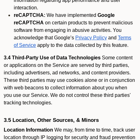
information regarding app performance and user
interaction.
reCAPTCHA:
We have implemented
Google
reCAPTCHA
on certain products to prevent malicious
software from engaging in abusive activities. You
acknowledge that Google’s
Privacy Policy
and
Terms
of Service
apply to the data collected by this feature.
3.4 Third-Party Use of Data Technologies
Some content
or applications on the Service are served by third parties,
including advertisers, ad networks, and content providers.
These third parties may use cookies alone or in conjunction
with web beacons to collect information about you when
you use our Service. We do not control these third parties'
tracking technologies.
3.5 Location, Other Sources, & Minors
Location Information
We may, from time to time, track user
location through IP logging for security and fraud prevention