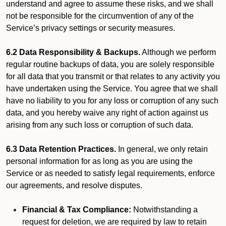
understand and agree to assume these risks, and we shall
not be responsible for the circumvention of any of the
Service’s privacy settings or security measures.
6.2 Data Responsibility & Backups.
Although we perform
regular routine backups of data, you are solely responsible
for all data that you transmit or that relates to any activity you
have undertaken using the Service. You agree that we shall
have no liability to you for any loss or corruption of any such
data, and you hereby waive any right of action against us
arising from any such loss or corruption of such data.
6.3 Data Retention Practices.
In general, we only retain
personal information for as long as you are using the
Service or as needed to satisfy legal requirements, enforce
our agreements, and resolve disputes.
Financial & Tax Compliance:
Notwithstanding a
request for deletion, we are required by law to retain