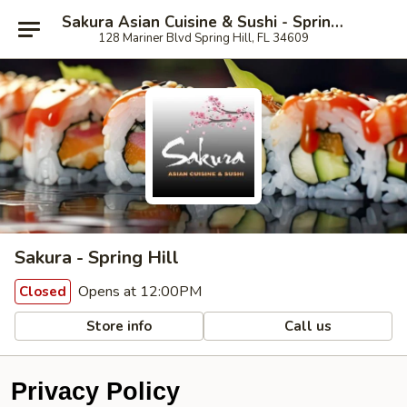
Sakura Asian Cuisine & Sushi - Spring Hill
128 Mariner Blvd Spring Hill, FL 34609
Sakura - Spring Hill
Opens at 12:00PM
Closed
Store info
Call us
Privacy Policy