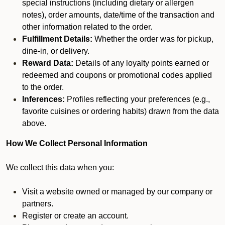
special instructions (including dietary or allergen
notes), order amounts, date/time of the transaction and
other information related to the order.
Fulfillment Details:
Whether the order was for pickup,
dine-in, or delivery.
Reward Data:
Details of any loyalty points earned or
redeemed and coupons or promotional codes applied
to the order.
Inferences:
Profiles reflecting your preferences (e.g.,
favorite cuisines or ordering habits) drawn from the data
above.
How We Collect Personal Information
We collect this data when you:
Visit a website owned or managed by our company or
partners.
Register or create an account.