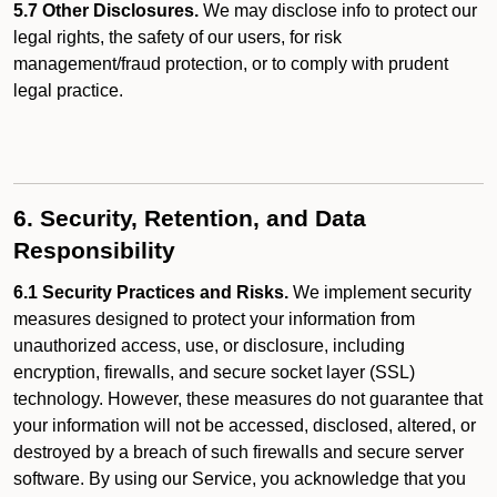
5.7 Other Disclosures.
We may disclose info to protect our
legal rights, the safety of our users, for risk
management/fraud protection, or to comply with prudent
legal practice.
6. Security, Retention, and Data
Responsibility
6.1 Security Practices and Risks.
We implement security
measures designed to protect your information from
unauthorized access, use, or disclosure, including
encryption, firewalls, and secure socket layer (SSL)
technology. However, these measures do not guarantee that
your information will not be accessed, disclosed, altered, or
destroyed by a breach of such firewalls and secure server
software. By using our Service, you acknowledge that you