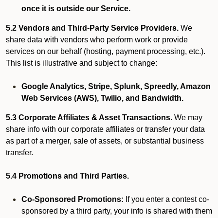
once it is outside our Service.
5.2 Vendors and Third-Party Service Providers.
We
share data with vendors who perform work or provide
services on our behalf (hosting, payment processing, etc.).
This list is illustrative and subject to change:
Google Analytics, Stripe, Splunk, Spreedly, Amazon
Web Services (AWS), Twilio, and Bandwidth.
5.3 Corporate Affiliates & Asset Transactions.
We may
share info with our corporate affiliates or transfer your data
as part of a merger, sale of assets, or substantial business
transfer.
5.4 Promotions and Third Parties.
Co-Sponsored Promotions:
If you enter a contest co-
sponsored by a third party, your info is shared with them