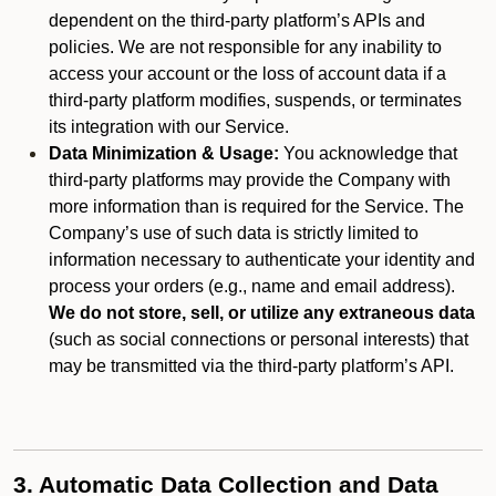
dependent on the third-party platform’s APIs and
policies. We are not responsible for any inability to
access your account or the loss of account data if a
third-party platform modifies, suspends, or terminates
its integration with our Service.
Data Minimization & Usage:
You acknowledge that
third-party platforms may provide the Company with
more information than is required for the Service. The
Company’s use of such data is strictly limited to
information necessary to authenticate your identity and
process your orders (e.g., name and email address).
We do not store, sell, or utilize any extraneous data
(such as social connections or personal interests) that
may be transmitted via the third-party platform’s API.
3. Automatic Data Collection and Data