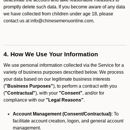
promptly delete such data. If you become aware of any data
we have collected from children under age 18, please
contact us at info@chinesemenuonline.com.
4. How We Use Your Information
We use personal information collected via the Service for a
variety of business purposes described below. We process
your data based on our legitimate business interests
(
"Business Purposes"
), to perform a contract with you
(
"Contractual"
), with your
"Consent"
, and/or for
compliance with our
"Legal Reasons"
.
Account Management (Consent/Contractual):
To
facilitate account creation, logon, and general account
management.