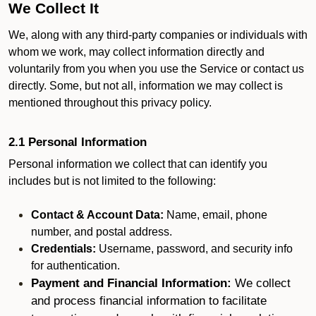
We Collect It
We, along with any third-party companies or individuals with
whom we work, may collect information directly and
voluntarily from you when you use the Service or contact us
directly. Some, but not all, information we may collect is
mentioned throughout this privacy policy.
2.1 Personal Information
Personal information we collect that can identify you
includes but is not limited to the following:
Contact & Account Data:
Name, email, phone
number, and postal address.
Credentials:
Username, password, and security info
for authentication.
Payment and Financial Information:
We collect
and process financial information to facilitate