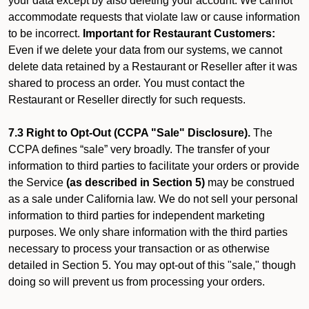
your data except by also deleting your account. We cannot
accommodate requests that violate law or cause information
to be incorrect.
Important for Restaurant Customers:
Even if we delete your data from our systems, we cannot
delete data retained by a Restaurant or Reseller after it was
shared to process an order. You must contact the
Restaurant or Reseller directly for such requests.
7.3 Right to Opt-Out (CCPA "Sale" Disclosure).
The
CCPA defines “sale” very broadly. The transfer of your
information to third parties to facilitate your orders or provide
the Service
(as described in Section 5)
may be construed
as a sale under California law. We do not sell your personal
information to third parties for independent marketing
purposes. We only share information with the third parties
necessary to process your transaction or as otherwise
detailed in Section 5. You may opt-out of this "sale," though
doing so will prevent us from processing your orders.