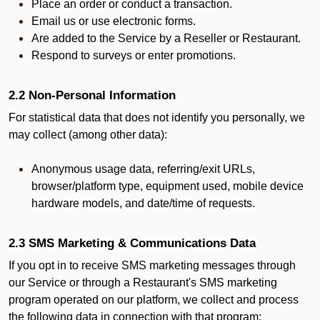
Place an order or conduct a transaction.
Email us or use electronic forms.
Are added to the Service by a Reseller or Restaurant.
Respond to surveys or enter promotions.
2.2 Non-Personal Information
For statistical data that does not identify you personally, we
may collect (among other data):
Anonymous usage data, referring/exit URLs,
browser/platform type, equipment used, mobile device
hardware models, and date/time of requests.
2.3 SMS Marketing & Communications Data
If you opt in to receive SMS marketing messages through
our Service or through a Restaurant's SMS marketing
program operated on our platform, we collect and process
the following data in connection with that program: