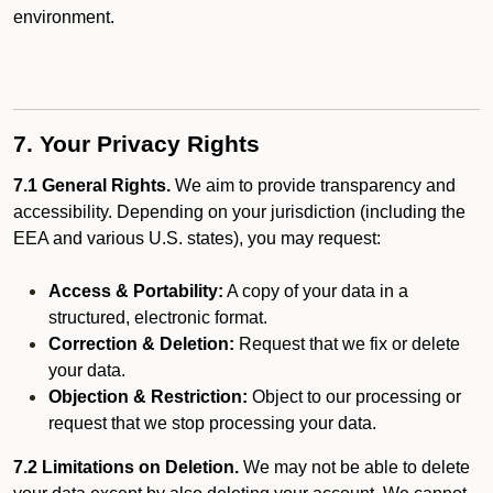
environment.
7. Your Privacy Rights
7.1 General Rights.
We aim to provide transparency and
accessibility. Depending on your jurisdiction (including the
EEA and various U.S. states), you may request:
Access & Portability:
A copy of your data in a
structured, electronic format.
Correction & Deletion:
Request that we fix or delete
your data.
Objection & Restriction:
Object to our processing or
request that we stop processing your data.
7.2 Limitations on Deletion.
We may not be able to delete