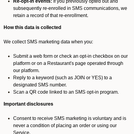
Re-opt-in events:
If you previously opted out and
subsequently re-enrolled in SMS communications, we
retain a record of that re-enrollment.
How this data is collected
We collect SMS marketing data when you:
Submit a web form or check an opt-in checkbox on our
platform or on a Restaurant's page operated through
our platform.
Reply to a keyword (such as JOIN or YES) to a
designated SMS number.
Scan a QR code linked to an SMS opt-in program.
Important disclosures
Consent to receive SMS marketing is voluntary and is
never a condition of placing an order or using our
Service.