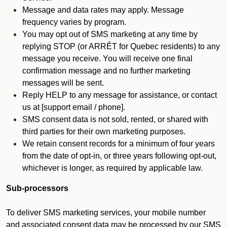
Message and data rates may apply. Message
frequency varies by program.
You may opt out of SMS marketing at any time by
replying STOP (or ARRÊT for Quebec residents) to any
message you receive. You will receive one final
confirmation message and no further marketing
messages will be sent.
Reply HELP to any message for assistance, or contact
us at [support email / phone].
SMS consent data is not sold, rented, or shared with
third parties for their own marketing purposes.
We retain consent records for a minimum of four years
from the date of opt-in, or three years following opt-out,
whichever is longer, as required by applicable law.
Sub-processors
To deliver SMS marketing services, your mobile number
and associated consent data may be processed by our SMS