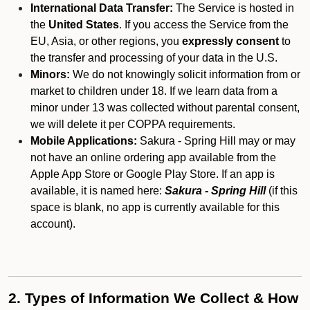
International Data Transfer:
The Service is hosted in
the
United States
. If you access the Service from the
EU, Asia, or other regions, you
expressly consent
to
the transfer and processing of your data in the U.S.
Minors:
We do not knowingly solicit information from or
market to children under 18. If we learn data from a
minor under 13 was collected without parental consent,
we will delete it per COPPA requirements.
Mobile Applications:
Sakura - Spring Hill may or may
not have an online ordering app available from the
Apple App Store or Google Play Store. If an app is
available, it is named here:
Sakura - Spring Hill
(if this
space is blank, no app is currently available for this
account).
2. Types of Information We Collect & How