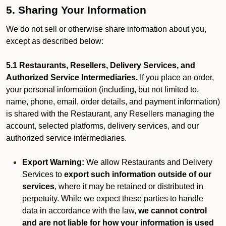
5. Sharing Your Information
We do not sell or otherwise share information about you,
except as described below:
5.1 Restaurants, Resellers, Delivery Services, and
Authorized Service Intermediaries.
If you place an order,
your personal information (including, but not limited to,
name, phone, email, order details, and payment information)
is shared with the Restaurant, any Resellers managing the
account, selected platforms, delivery services, and our
authorized service intermediaries.
Export Warning:
We allow Restaurants and Delivery
Services to
export such information outside of our
services
, where it may be retained or distributed in
perpetuity. While we expect these parties to handle
data in accordance with the law,
we cannot control
and are not liable for how your information is used