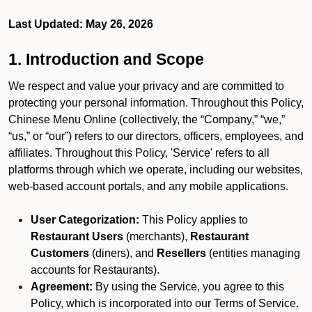
Last Updated: May 26, 2026
1. Introduction and Scope
We respect and value your privacy and are committed to
protecting your personal information. Throughout this Policy,
Chinese Menu Online (collectively, the “Company,” “we,”
“us,” or “our”) refers to our directors, officers, employees, and
affiliates. Throughout this Policy, 'Service' refers to all
platforms through which we operate, including our websites,
web-based account portals, and any mobile applications.
User Categorization:
This Policy applies to
Restaurant Users
(merchants),
Restaurant
Customers
(diners), and
Resellers
(entities managing
accounts for Restaurants).
Agreement:
By using the Service, you agree to this
Policy, which is incorporated into our Terms of Service.