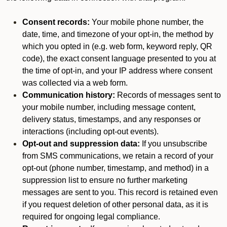
Consent records:
Your mobile phone number, the
date, time, and timezone of your opt-in, the method by
which you opted in (e.g. web form, keyword reply, QR
code), the exact consent language presented to you at
the time of opt-in, and your IP address where consent
was collected via a web form.
Communication history:
Records of messages sent to
your mobile number, including message content,
delivery status, timestamps, and any responses or
interactions (including opt-out events).
Opt-out and suppression data:
If you unsubscribe
from SMS communications, we retain a record of your
opt-out (phone number, timestamp, and method) in a
suppression list to ensure no further marketing
messages are sent to you. This record is retained even
if you request deletion of other personal data, as it is
required for ongoing legal compliance.