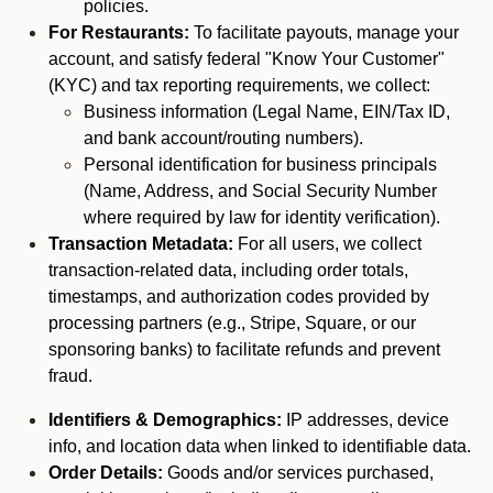
policies.
For Restaurants:
To facilitate payouts, manage your
account, and satisfy federal "Know Your Customer"
(KYC) and tax reporting requirements, we collect:
Business information (Legal Name, EIN/Tax ID,
and bank account/routing numbers).
Personal identification for business principals
(Name, Address, and Social Security Number
where required by law for identity verification).
Transaction Metadata:
For all users, we collect
transaction-related data, including order totals,
timestamps, and authorization codes provided by
processing partners (e.g., Stripe, Square, or our
sponsoring banks) to facilitate refunds and prevent
fraud.
Identifiers & Demographics:
IP addresses, device
info, and location data when linked to identifiable data.
Order Details:
Goods and/or services purchased,