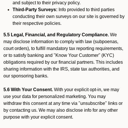
and subject to their privacy policy.
Third-Party Surveys:
Info provided to third parties
conducting their own surveys on our site is governed by
their respective policies.
5.5 Legal, Financial, and Regulatory Compliance.
We
may disclose information to comply with law (subpoenas,
court orders), to fulfill mandatory tax reporting requirements,
or to satisfy banking and "Know Your Customer" (KYC)
obligations required by our financial partners. This includes
sharing information with the IRS, state tax authorities, and
our sponsoring banks.
5.6 With Your Consent.
With your explicit opt-in, we may
use your data for personalized marketing. You may
withdraw this consent at any time via "unsubscribe" links or
by contacting us. We may also disclose info for any other
purpose with your explicit consent.