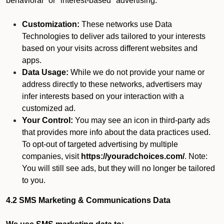
behavioral" or "interest-based" advertising.
Customization:
These networks use Data
Technologies to deliver ads tailored to your interests
based on your visits across different websites and
apps.
Data Usage:
While we do not provide your name or
address directly to these networks, advertisers may
infer interests based on your interaction with a
customized ad.
Your Control:
You may see an icon in third-party ads
that provides more info about the data practices used.
To opt-out of targeted advertising by multiple
companies, visit
https://youradchoices.com/
. Note:
You will still see ads, but they will no longer be tailored
to you.
4.2 SMS Marketing & Communications Data