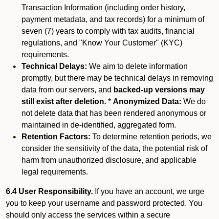
Transaction Information (including order history,
payment metadata, and tax records) for a minimum of
seven (7) years to comply with tax audits, financial
regulations, and "Know Your Customer" (KYC)
requirements.
Technical Delays:
We aim to delete information
promptly, but there may be technical delays in removing
data from our servers, and
backed-up versions may
still exist after deletion.
*
Anonymized Data:
We do
not delete data that has been rendered anonymous or
maintained in de-identified, aggregated form.
Retention Factors:
To determine retention periods, we
consider the sensitivity of the data, the potential risk of
harm from unauthorized disclosure, and applicable
legal requirements.
6.4 User Responsibility.
If you have an account, we urge
you to keep your username and password protected. You
should only access the services within a secure