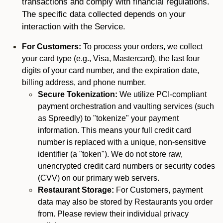
transactions and comply with financial regulations.
The specific data collected depends on your
interaction with the Service.
For Customers:
To process your orders, we collect
your card type (e.g., Visa, Mastercard), the last four
digits of your card number, and the expiration date,
billing address, and phone number.
Secure Tokenization:
We utilize PCI-compliant
payment orchestration and vaulting services (such
as Spreedly) to "tokenize" your payment
information. This means your full credit card
number is replaced with a unique, non-sensitive
identifier (a "token"). We do not store raw,
unencrypted credit card numbers or security codes
(CVV) on our primary web servers.
Restaurant Storage:
For Customers, payment
data may also be stored by Restaurants you order
from. Please review their individual privacy