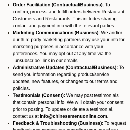
Order Facilitation (Contractual/Business):
To
confirm, process, and fulfill orders between Restaurant
Customers and Restaurants. This includes sharing
contact and payment info with the relevant parties.
Marketing Communications (Business):
We and/or
our third-party marketing partners may use your info for
marketing purposes in accordance with your
preferences. You may opt-out at any time via the
"unsubscribe" link in our emails.
Administrative Updates (Contractual/Business):
To
send you information regarding product/service
updates, new features, or changes to our terms and
policies.
Testimonials (Consent):
We may post testimonials
that contain personal info. We will obtain your consent
prior to posting. To update or delete a testimonial,
contact us at
info@chinesemenuonline.com
.
Feedback & Troubleshooting (Business):
To request