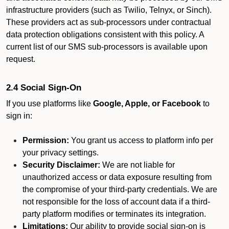
infrastructure providers (such as Twilio, Telnyx, or Sinch).
These providers act as sub-processors under contractual
data protection obligations consistent with this policy. A
current list of our SMS sub-processors is available upon
request.
2.4 Social Sign-On
If you use platforms like
Google, Apple, or Facebook
to
sign in:
Permission:
You grant us access to platform info per
your privacy settings.
Security Disclaimer:
We are not liable for
unauthorized access or data exposure resulting from
the compromise of your third-party credentials. We are
not responsible for the loss of account data if a third-
party platform modifies or terminates its integration.
Limitations:
Our ability to provide social sign-on is