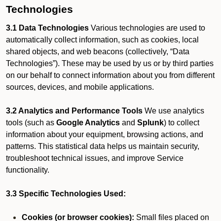
Technologies
3.1 Data Technologies
Various technologies are used to
automatically collect information, such as cookies, local
shared objects, and web beacons (collectively, “Data
Technologies”). These may be used by us or by third parties
on our behalf to connect information about you from different
sources, devices, and mobile applications.
3.2 Analytics and Performance Tools
We use analytics
tools (such as
Google Analytics
and
Splunk
) to collect
information about your equipment, browsing actions, and
patterns. This statistical data helps us maintain security,
troubleshoot technical issues, and improve Service
functionality.
3.3 Specific Technologies Used:
Cookies (or browser cookies):
Small files placed on