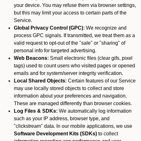
your device. You may refuse them via browser settings,
but this may limit your access to certain parts of the
Service.
Global Privacy Control (GPC):
We recognize and
process GPC signals. If transmitted, we treat them as a
valid request to opt-out of the "sale" or "sharing" of
personal info for targeted advertising.
Web Beacons:
Small electronic files (clear gifs, pixel
tags) used to count users who visited pages or opened
emails and for system/server integrity verification.
Local Shared Objects:
Certain features of our Service
may use locally stored objects to collect and store
information about your preferences and navigation.
These are managed differently than browser cookies.
Log Files & SDKs:
We automatically log information
such as your IP address, browser type, and
"clickstream" data. In our mobile applications, we use
Software Development Kits (SDKs)
to collect