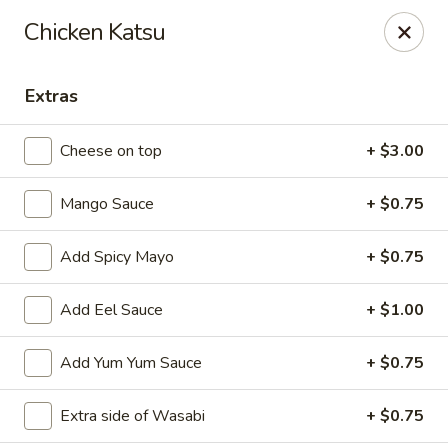
Sakura Asian Cuisine & Sushi - Spring Hill
Chicken Katsu
128 Mariner Blvd Spring Hill, FL 34609
Extras
Select Order Type
ASAP
Cheese on top
+ $3.00
Mango Sauce
+ $0.75
Add Spicy Mayo
+ $0.75
Add Eel Sauce
+ $1.00
Sakura - Spring Hill
Add Yum Yum Sauce
+ $0.75
11:00AM - 10:30PM
Open
Extra side of Wasabi
+ $0.75
Store info
Call us