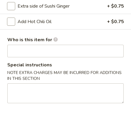
Extra side of Sushi Ginger
+ $0.75
Main
Catering Menu
Add Hot Chili Oil
+ $0.75
Tempura & Katsu
Who is this item for
Please note: requests for additional items or special
preparation may incur an
extra charge
not calculated on your
online order.
Special instructions
Appetizer From Kitchen
NOTE EXTRA CHARGES MAY BE INCURRED FOR ADDITIONS
IN THIS SECTION
Spring
Spring Roll (4)
Roll
(4)
$4.95
Edamame
Edamame
$5.95