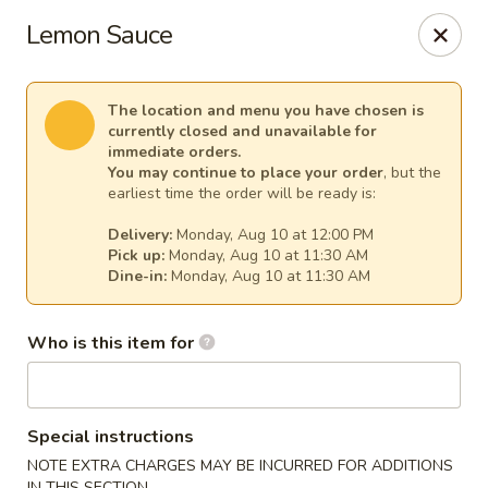
Sakura Asian Cuisine & Sushi - Spring Hill
Lemon Sauce
128 Mariner Blvd Spring Hill, FL 34609
Select Order Type
Select Time
The location and menu you have chosen is
currently closed and unavailable for
immediate orders.
You may continue to place your order
, but the
earliest time the order will be ready is:
Delivery:
Monday, Aug 10 at 12:00 PM
Pick up:
Monday, Aug 10 at 11:30 AM
Dine-in:
Monday, Aug 10 at 11:30 AM
Who is this item for
Sakura - Spring Hill
Opens at 11:00AM
Closed
Special instructions
Store info
Call us
NOTE EXTRA CHARGES MAY BE INCURRED FOR ADDITIONS
IN THIS SECTION