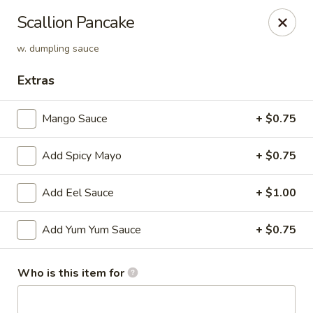
Sakura Asian Cuisine & Sushi - Spring Hill
Scallion Pancake
128 Mariner Blvd Spring Hill, FL 34609
w. dumpling sauce
Select Order Type
ASAP
Extras
Mango Sauce
+ $0.75
Add Spicy Mayo
+ $0.75
Add Eel Sauce
+ $1.00
Add Yum Yum Sauce
+ $0.75
Sakura - Spring Hill
11:00AM - 10:30PM
Open
Who is this item for
Store info
Call us