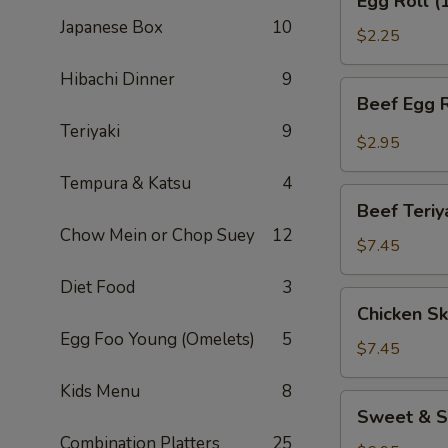
Egg Roll (
Roll
Japanese Box
10
(1)
$2.25
Hibachi Dinner
9
Beef
Beef Egg R
Egg
Teriyaki
9
Roll
$2.95
(1)
Tempura & Katsu
4
Beef
Beef Teriy
Teriyaki
Chow Mein or Chop Suey
12
(APP)
$7.45
(3)
Diet Food
3
Chicken
Chicken Sk
Skewers
Egg Foo Young (Omelets)
5
(4)
$7.45
Kids Menu
8
Sweet
Sweet & S
&
Combination Platters
25