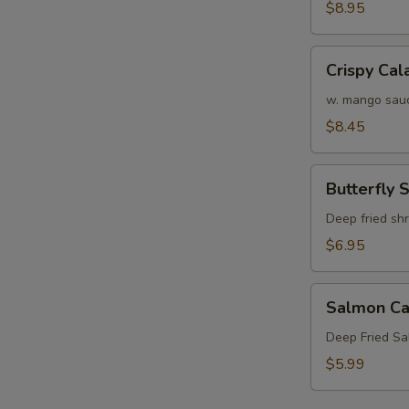
Crab
$8.95
N
Tempura
S
(APP)
Crispy
Crispy Cal
Calamari
w. mango sau
$8.45
Butterfly
Butterfly 
Shrimp
Deep fried sh
$6.95
Salmon
Salmon Ca
Cake
(3)
Deep Fried S
$5.99