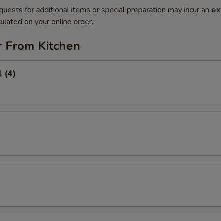
quests for additional items or special preparation may incur an
ex
ulated on your online order.
r From Kitchen
 (4)