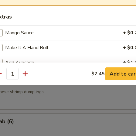
a
xtras
.95
.95
Mango Sauce
+ $0.
Make It A Hand Roll
+ $0.
g Roll (3)
Add Avocado
+ $1.
Add to car
$7.45
antity
Add Cucumber
+ $1.
nese shrimp dumplings
Add Cream Cheese
+ $1.
Add Soy Paper
+ $1.
ab (6)
Add Brown Rice
+ $1.