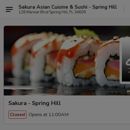
Sakura Asian Cuisine & Sushi - Spring Hill
128 Mariner Blvd Spring Hill, FL 34609
Sakura - Spring Hill
Opens at 11:00AM
Closed