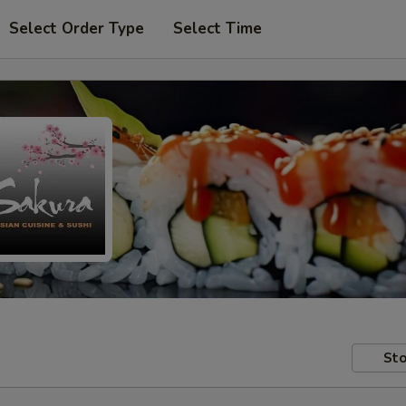
Select Order Type
Select Time
Sto