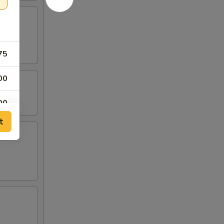
75
00
00
t
00
00
00
00