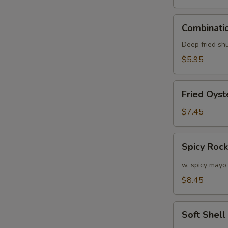
Combination
Combinatio
Appetizers
(6
Deep fried sh
pcs)
$5.95
Fried
Fried Oyst
Oyster
(APP)
$7.45
(6)
Spicy
Spicy Roc
Rock
Shrimp
w. spicy mayo
$8.45
W
Soft
Soft Shel
Shell
S