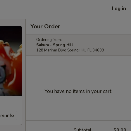
Log in
Your Order
Ordering from:
Sakura - Spring Hill
128 Mariner Blvd Spring Hill, FL 34609
You have no items in your cart.
re info
Subtotal
$0.00