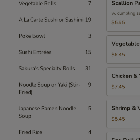
Scallion P
Vegetable Rolls
7
Pancake
w. dumpling s
A La Carte Sushi or Sashimi
19
$5.95
Poke Bowl
3
Vegetable
Vegetable
Tempura
Sushi Entrées
15
(APP)
$6.45
Sakura's Specialty Rolls
31
Chicken
Chicken &
&
Noodle Soup or Yaki (Stir-
9
Vegetable
$7.45
Fried)
Tempura
(APP)
Shrimp
Shrimp & 
Japanese Ramen Noodle
5
&
Soup
Vegetable
$8.45
Tempura
Fried Rice
4
(APP)
Egg