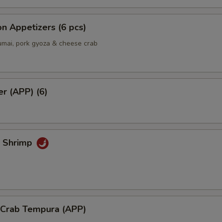
Add Spicy Mayo
+ $0.
Add Eel Sauce
+ $1.
n Appetizers (6 pcs)
umai, pork gyoza & cheese crab
Add Yum Yum Sauce
+ $0.
Add Mango
+ $1.
er (APP) (6)
Extra side of Wasabi
+ $0.
Extra side of Sushi Ginger
+ $0.
k Shrimp
Add Hot Chili Oil
+ $0.
ho is this item for
l Crab Tempura (APP)
pecial instructions