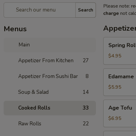
Please note: re
Search
charge
not calc
Appetize
Menus
Spring
Main
Spring Roll
Roll
(4)
$4.95
Appetizer From Kitchen
27
Edamame
Appetizer From Sushi Bar
8
Edamame
$5.95
Soup & Salad
14
Age
Age Tofu
Cooked Rolls
33
Tofu
$6.95
Raw Rolls
22
Scallion