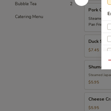
Bubble Tea
2
Pork
Pork Gyoz
Gyoza
E
Catering Menu
Steamed:
$5
Pan Fried:
$5
Duck
Duck Sprin
Spring
Roll
$7.45
(3)
Qu
Shumai
Shumai
Steamed Japa
$5.95
Cheese
Cheese Cr
Crab
(6)
$5.95