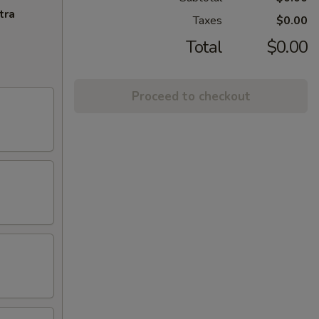
tra
Taxes
$0.00
Total
$0.00
Proceed to checkout