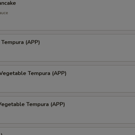
ancake
auce
 Tempura (APP)
 Vegetable Tempura (APP)
Vegetable Tempura (APP)