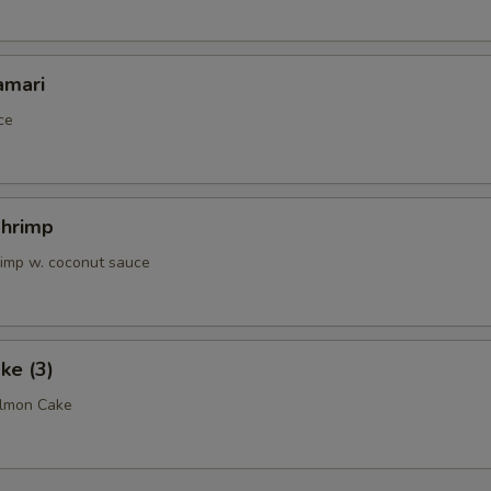
OTE EXTRA CHARGES MAY BE INCURRED FOR ADDITIONS IN THIS
ECTION
amari
ce
Shrimp
rimp w. coconut sauce
ke (3)
almon Cake