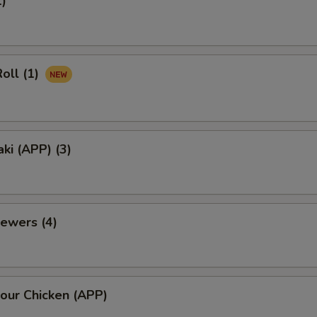
1)
oll (1)
aki (APP) (3)
ewers (4)
our Chicken (APP)