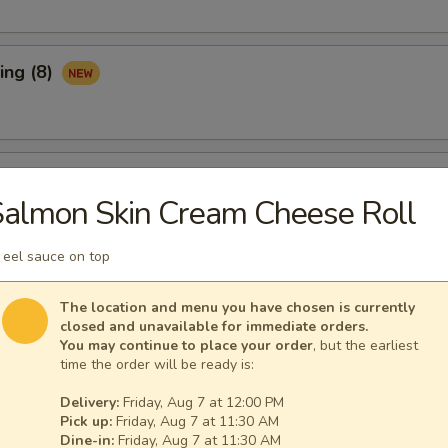
ing (8)
Ribs (3)
almon Skin Cream Cheese Roll
 eel sauce on top
maki (APP)
The location and menu you have chosen is currently
closed and unavailable for immediate orders.
You may continue to place your order
, but the earliest
time the order will be ready is:
Spare Ribs (APP)
Delivery:
Friday, Aug 7 at 12:00 PM
Pick up:
Friday, Aug 7 at 11:30 AM
Dine-in:
Friday, Aug 7 at 11:30 AM