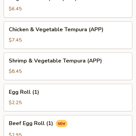
Tempura
(APP)
$6.45
Chicken
Chicken & Vegetable Tempura (APP)
&
Vegetable
$7.45
Tempura
(APP)
Shrimp
Shrimp & Vegetable Tempura (APP)
&
Vegetable
$8.45
Tempura
(APP)
Egg
Egg Roll (1)
Roll
(1)
$2.25
Beef
Beef Egg Roll (1)
Egg
Roll
$2.95