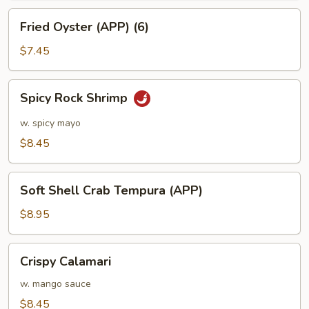
Fried
Fried Oyster (APP) (6)
Oyster
(APP)
$7.45
(6)
Spicy
Spicy Rock Shrimp
Rock
Shrimp
w. spicy mayo
$8.45
Soft
Soft Shell Crab Tempura (APP)
Shell
Crab
$8.95
Tempura
(APP)
Crispy
Crispy Calamari
Calamari
w. mango sauce
$8.45