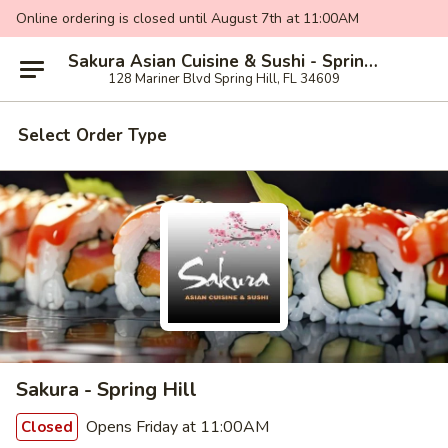
Online ordering is closed until August 7th at 11:00AM
Sakura Asian Cuisine & Sushi - Spring Hill
128 Mariner Blvd Spring Hill, FL 34609
Select Order Type
Sakura - Spring Hill
Opens Friday at 11:00AM
Closed