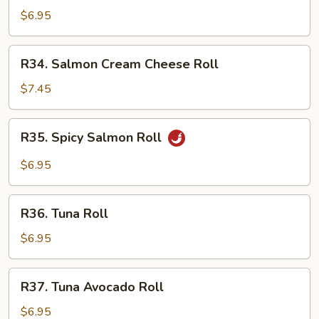
Cucumber
$6.95
Roll
R34.
R34. Salmon Cream Cheese Roll
Salmon
Cream
$7.45
Cheese
Roll
R35.
R35. Spicy Salmon Roll
Spicy
Salmon
$6.95
Roll
R36.
R36. Tuna Roll
Tuna
Roll
$6.95
R37.
R37. Tuna Avocado Roll
Tuna
Avocado
$6.95