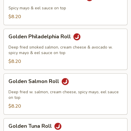
Yellowtail
Tempura
Spicy mayo & eel sauce on top
Roll
$8.20
Golden
Golden Philadelphia Roll
Philadelphia
Roll
Deep fried smoked salmon, cream cheese & avocado w.
spicy mayo & eel sauce on top
$8.20
Golden
Golden Salmon Roll
Salmon
Roll
Deep fried w. salmon, cream cheese, spicy mayo, eel sauce
on top
$8.20
Golden
Golden Tuna Roll
Tuna