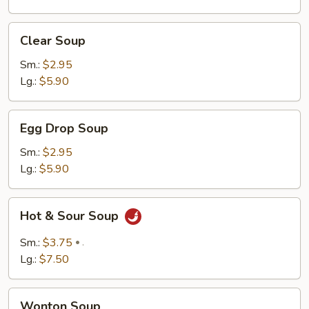
Clear
Clear Soup
Soup
Sm.:
$2.95
Lg.:
$5.90
Egg
Egg Drop Soup
Drop
Soup
Sm.:
$2.95
Lg.:
$5.90
Hot
Hot & Sour Soup
&
Sour
Sm.:
$3.75
.
Soup
Lg.:
$7.50
Wonton
Wonton Soup