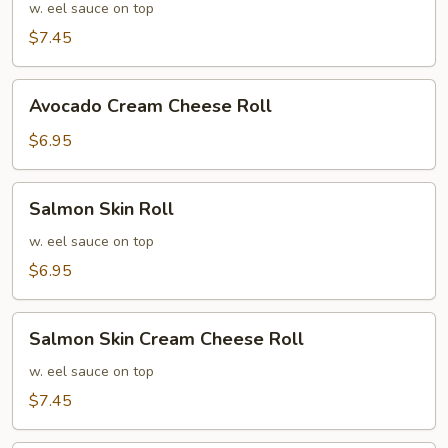
Cream
w. eel sauce on top
Cheese
$7.45
Roll
Avocado
Avocado Cream Cheese Roll
Cream
Cheese
$6.95
Roll
Salmon
Salmon Skin Roll
Skin
Roll
w. eel sauce on top
$6.95
Salmon
Salmon Skin Cream Cheese Roll
Skin
Cream
w. eel sauce on top
Cheese
$7.45
Roll