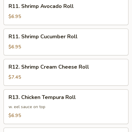
R11.
R11. Shrimp Avocado Roll
Shrimp
Avocado
$6.95
Roll
R11.
R11. Shrimp Cucumber Roll
Shrimp
Cucumber
$6.95
Roll
R12.
R12. Shrimp Cream Cheese Roll
Shrimp
Cream
$7.45
Cheese
Roll
R13.
R13. Chicken Tempura Roll
Chicken
Tempura
w. eel sauce on top
Roll
$6.95
R14.