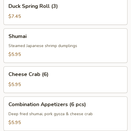
Duck
Duck Spring Roll (3)
Spring
Roll
$7.45
(3)
Shumai
Shumai
Steamed Japanese shrimp dumplings
$5.95
Cheese
Cheese Crab (6)
Crab
(6)
$5.95
Combination
Combination Appetizers (6 pcs)
Appetizers
(6
Deep fried shumai, pork gyoza & cheese crab
pcs)
$5.95