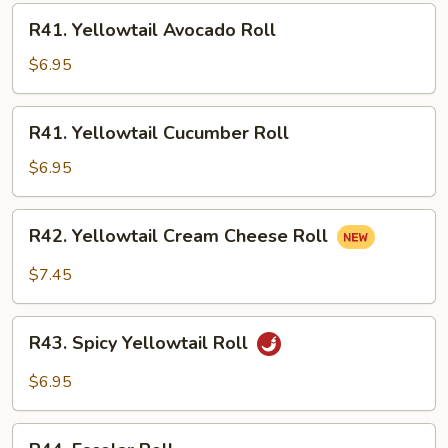
R41.
R41. Yellowtail Avocado Roll
Yellowtail
Avocado
$6.95
Roll
R41.
R41. Yellowtail Cucumber Roll
Yellowtail
Cucumber
$6.95
Roll
R42.
R42. Yellowtail Cream Cheese Roll
Yellowtail
Cream
$7.45
Cheese
Roll
R43.
R43. Spicy Yellowtail Roll
Spicy
Yellowtail
$6.95
Roll
R44.