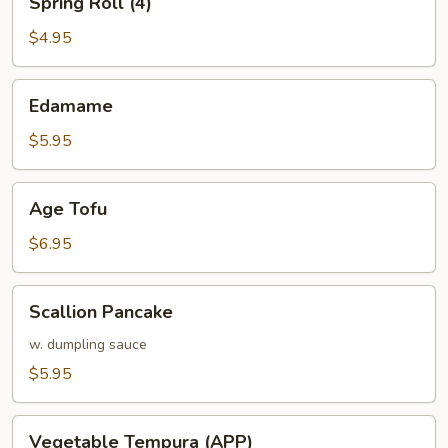
Spring Roll (4)
Roll
(4)
$4.95
Edamame
Edamame
$5.95
Age
Age Tofu
Tofu
$6.95
Scallion
Scallion Pancake
Pancake
w. dumpling sauce
$5.95
Vegetable
Vegetable Tempura (APP)