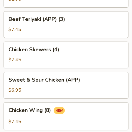
(1)
Beef
Beef Teriyaki (APP) (3)
Teriyaki
(APP)
$7.45
(3)
Chicken
Chicken Skewers (4)
Skewers
(4)
$7.45
Sweet
Sweet & Sour Chicken (APP)
&
Sour
$6.95
Chicken
(APP)
Chicken
Chicken Wing (8)
Wing
(8)
$7.45