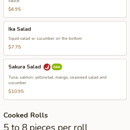
sauce
$6.95
Ika
Ika Salad
Salad
Squid salad w. cucumber on the bottom
$7.75
Sakura
Sakura Salad
Salad
Tuna, salmon, yellowtail, mango, seaweed salad and
cucumber
$10.95
Cooked Rolls
5 to 8 pieces per roll