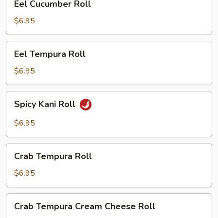
Eel Cucumber Roll
Cucumber
Roll
$6.95
Eel
Eel Tempura Roll
Tempura
Roll
$6.95
Spicy
Spicy Kani Roll
Kani
Roll
$6.95
Crab
Crab Tempura Roll
Tempura
Roll
$6.95
Crab
Crab Tempura Cream Cheese Roll
Tempura