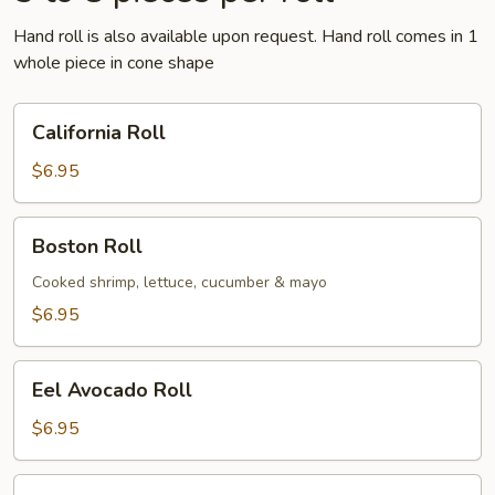
Hand roll is also available upon request. Hand roll comes in 1
whole piece in cone shape
California
California Roll
Roll
$6.95
Boston
Boston Roll
Roll
Cooked shrimp, lettuce, cucumber & mayo
$6.95
Eel
Eel Avocado Roll
Avocado
Roll
$6.95
Eel