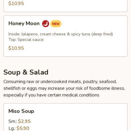
$10.95
Honey
Honey Moon
Moon
Inside: Jalapeno, cream cheese & spicy tuna (deep fried)
Top: Special sauce
$10.95
Soup & Salad
Consuming raw or undercooked meats, poultry, seafood,
shellfish or eggs may increase your risk of foodborne illness,
especially if you have certain medical conditions
Miso
Miso Soup
Soup
Sm.:
$2.95
Lg.:
$5.90