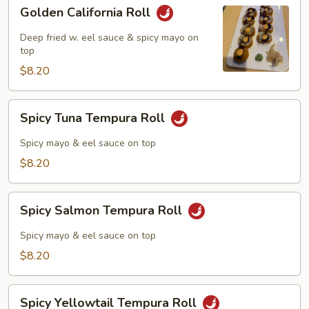
Golden
Golden California Roll
California
Roll
Deep fried w. eel sauce & spicy mayo on
top
$8.20
Spicy
Spicy Tuna Tempura Roll
Tuna
Tempura
Spicy mayo & eel sauce on top
Roll
$8.20
Spicy
Spicy Salmon Tempura Roll
Salmon
Tempura
Spicy mayo & eel sauce on top
Roll
$8.20
Spicy
Spicy Yellowtail Tempura Roll