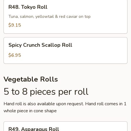
R48.
R48. Tokyo Roll
Tokyo
Roll
Tuna, salmon, yellowtail & red caviar on top
$9.15
Spicy
Spicy Crunch Scallop Roll
Crunch
Scallop
$6.95
Roll
Vegetable Rolls
5 to 8 pieces per roll
Hand roll is also available upon request. Hand roll comes in 1
whole piece in cone shape
R49.
R49. Asparagus Roll