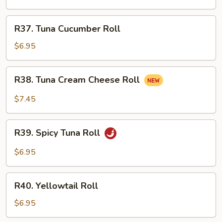
Roll
R37.
R37. Tuna Cucumber Roll
Tuna
Cucumber
$6.95
Roll
R38.
R38. Tuna Cream Cheese Roll
Tuna
Cream
$7.45
Cheese
Roll
R39.
R39. Spicy Tuna Roll
Spicy
Tuna
$6.95
Roll
R40.
R40. Yellowtail Roll
Yellowtail
Roll
$6.95