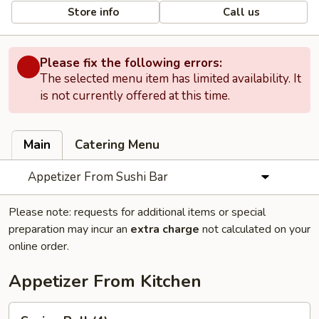
Store info
Call us
Please fix the following errors:
The selected menu item has limited availability. It
is not currently offered at this time.
Main
Catering Menu
Appetizer From Sushi Bar
Please note: requests for additional items or special
preparation may incur an
extra charge
not calculated on your
online order.
Appetizer From Kitchen
Spring