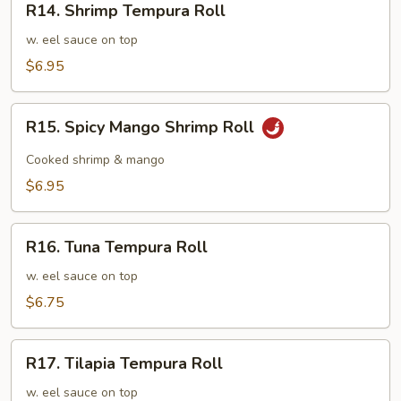
R14. Shrimp Tempura Roll
Shrimp
Tempura
w. eel sauce on top
Roll
$6.95
R15.
R15. Spicy Mango Shrimp Roll
Spicy
Mango
Cooked shrimp & mango
Shrimp
$6.95
Roll
R16.
R16. Tuna Tempura Roll
Tuna
Tempura
w. eel sauce on top
Roll
$6.75
R17.
R17. Tilapia Tempura Roll
Tilapia
Tempura
w. eel sauce on top