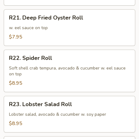
R21.
R21. Deep Fried Oyster Roll
Deep
Fried
w. eel sauce on top
Oyster
$7.95
Roll
R22.
R22. Spider Roll
Spider
Roll
Soft shell crab tempura, avocado & cucumber w. eel sauce
on top
$8.95
R23.
R23. Lobster Salad Roll
Lobster
Salad
Lobster salad, avocado & cucumber w. soy paper
Roll
$8.95