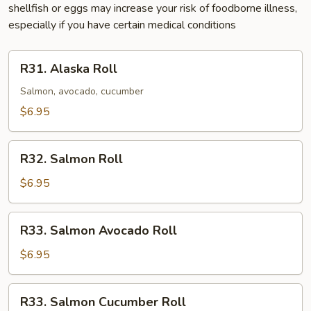
shellfish or eggs may increase your risk of foodborne illness,
especially if you have certain medical conditions
R31.
R31. Alaska Roll
Alaska
Roll
Salmon, avocado, cucumber
$6.95
R32.
R32. Salmon Roll
Salmon
Roll
$6.95
R33.
R33. Salmon Avocado Roll
Salmon
Avocado
$6.95
Roll
R33.
R33. Salmon Cucumber Roll
Salmon