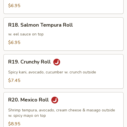
Roll
$6.95
R18.
R18. Salmon Tempura Roll
Salmon
Tempura
w. eel sauce on top
Roll
$6.95
R19.
R19. Crunchy Roll
Crunchy
Roll
Spicy kani, avocado, cucumber w. crunch outside
$7.45
R20.
R20. Mexico Roll
Mexico
Roll
Shrimp tempura, avocado, cream cheese & masago outside
w. spicy mayo on top
$8.95