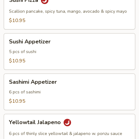
Sushi Pizza
Pizza
Scallion pancake, spicy tuna, mango, avocado & spicy mayo
$10.95
Sushi
Sushi Appetizer
Appetizer
5 pcs of sushi
$10.95
Sashimi
Sashimi Appetizer
Appetizer
6 pcs of sashimi
$10.95
Yellowtail
Yellowtail Jalapeno
Jalapeno
6 pcs of thinly slice yellowtail & jalapeno w. ponzu sauce