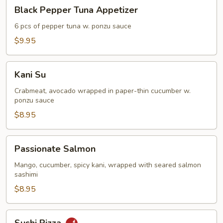
Black
Black Pepper Tuna Appetizer
Pepper
Tuna
6 pcs of pepper tuna w. ponzu sauce
Appetizer
$9.95
Kani
Kani Su
Su
Crabmeat, avocado wrapped in paper-thin cucumber w.
ponzu sauce
$8.95
Passionate
Passionate Salmon
Salmon
Mango, cucumber, spicy kani, wrapped with seared salmon
sashimi
$8.95
Sushi