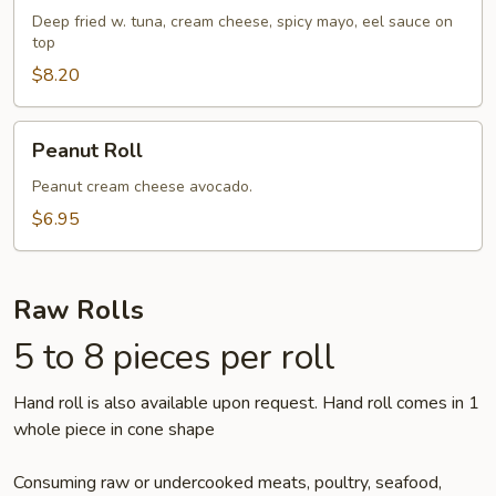
Roll
Deep fried w. tuna, cream cheese, spicy mayo, eel sauce on
top
$8.20
Peanut
Peanut Roll
Roll
Peanut cream cheese avocado.
$6.95
Raw Rolls
5 to 8 pieces per roll
Hand roll is also available upon request. Hand roll comes in 1
whole piece in cone shape
Consuming raw or undercooked meats, poultry, seafood,