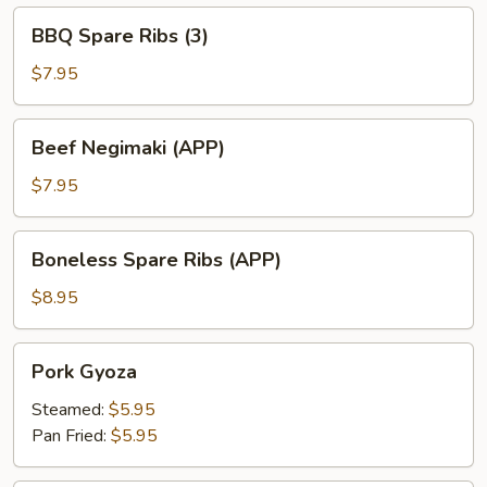
BBQ
BBQ Spare Ribs (3)
Spare
Ribs
$7.95
(3)
Beef
Beef Negimaki (APP)
Negimaki
(APP)
$7.95
Boneless
Boneless Spare Ribs (APP)
Spare
Ribs
$8.95
(APP)
Pork
Pork Gyoza
Gyoza
Steamed:
$5.95
Pan Fried:
$5.95