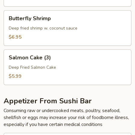
Butterfly
Butterfly Shrimp
Shrimp
Deep fried shrimp w. coconut sauce
$6.95
Salmon
Salmon Cake (3)
Cake
(3)
Deep Fried Salmon Cake
$5.99
Appetizer From Sushi Bar
Consuming raw or undercooked meats, poultry, seafood,
shellfish or eggs may increase your risk of foodborne illness,
especially if you have certain medical conditions