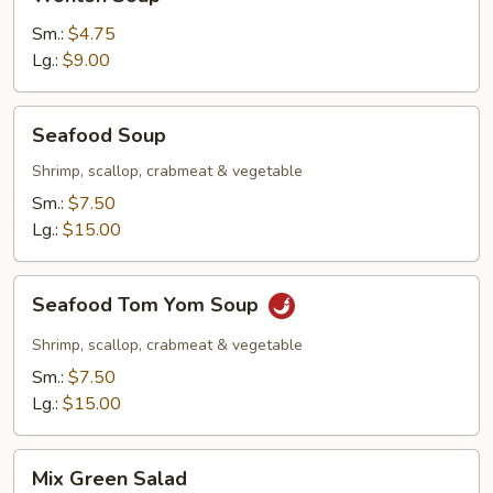
Soup
Sm.:
$4.75
Lg.:
$9.00
Seafood
Seafood Soup
Soup
Shrimp, scallop, crabmeat & vegetable
Sm.:
$7.50
Lg.:
$15.00
Seafood
Seafood Tom Yom Soup
Tom
Yom
Shrimp, scallop, crabmeat & vegetable
Soup
Sm.:
$7.50
Lg.:
$15.00
Mix
Mix Green Salad
Green