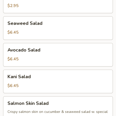
Salad
$2.95
Seaweed
Seaweed Salad
Salad
$6.45
Avocado
Avocado Salad
Salad
$6.45
Kani
Kani Salad
Salad
$6.45
Salmon
Salmon Skin Salad
Skin
Salad
Crispy salmon skin on cucumber & seaweed salad w. special