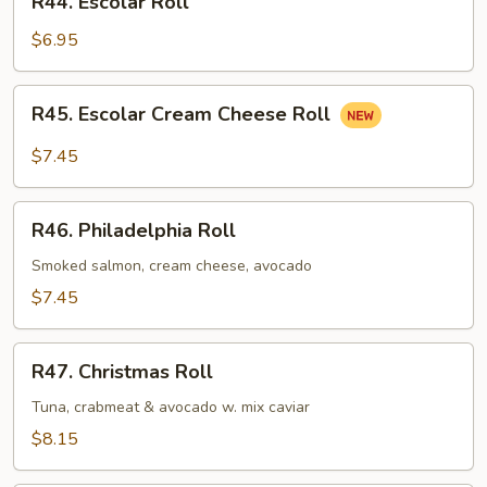
R44. Escolar Roll
Escolar
Roll
$6.95
R45.
R45. Escolar Cream Cheese Roll
Escolar
Cream
$7.45
Cheese
Roll
R46.
R46. Philadelphia Roll
Philadelphia
Roll
Smoked salmon, cream cheese, avocado
$7.45
R47.
R47. Christmas Roll
Christmas
Roll
Tuna, crabmeat & avocado w. mix caviar
$8.15