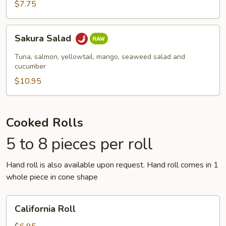
$7.75
Sakura
Sakura Salad
Salad
Tuna, salmon, yellowtail, mango, seaweed salad and
cucumber
$10.95
Cooked Rolls
5 to 8 pieces per roll
Hand roll is also available upon request. Hand roll comes in 1
whole piece in cone shape
California
California Roll
Roll