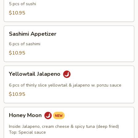
5 pcs of sushi
$10.95
Sashimi
Sashimi Appetizer
Appetizer
6 pcs of sashimi
$10.95
Yellowtail
Yellowtail Jalapeno
Jalapeno
6 pcs of thinly slice yellowtail & jalapeno w. ponzu sauce
$10.95
Honey
Honey Moon
Moon
Inside: Jalapeno, cream cheese & spicy tuna (deep fried)
Top: Special sauce