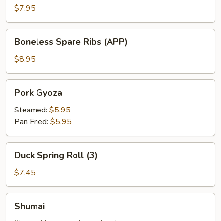
(APP)
$7.95
Boneless
Boneless Spare Ribs (APP)
Spare
Ribs
$8.95
(APP)
Pork
Pork Gyoza
Gyoza
Steamed:
$5.95
Pan Fried:
$5.95
Duck
Duck Spring Roll (3)
Spring
Roll
$7.45
(3)
Shumai
Shumai