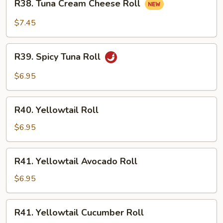
R38. Tuna Cream Cheese Roll
Tuna
Cream
$7.45
Cheese
Roll
R39.
R39. Spicy Tuna Roll
Spicy
Tuna
$6.95
Roll
R40.
R40. Yellowtail Roll
Yellowtail
Roll
$6.95
R41.
R41. Yellowtail Avocado Roll
Yellowtail
Avocado
$6.95
Roll
R41.
R41. Yellowtail Cucumber Roll
Yellowtail