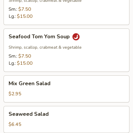
Shrimp, scallop, crabmeat & vegetable
Sm.:
$7.50
Lg.:
$15.00
Seafood
Seafood Tom Yom Soup
Tom
Yom
Shrimp, scallop, crabmeat & vegetable
Soup
Sm.:
$7.50
Lg.:
$15.00
Mix
Mix Green Salad
Green
Salad
$2.95
Seaweed
Seaweed Salad
Salad
$6.45