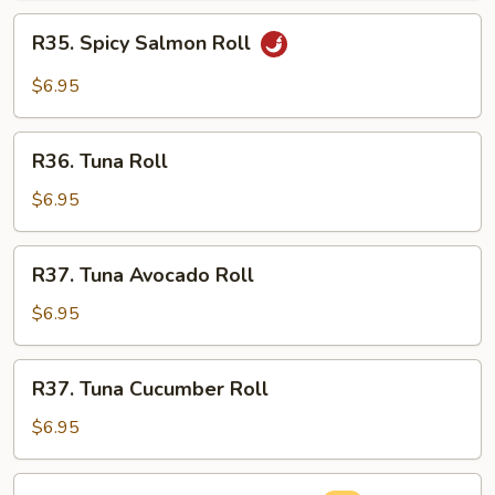
Roll
R35.
R35. Spicy Salmon Roll
Spicy
Salmon
$6.95
Roll
R36.
R36. Tuna Roll
Tuna
Roll
$6.95
R37.
R37. Tuna Avocado Roll
Tuna
Avocado
$6.95
Roll
R37.
R37. Tuna Cucumber Roll
Tuna
Cucumber
$6.95
Roll
R38.