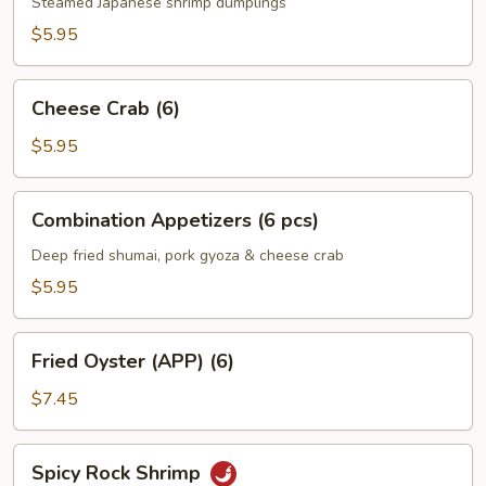
Steamed Japanese shrimp dumplings
$5.95
Cheese
Cheese Crab (6)
Crab
(6)
$5.95
Combination
Combination Appetizers (6 pcs)
Appetizers
(6
Deep fried shumai, pork gyoza & cheese crab
pcs)
$5.95
Fried
Fried Oyster (APP) (6)
Oyster
(APP)
$7.45
(6)
Spicy
Spicy Rock Shrimp
Rock