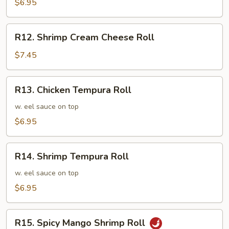
Cucumber
$6.95
Roll
R12.
R12. Shrimp Cream Cheese Roll
Shrimp
Cream
$7.45
Cheese
Roll
R13.
R13. Chicken Tempura Roll
Chicken
Tempura
w. eel sauce on top
Roll
$6.95
R14.
R14. Shrimp Tempura Roll
Shrimp
Tempura
w. eel sauce on top
Roll
$6.95
R15.
R15. Spicy Mango Shrimp Roll
Spicy