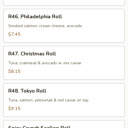
Cheese
Roll
R46.
R46. Philadelphia Roll
Philadelphia
Roll
Smoked salmon, cream cheese, avocado
$7.45
R47.
R47. Christmas Roll
Christmas
Roll
Tuna, crabmeat & avocado w. mix caviar
$8.15
R48.
R48. Tokyo Roll
Tokyo
Roll
Tuna, salmon, yellowtail & red caviar on top
$9.15
Spicy