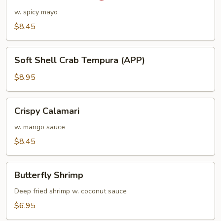
Shrimp
w. spicy mayo
$8.45
Soft
Soft Shell Crab Tempura (APP)
Shell
Crab
$8.95
Tempura
(APP)
Crispy
Crispy Calamari
Calamari
w. mango sauce
$8.45
Butterfly
Butterfly Shrimp
Shrimp
Deep fried shrimp w. coconut sauce
$6.95