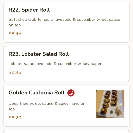
R22.
R22. Spider Roll
Spider
Roll
Soft shell crab tempura, avocado & cucumber w. eel sauce
on top
$8.95
R23.
R23. Lobster Salad Roll
Lobster
Salad
Lobster salad, avocado & cucumber w. soy paper
Roll
$8.95
Golden
Golden California Roll
California
Roll
Deep fried w. eel sauce & spicy mayo on
top
$8.20