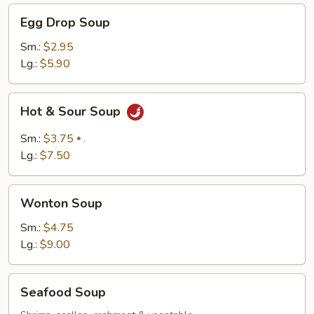
Egg
Egg Drop Soup
Drop
Soup
Sm.:
$2.95
Lg.:
$5.90
Hot
Hot & Sour Soup
&
Sour
Sm.:
$3.75
.
Soup
Lg.:
$7.50
Wonton
Wonton Soup
Soup
Sm.:
$4.75
Lg.:
$9.00
Seafood
Seafood Soup
Soup