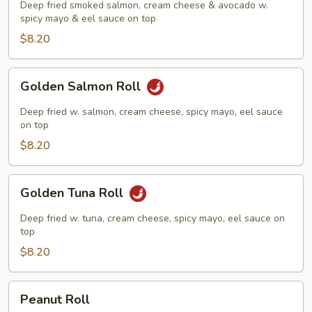
Roll
Deep fried smoked salmon, cream cheese & avocado w.
spicy mayo & eel sauce on top
$8.20
Golden
Golden Salmon Roll
Salmon
Roll
Deep fried w. salmon, cream cheese, spicy mayo, eel sauce
on top
$8.20
Golden
Golden Tuna Roll
Tuna
Roll
Deep fried w. tuna, cream cheese, spicy mayo, eel sauce on
top
$8.20
Peanut
Peanut Roll
Roll