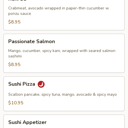
Su
Crabmeat, avocado wrapped in paper-thin cucumber w.
ponzu sauce
$8.95
Passionate
Passionate Salmon
Salmon
Mango, cucumber, spicy kani, wrapped with seared salmon
sashimi
$8.95
Sushi
Sushi Pizza
Pizza
Scallion pancake, spicy tuna, mango, avocado & spicy mayo
$10.95
Sushi
Sushi Appetizer
Appetizer