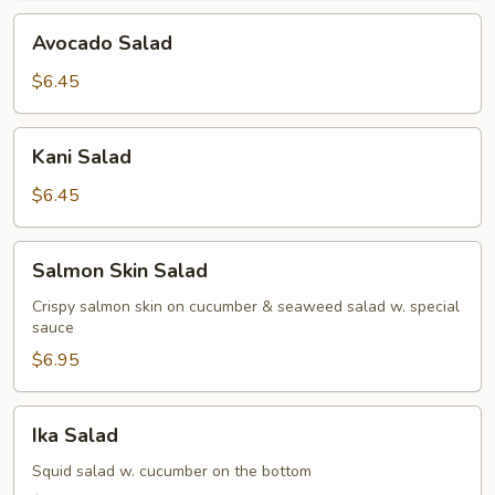
Avocado
Avocado Salad
Salad
$6.45
Kani
Kani Salad
Salad
$6.45
Salmon
Salmon Skin Salad
Skin
Salad
Crispy salmon skin on cucumber & seaweed salad w. special
sauce
$6.95
Ika
Ika Salad
Salad
Squid salad w. cucumber on the bottom