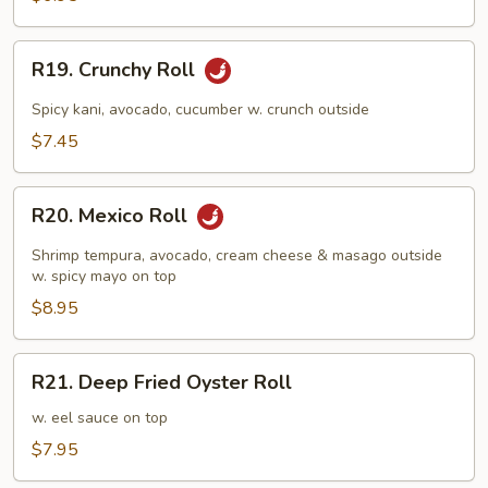
R19.
R19. Crunchy Roll
Crunchy
Roll
Spicy kani, avocado, cucumber w. crunch outside
$7.45
R20.
R20. Mexico Roll
Mexico
Roll
Shrimp tempura, avocado, cream cheese & masago outside
w. spicy mayo on top
$8.95
R21.
R21. Deep Fried Oyster Roll
Deep
Fried
w. eel sauce on top
Oyster
$7.95
Roll