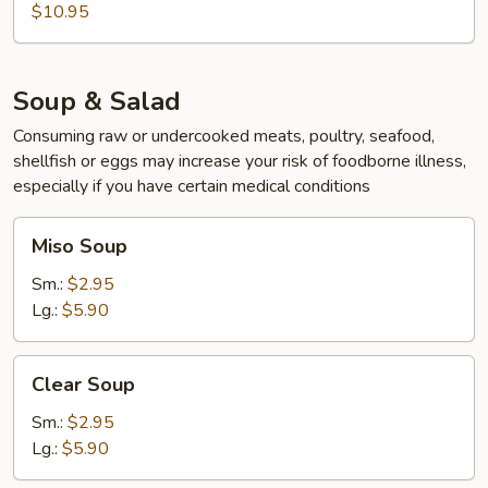
$10.95
Soup & Salad
Consuming raw or undercooked meats, poultry, seafood,
shellfish or eggs may increase your risk of foodborne illness,
especially if you have certain medical conditions
Miso
Miso Soup
Soup
Sm.:
$2.95
Lg.:
$5.90
Clear
Clear Soup
Soup
Sm.:
$2.95
Lg.:
$5.90