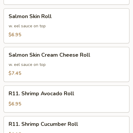
Roll
Salmon
Salmon Skin Roll
Skin
Roll
w. eel sauce on top
$6.95
Salmon
Salmon Skin Cream Cheese Roll
Skin
Cream
w. eel sauce on top
Cheese
$7.45
Roll
R11.
R11. Shrimp Avocado Roll
Shrimp
Avocado
$6.95
Roll
R11.
R11. Shrimp Cucumber Roll
Shrimp