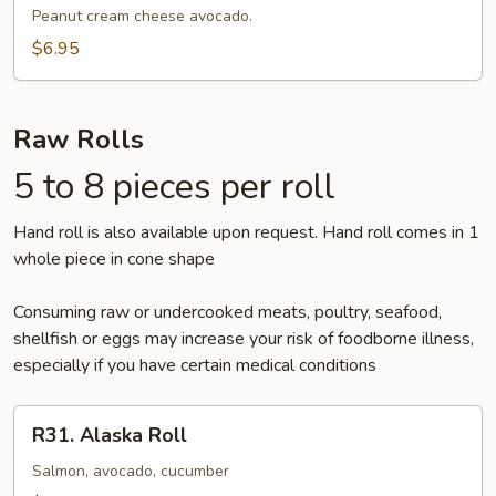
Peanut cream cheese avocado.
$6.95
Raw Rolls
5 to 8 pieces per roll
Hand roll is also available upon request. Hand roll comes in 1
whole piece in cone shape
Consuming raw or undercooked meats, poultry, seafood,
shellfish or eggs may increase your risk of foodborne illness,
especially if you have certain medical conditions
R31.
R31. Alaska Roll
Alaska
Roll
Salmon, avocado, cucumber