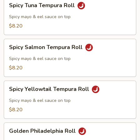
Spicy
Spicy Tuna Tempura Roll
Tuna
Tempura
Spicy mayo & eel sauce on top
Roll
$8.20
Spicy
Spicy Salmon Tempura Roll
Salmon
Tempura
Spicy mayo & eel sauce on top
Roll
$8.20
Spicy
Spicy Yellowtail Tempura Roll
Yellowtail
Tempura
Spicy mayo & eel sauce on top
Roll
$8.20
Golden
Golden Philadelphia Roll
Philadelphia