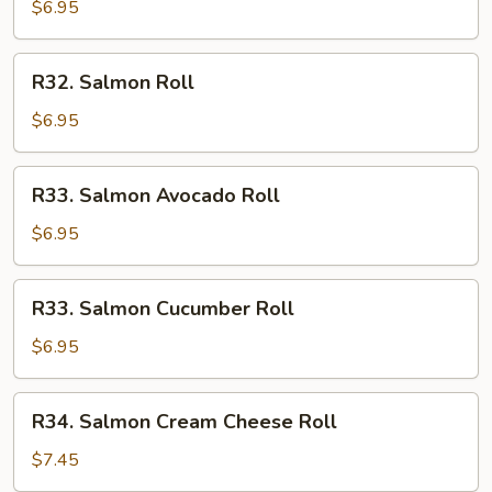
$6.95
R32.
R32. Salmon Roll
Salmon
Roll
$6.95
R33.
R33. Salmon Avocado Roll
Salmon
Avocado
$6.95
Roll
R33.
R33. Salmon Cucumber Roll
Salmon
Cucumber
$6.95
Roll
R34.
R34. Salmon Cream Cheese Roll
Salmon
Cream
$7.45
Cheese