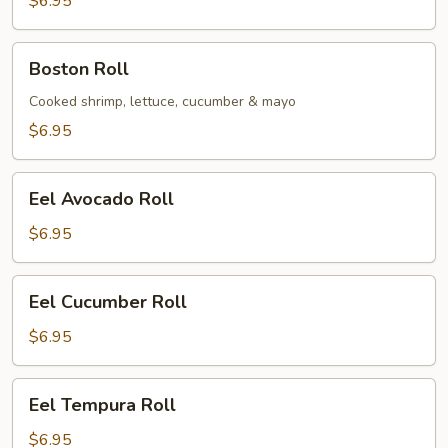
$6.95
Boston
Boston Roll
Roll
Cooked shrimp, lettuce, cucumber & mayo
$6.95
Eel
Eel Avocado Roll
Avocado
Roll
$6.95
Eel
Eel Cucumber Roll
Cucumber
Roll
$6.95
Eel
Eel Tempura Roll
Tempura
Roll
$6.95