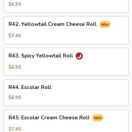
Cucumber
$6.95
Roll
R42.
R42. Yellowtail Cream Cheese Roll
Yellowtail
Cream
$7.45
Cheese
Roll
R43.
R43. Spicy Yellowtail Roll
Spicy
Yellowtail
$6.95
Roll
R44.
R44. Escolar Roll
Escolar
Roll
$6.95
R45.
R45. Escolar Cream Cheese Roll
Escolar
Cream
$7.45