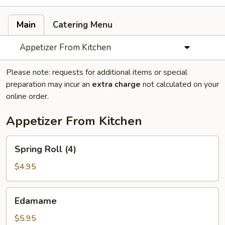
Main
Catering Menu
Appetizer From Kitchen
Please note: requests for additional items or special
preparation may incur an
extra charge
not calculated on your
online order.
Appetizer From Kitchen
Spring
Spring Roll (4)
Roll
(4)
$4.95
Edamame
Edamame
$5.95