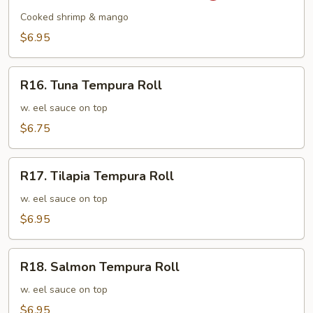
Mango
Cooked shrimp & mango
Shrimp
$6.95
Roll
R16.
R16. Tuna Tempura Roll
Tuna
Tempura
w. eel sauce on top
Roll
$6.75
R17.
R17. Tilapia Tempura Roll
Tilapia
Tempura
w. eel sauce on top
Roll
$6.95
R18.
R18. Salmon Tempura Roll
Salmon
Tempura
w. eel sauce on top
Roll
$6.95