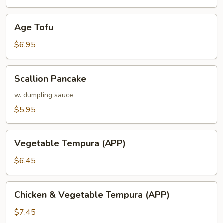
Age
Age Tofu
Tofu
$6.95
Scallion
Scallion Pancake
Pancake
w. dumpling sauce
$5.95
Vegetable
Vegetable Tempura (APP)
Tempura
(APP)
$6.45
Chicken
Chicken & Vegetable Tempura (APP)
&
Vegetable
$7.45