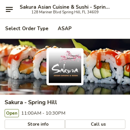
Sakura Asian Cuisine & Sushi - Spring Hill
128 Mariner Blvd Spring Hill, FL 34609
Select Order Type
ASAP
Sakura - Spring Hill
11:00AM - 10:30PM
Open
Store info
Call us