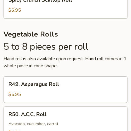
Spicy Crunch Scallop Roll
Crunch
Scallop
$6.95
Roll
Vegetable Rolls
5 to 8 pieces per roll
Hand roll is also available upon request. Hand roll comes in 1
whole piece in cone shape
R49.
R49. Asparagus Roll
Asparagus
Roll
$5.95
R50.
R50. A.C.C. Roll
A.C.C.
Roll
Avocado, cucumber, carrot