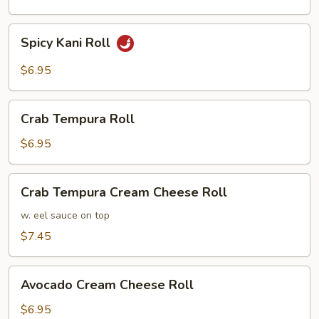
Spicy
Spicy Kani Roll
Kani
Roll
$6.95
Crab
Crab Tempura Roll
Tempura
Roll
$6.95
Crab
Crab Tempura Cream Cheese Roll
Tempura
Cream
w. eel sauce on top
Cheese
$7.45
Roll
Avocado
Avocado Cream Cheese Roll
Cream
Cheese
$6.95