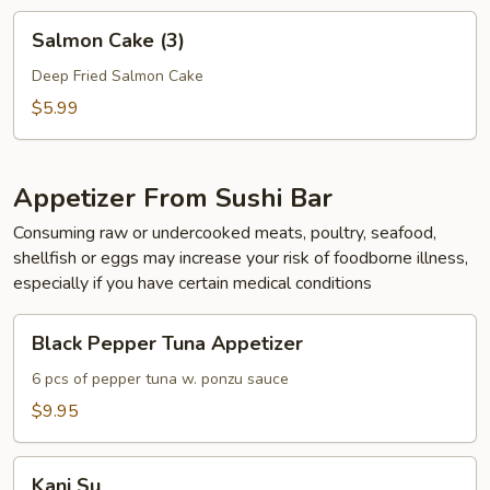
Salmon
Salmon Cake (3)
Cake
(3)
Deep Fried Salmon Cake
$5.99
Appetizer From Sushi Bar
Consuming raw or undercooked meats, poultry, seafood,
shellfish or eggs may increase your risk of foodborne illness,
especially if you have certain medical conditions
Black
Black Pepper Tuna Appetizer
Pepper
Tuna
6 pcs of pepper tuna w. ponzu sauce
Appetizer
$9.95
Kani
Kani Su