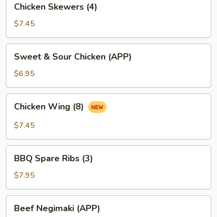
Chicken Skewers (4)
Skewers
(4)
$7.45
Sweet
Sweet & Sour Chicken (APP)
&
Sour
$6.95
Chicken
(APP)
Chicken
Chicken Wing (8)
Wing
(8)
$7.45
BBQ
BBQ Spare Ribs (3)
Spare
Ribs
$7.95
(3)
Beef
Beef Negimaki (APP)
Negimaki