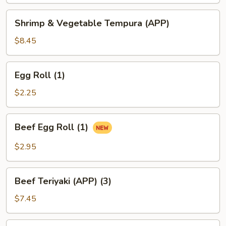
Tempura
(APP)
Shrimp
Shrimp & Vegetable Tempura (APP)
&
Vegetable
$8.45
Tempura
(APP)
Egg
Egg Roll (1)
Roll
(1)
$2.25
Beef
Beef Egg Roll (1)
Egg
Roll
$2.95
(1)
Beef
Beef Teriyaki (APP) (3)
Teriyaki
(APP)
$7.45
(3)
Chicken