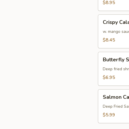
Crab
$8.95
Tempura
(APP)
Crispy
Crispy Cal
Calamari
w. mango sau
$8.45
Butterfly
Butterfly 
Shrimp
Deep fried sh
$6.95
Salmon
Salmon Ca
Cake
(3)
Deep Fried S
$5.99