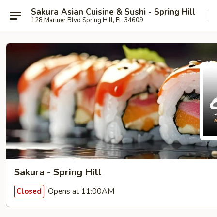
Sakura Asian Cuisine & Sushi - Spring Hill
128 Mariner Blvd Spring Hill, FL 34609
Sakura - Spring Hill
Opens at 11:00AM
Closed