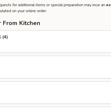
quests for additional items or special preparation may incur an
ex
ulated on your online order.
r From Kitchen
 (4)