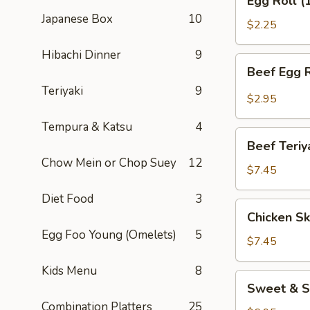
Egg Roll (
Roll
Japanese Box
10
(1)
$2.25
Hibachi Dinner
9
Beef
Beef Egg R
Egg
Teriyaki
9
Roll
$2.95
(1)
Tempura & Katsu
4
Beef
Beef Teriy
Teriyaki
Chow Mein or Chop Suey
12
(APP)
$7.45
(3)
Diet Food
3
Chicken
Chicken Sk
Skewers
Egg Foo Young (Omelets)
5
(4)
$7.45
Kids Menu
8
Sweet
Sweet & S
&
Combination Platters
25