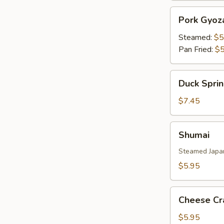
Pork
Pork Gyoz
Gyoza
Steamed:
$5
Pan Fried:
$5
Duck
Duck Sprin
Spring
Roll
$7.45
(3)
Shumai
Shumai
Steamed Japa
$5.95
Cheese
Cheese Cr
Crab
(6)
$5.95