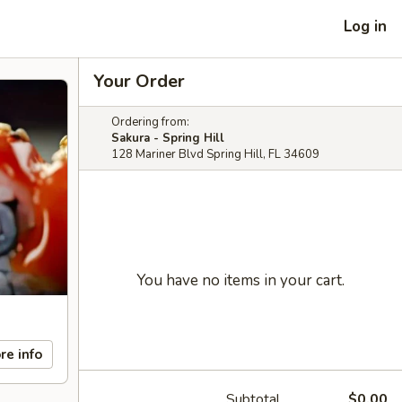
Log in
Your Order
Ordering from:
Sakura - Spring Hill
128 Mariner Blvd Spring Hill, FL 34609
You have no items in your cart.
re info
Subtotal
$0.00