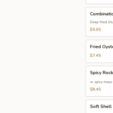
Combination
Combinatio
Appetizers
(6
Deep fried sh
pcs)
$5.95
Fried
Fried Oyst
Oyster
(APP)
$7.45
(6)
Spicy
Spicy Roc
Rock
Shrimp
w. spicy mayo
$8.45
Soft
Soft Shel
Shell