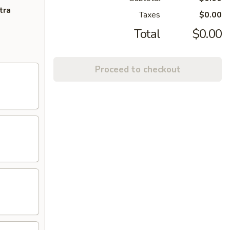
tra
Taxes
$0.00
Total
$0.00
Proceed to checkout