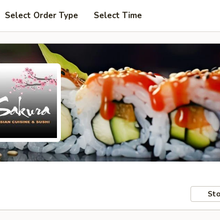
Select Order Type
Select Time
Sto