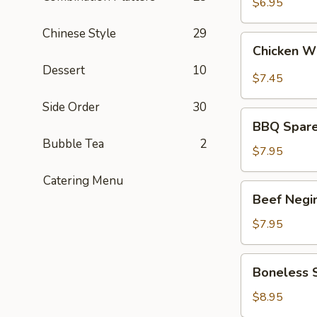
Sour
$6.95
Chicken
Chinese Style
29
(APP)
Chicken
Chicken W
Wing
Dessert
10
(8)
$7.45
Side Order
30
BBQ
BBQ Spare 
Spare
Bubble Tea
2
Ribs
$7.95
(3)
Catering Menu
Beef
Beef Negi
Negimaki
(APP)
$7.95
Boneless
Boneless 
Spare
Ribs
$8.95
(APP)