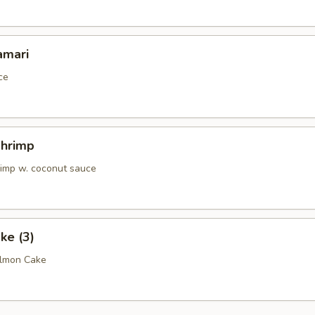
amari
ce
Shrimp
rimp w. coconut sauce
ke (3)
almon Cake