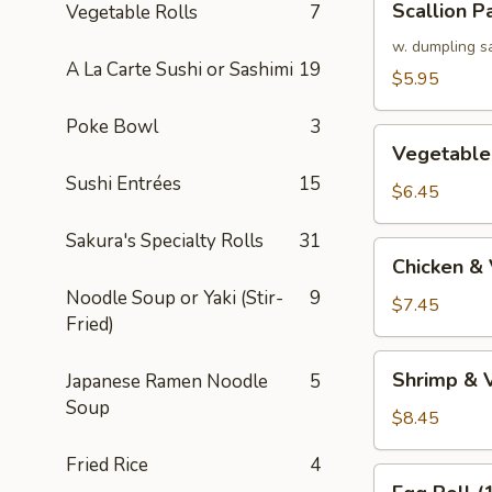
Scallion P
Vegetable Rolls
7
Pancake
w. dumpling s
A La Carte Sushi or Sashimi
19
$5.95
Poke Bowl
3
Vegetable
Vegetable
Tempura
Sushi Entrées
15
(APP)
$6.45
Sakura's Specialty Rolls
31
Chicken
Chicken &
&
Noodle Soup or Yaki (Stir-
9
Vegetable
$7.45
Fried)
Tempura
(APP)
Shrimp
Shrimp & 
Japanese Ramen Noodle
5
&
Soup
Vegetable
$8.45
Tempura
Fried Rice
4
(APP)
Egg