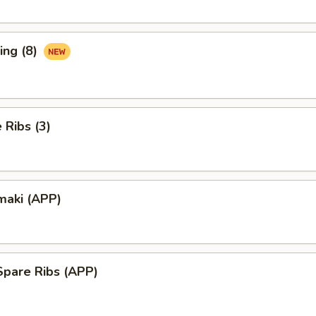
ing (8)
Ribs (3)
maki (APP)
Spare Ribs (APP)