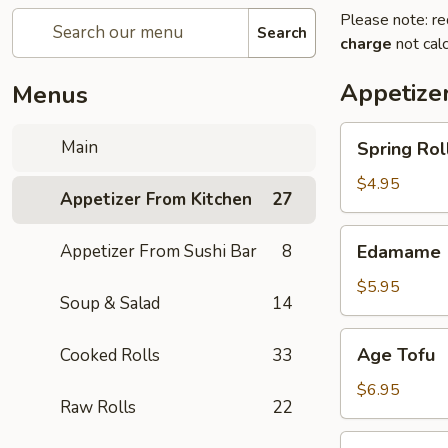
Please note: re
Search
charge
not calc
Appetize
Menus
Spring
Main
Spring Roll
Roll
(4)
$4.95
Appetizer From Kitchen
27
Edamame
Appetizer From Sushi Bar
8
Edamame
$5.95
Soup & Salad
14
Age
Age Tofu
Cooked Rolls
33
Tofu
$6.95
Raw Rolls
22
Scallion