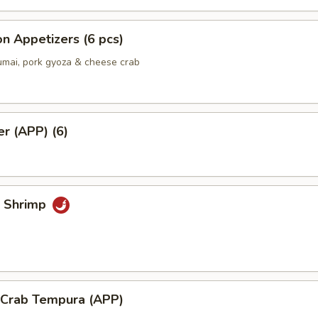
n Appetizers (6 pcs)
umai, pork gyoza & cheese crab
er (APP) (6)
k Shrimp
l Crab Tempura (APP)