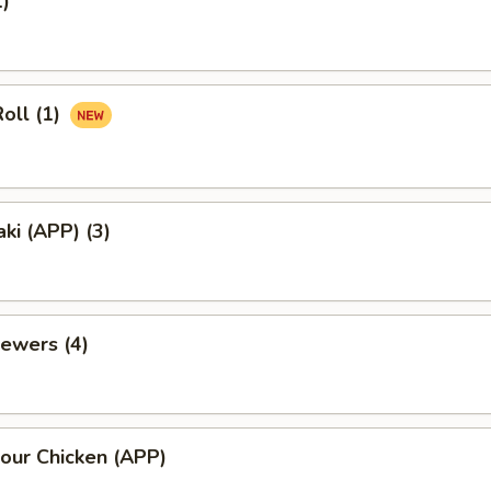
1)
oll (1)
aki (APP) (3)
ewers (4)
our Chicken (APP)