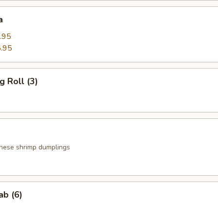
a
.95
.95
g Roll (3)
nese shrimp dumplings
ab (6)