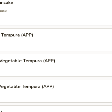
ancake
auce
 Tempura (APP)
 Vegetable Tempura (APP)
Vegetable Tempura (APP)