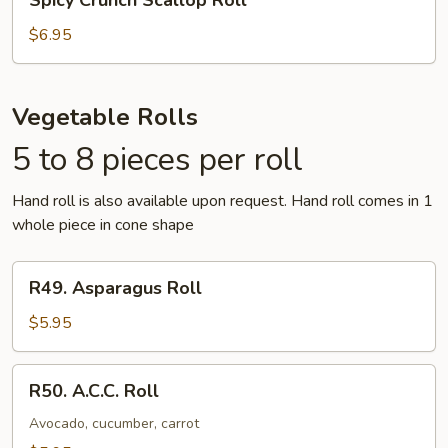
Spicy Crunch Scallop Roll
Crunch
Scallop
$6.95
Roll
Vegetable Rolls
5 to 8 pieces per roll
Hand roll is also available upon request. Hand roll comes in 1
whole piece in cone shape
R49.
R49. Asparagus Roll
Asparagus
Roll
$5.95
R50.
R50. A.C.C. Roll
A.C.C.
Roll
Avocado, cucumber, carrot