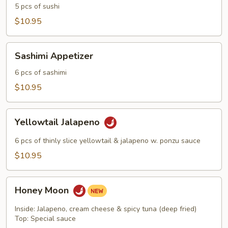
5 pcs of sushi
$10.95
Sashimi
Sashimi Appetizer
Appetizer
6 pcs of sashimi
$10.95
Yellowtail
Yellowtail Jalapeno
Jalapeno
6 pcs of thinly slice yellowtail & jalapeno w. ponzu sauce
$10.95
Honey
Honey Moon
Moon
Inside: Jalapeno, cream cheese & spicy tuna (deep fried)
Top: Special sauce