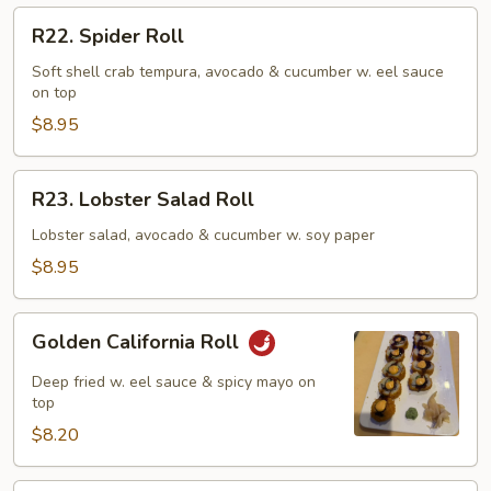
R22.
R22. Spider Roll
Spider
Roll
Soft shell crab tempura, avocado & cucumber w. eel sauce
on top
$8.95
R23.
R23. Lobster Salad Roll
Lobster
Salad
Lobster salad, avocado & cucumber w. soy paper
Roll
$8.95
Golden
Golden California Roll
California
Roll
Deep fried w. eel sauce & spicy mayo on
top
$8.20