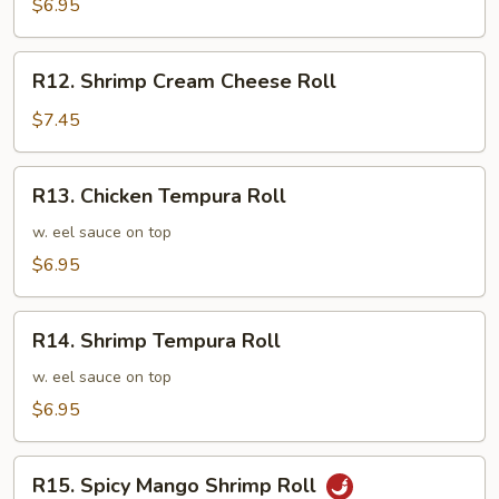
Cucumber
$6.95
Roll
R12.
R12. Shrimp Cream Cheese Roll
Shrimp
Cream
$7.45
Cheese
Roll
R13.
R13. Chicken Tempura Roll
Chicken
Tempura
w. eel sauce on top
Roll
$6.95
R14.
R14. Shrimp Tempura Roll
Shrimp
Tempura
w. eel sauce on top
Roll
$6.95
R15.
R15. Spicy Mango Shrimp Roll
Spicy