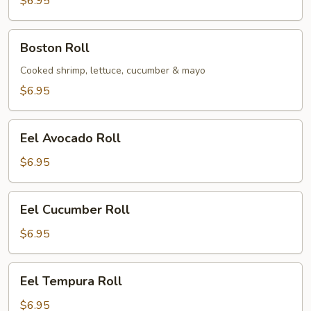
$6.95
Boston
Boston Roll
Roll
Cooked shrimp, lettuce, cucumber & mayo
$6.95
Eel
Eel Avocado Roll
Avocado
Roll
$6.95
Eel
Eel Cucumber Roll
Cucumber
Roll
$6.95
Eel
Eel Tempura Roll
Tempura
Roll
$6.95