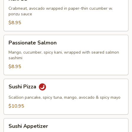
Su
Crabmeat, avocado wrapped in paper-thin cucumber w.
ponzu sauce
$8.95
Passionate
Passionate Salmon
Salmon
Mango, cucumber, spicy kani, wrapped with seared salmon
sashimi
$8.95
Sushi
Sushi Pizza
Pizza
Scallion pancake, spicy tuna, mango, avocado & spicy mayo
$10.95
Sushi
Sushi Appetizer
Appetizer