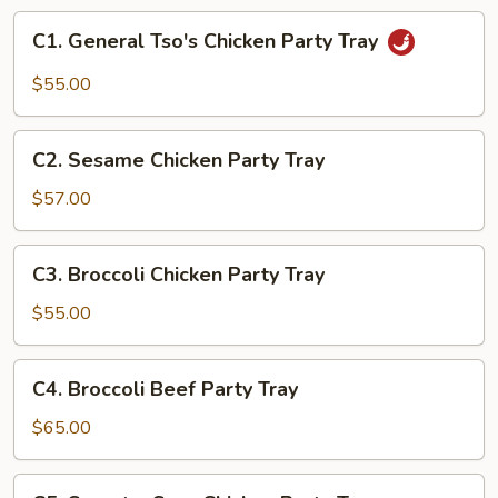
10
C1.
C1. General Tso's Chicken Party Tray
Pork
General
Dumplings
Tso's
$55.00
+
Chicken
12
Party
C2.
Cheese
Tray
C2. Sesame Chicken Party Tray
Sesame
Crabs
Chicken
$57.00
Party
Tray
C3.
C3. Broccoli Chicken Party Tray
Broccoli
Chicken
$55.00
Party
Tray
C4.
C4. Broccoli Beef Party Tray
Broccoli
Beef
$65.00
Party
Tray
C5.