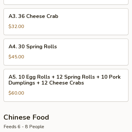
Dumplings
A3.
A3. 36 Cheese Crab
36
Cheese
$32.00
Crab
A4.
A4. 30 Spring Rolls
30
Spring
$45.00
Rolls
A5.
A5. 10 Egg Rolls + 12 Spring Rolls + 10 Pork
10
Dumplings + 12 Cheese Crabs
Egg
$60.00
Rolls
+
12
Spring
Chinese Food
Rolls
Feeds 6 - 8 People
+