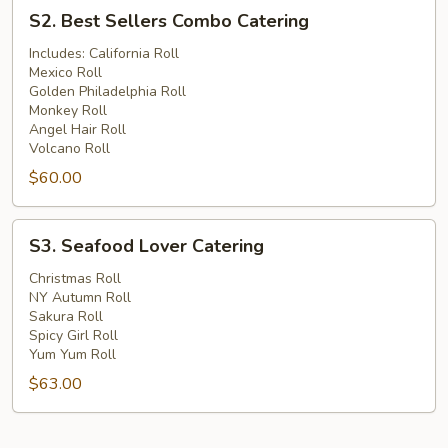
S2.
S2. Best Sellers Combo Catering
Best
Sellers
Includes: California Roll
Mexico Roll
Combo
Golden Philadelphia Roll
Catering
Monkey Roll
Angel Hair Roll
Volcano Roll
$60.00
S3.
S3. Seafood Lover Catering
Seafood
Lover
Christmas Roll
NY Autumn Roll
Catering
Sakura Roll
Spicy Girl Roll
Yum Yum Roll
$63.00