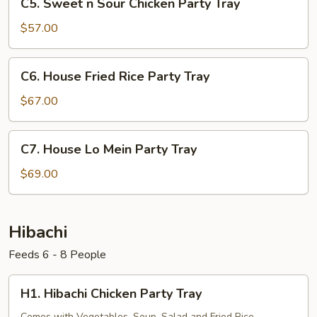
C5. Sweet n Sour Chicken Party Tray
Sweet
n
$57.00
Sour
Chicken
C6.
C6. House Fried Rice Party Tray
Party
House
Tray
Fried
$67.00
Rice
Party
C7.
C7. House Lo Mein Party Tray
Tray
House
Lo
$69.00
Mein
Party
Tray
Hibachi
Feeds 6 - 8 People
H1.
H1. Hibachi Chicken Party Tray
Hibachi
Comes with Vegetables, Soup. Salad and Fried Rice