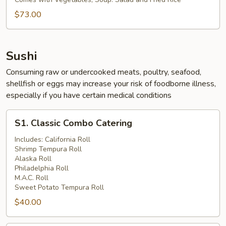
Chicken
Party
$73.00
Tray
Sushi
Consuming raw or undercooked meats, poultry, seafood,
shellfish or eggs may increase your risk of foodborne illness,
especially if you have certain medical conditions
S1.
S1. Classic Combo Catering
Classic
Combo
Includes: California Roll
Shrimp Tempura Roll
Catering
Alaska Roll
Philadelphia Roll
M.A.C. Roll
Sweet Potato Tempura Roll
$40.00