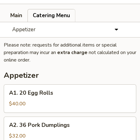
Main
Catering Menu
Appetizer
Please note: requests for additional items or special
preparation may incur an
extra charge
not calculated on your
online order.
Appetizer
A1.
A1. 20 Egg Rolls
20
Egg
$40.00
Rolls
A2.
A2. 36 Pork Dumplings
36
Pork
$32.00