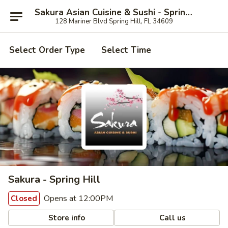
Sakura Asian Cuisine & Sushi - Spring Hill
128 Mariner Blvd Spring Hill, FL 34609
Select Order Type
Select Time
Sakura - Spring Hill
Opens at 12:00PM
Closed
Store info
Call us