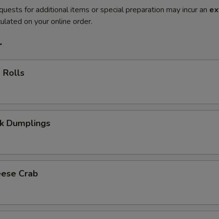
quests for additional items or special preparation may incur an
ex
ulated on your online order.
r
 Rolls
rk Dumplings
eese Crab