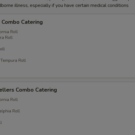
dborne illness, especially if you have certain medical conditions
c Combo Catering
ornia Roll
a Roll
oll
 Tempura Roll
ellers Combo Catering
ornia Roll
elphia Roll
l