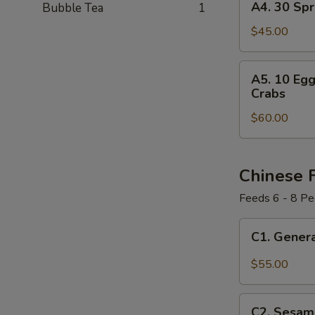
A4. 30 Spr
Bubble Tea
1
30
Spring
$45.00
Rolls
A5.
A5. 10 Egg
10
Crabs
Egg
$60.00
Rolls
+
12
Spring
Chinese 
Rolls
Feeds 6 - 8 Pe
+
10
C1.
C1. Genera
Pork
General
Dumplings
Tso's
$55.00
+
Chicken
12
Party
C2.
Cheese
Tray
C2. Sesame