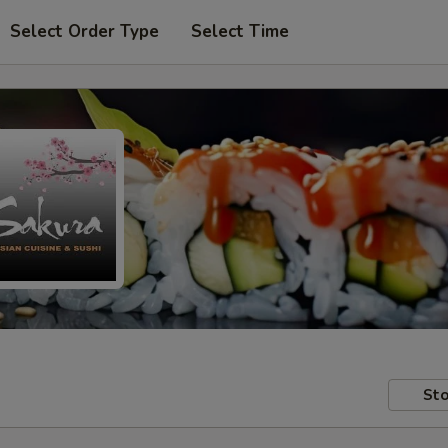
Select Order Type
Select Time
Sto