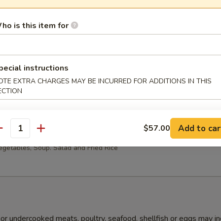
ho is this item for
Lo Mein Party Tray
pecial instructions
OTE EXTRA CHARGES MAY BE INCURRED FOR ADDITIONS IN THIS
ECTION
ople
Add to car
$57.00
i Chicken Party Tray
antity
getables, Soup. Salad and Fried Rice
r undercooked meats, poultry, seafood, shellfish or eggs may i