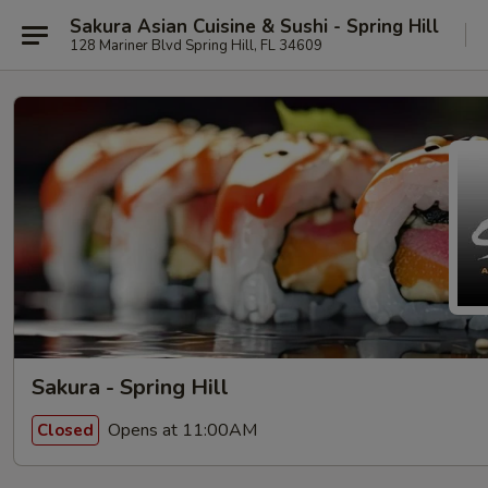
Sakura Asian Cuisine & Sushi - Spring Hill
128 Mariner Blvd Spring Hill, FL 34609
Sakura - Spring Hill
Opens at 11:00AM
Closed