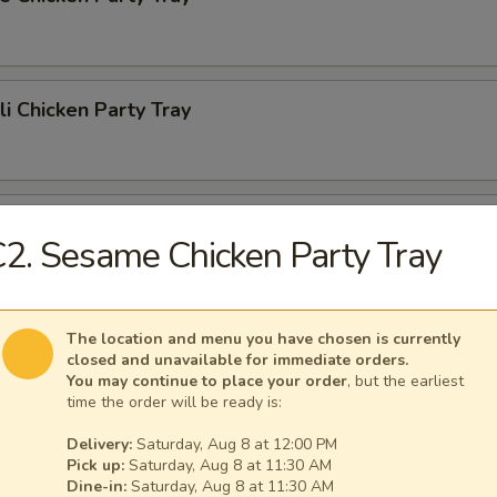
li Chicken Party Tray
li Beef Party Tray
2. Sesame Chicken Party Tray
n Sour Chicken Party Tray
The location and menu you have chosen is currently
closed and unavailable for immediate orders.
You may continue to place your order
, but the earliest
time the order will be ready is:
Delivery:
Saturday, Aug 8 at 12:00 PM
Fried Rice Party Tray
Pick up:
Saturday, Aug 8 at 11:30 AM
Dine-in:
Saturday, Aug 8 at 11:30 AM