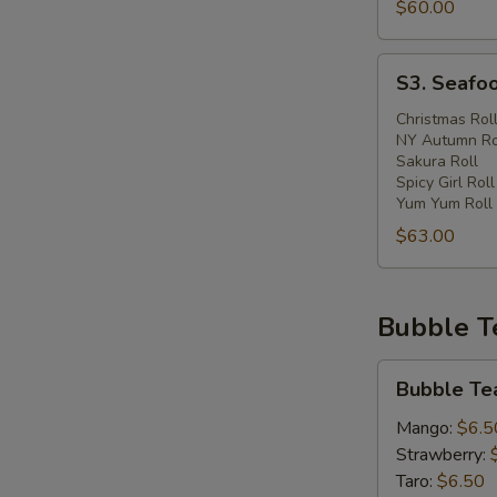
$60.00
S3.
S3. Seafoo
Seafood
Lover
Christmas Rol
NY Autumn Ro
Catering
Sakura Roll
Spicy Girl Roll
Yum Yum Roll
$63.00
Bubble T
Bubble
Bubble Te
Tea
Mango:
$6.5
Strawberry:
Taro:
$6.50