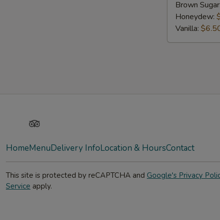
Brown Sugar
Honeydew:
Vanilla:
$6.5
Yelp
TripAdvisor
Home
Menu
Delivery Info
Location & Hours
Contact
This site is protected by reCAPTCHA and
Google's Privacy Poli
Service
apply.