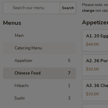
Please note: re
Search
charge
not calc
Appetize
Menus
A1.
Main
A1. 20 Egg
20
Egg
$40.00
Catering Menu
Rolls
A2.
Appetizer
5
A2. 36 Po
36
Pork
$32.00
Chinese Food
7
Dumplings
A3.
A3. 36 Ch
Hibachi
1
36
Cheese
$32.00
Sushi
3
Crab
A4.