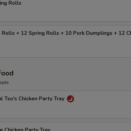
ing Rolls
 Rolls + 12 Spring Rolls + 10 Pork Dumplings + 12 
Food
ople
l Tso's Chicken Party Tray
 Chicken Party Tray