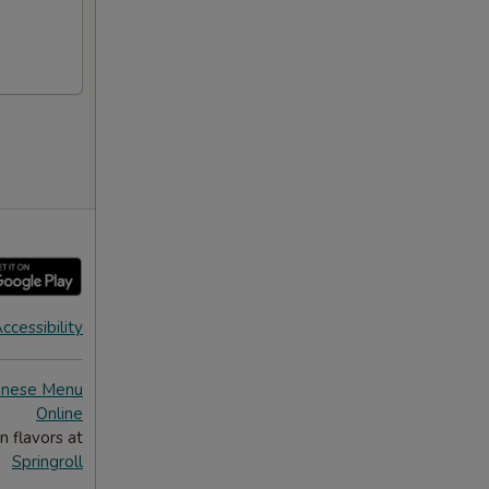
ccessibility
inese Menu
Online
n flavors at
Springroll