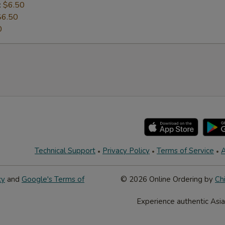
:
$6.50
$6.50
0
Technical Support
Privacy Policy
Terms of Service
A
cy
and
Google's Terms of
© 2026 Online Ordering by
Ch
Experience authentic Asia