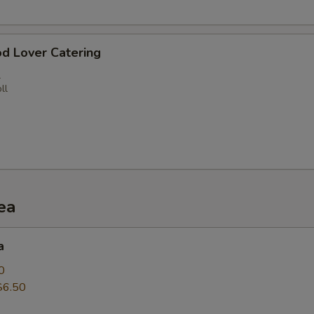
d Lover Catering
l
ll
ea
a
0
$6.50