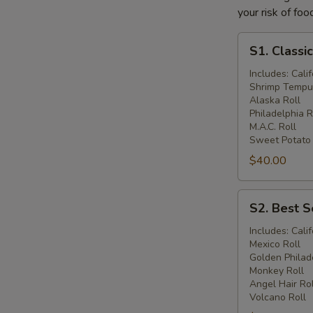
your risk of foo
S1.
S1. Classi
Classic
Combo
Includes: Calif
Shrimp Tempur
Catering
Alaska Roll
Philadelphia R
M.A.C. Roll
Sweet Potato
$40.00
S2.
S2. Best S
Best
Sellers
Includes: Calif
Mexico Roll
Combo
Golden Philad
Catering
Monkey Roll
Angel Hair Rol
Volcano Roll