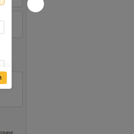
t
ncrease