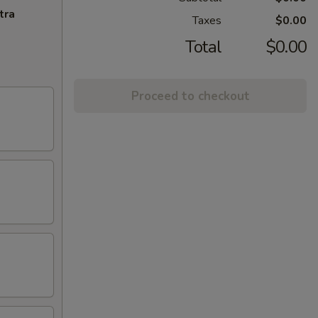
tra
Taxes
$0.00
Total
$0.00
Proceed to checkout