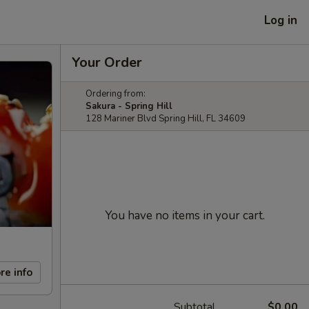
Log in
Your Order
Ordering from:
Sakura - Spring Hill
128 Mariner Blvd Spring Hill, FL 34609
You have no items in your cart.
re info
Subtotal
$0.00